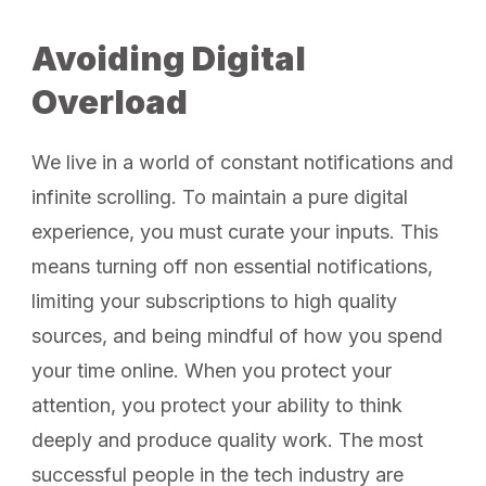
Avoiding Digital
Overload
We live in a world of constant notifications and
infinite scrolling. To maintain a pure digital
experience, you must curate your inputs. This
means turning off non essential notifications,
limiting your subscriptions to high quality
sources, and being mindful of how you spend
your time online. When you protect your
attention, you protect your ability to think
deeply and produce quality work. The most
successful people in the tech industry are