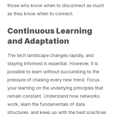
those who know when to disconnect as much
as they know when to connect.
Continuous Learning
and Adaptation
The tech landscape changes rapidly, and
staying informed is essential. However, it is
possible to learn without succumbing to the
pressure of chasing every new trend. Focus
your learning on the underlying principles that
remain constant. Understand how networks
work, learn the fundamentals of data
structures, and keep up with the best practices