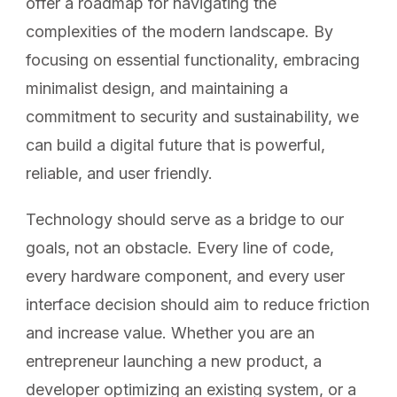
offer a roadmap for navigating the
complexities of the modern landscape. By
focusing on essential functionality, embracing
minimalist design, and maintaining a
commitment to security and sustainability, we
can build a digital future that is powerful,
reliable, and user friendly.
Technology should serve as a bridge to our
goals, not an obstacle. Every line of code,
every hardware component, and every user
interface decision should aim to reduce friction
and increase value. Whether you are an
entrepreneur launching a new product, a
developer optimizing an existing system, or a