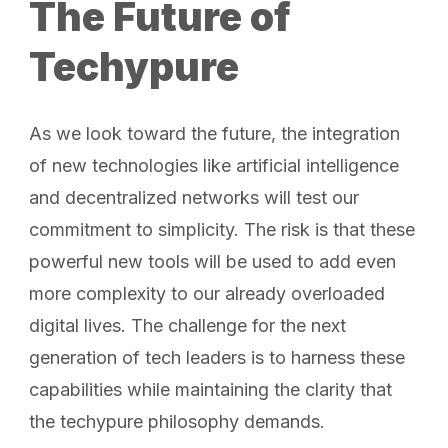
The Future of
Techypure
As we look toward the future, the integration
of new technologies like artificial intelligence
and decentralized networks will test our
commitment to simplicity. The risk is that these
powerful new tools will be used to add even
more complexity to our already overloaded
digital lives. The challenge for the next
generation of tech leaders is to harness these
capabilities while maintaining the clarity that
the techypure philosophy demands.