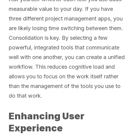
measurable value to your day. If you have
three different project management apps, you
are likely losing time switching between them.
Consolidation is key. By selecting a few
powerful, integrated tools that communicate
well with one another, you can create a unified
workflow. This reduces cognitive load and
allows you to focus on the work itself rather
than the management of the tools you use to
do that work.
Enhancing User
Experience