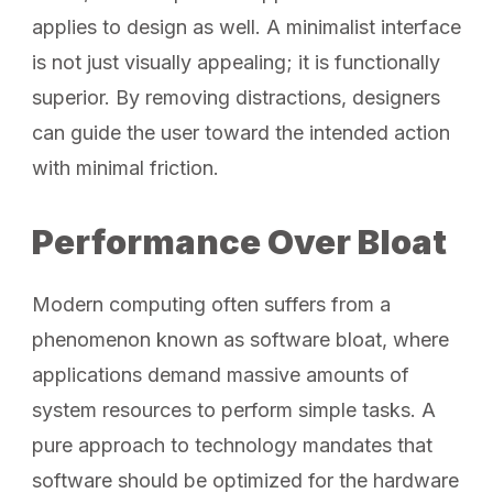
applies to design as well. A minimalist interface
is not just visually appealing; it is functionally
superior. By removing distractions, designers
can guide the user toward the intended action
with minimal friction.
Performance Over Bloat
Modern computing often suffers from a
phenomenon known as software bloat, where
applications demand massive amounts of
system resources to perform simple tasks. A
pure approach to technology mandates that
software should be optimized for the hardware