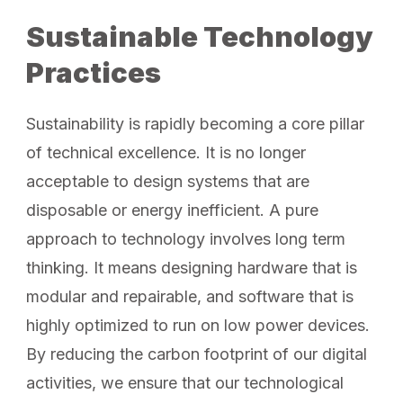
Sustainable Technology
Practices
Sustainability is rapidly becoming a core pillar
of technical excellence. It is no longer
acceptable to design systems that are
disposable or energy inefficient. A pure
approach to technology involves long term
thinking. It means designing hardware that is
modular and repairable, and software that is
highly optimized to run on low power devices.
By reducing the carbon footprint of our digital
activities, we ensure that our technological