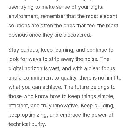
user trying to make sense of your digital
environment, remember that the most elegant
solutions are often the ones that feel the most
obvious once they are discovered.
Stay curious, keep learning, and continue to
look for ways to strip away the noise. The
digital horizon is vast, and with a clear focus
and a commitment to quality, there is no limit to
what you can achieve. The future belongs to
those who know how to keep things simple,
efficient, and truly innovative. Keep building,
keep optimizing, and embrace the power of
technical purity.