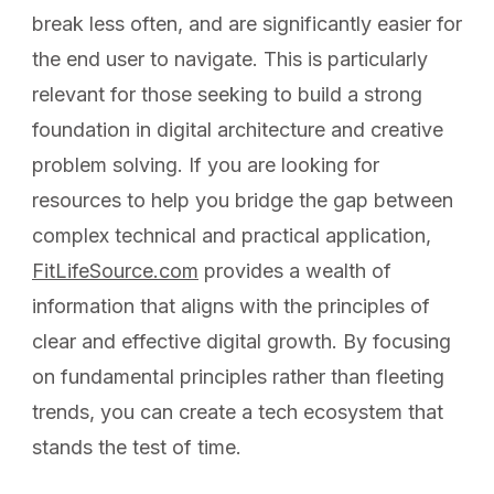
break less often, and are significantly easier for
the end user to navigate. This is particularly
relevant for those seeking to build a strong
foundation in digital architecture and creative
problem solving. If you are looking for
resources to help you bridge the gap between
complex technical and practical application,
FitLifeSource.com
provides a wealth of
information that aligns with the principles of
clear and effective digital growth. By focusing
on fundamental principles rather than fleeting
trends, you can create a tech ecosystem that
stands the test of time.