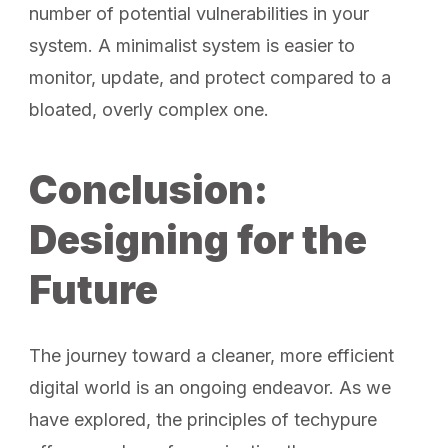
number of potential vulnerabilities in your
system. A minimalist system is easier to
monitor, update, and protect compared to a
bloated, overly complex one.
Conclusion:
Designing for the
Future
The journey toward a cleaner, more efficient
digital world is an ongoing endeavor. As we
have explored, the principles of techypure