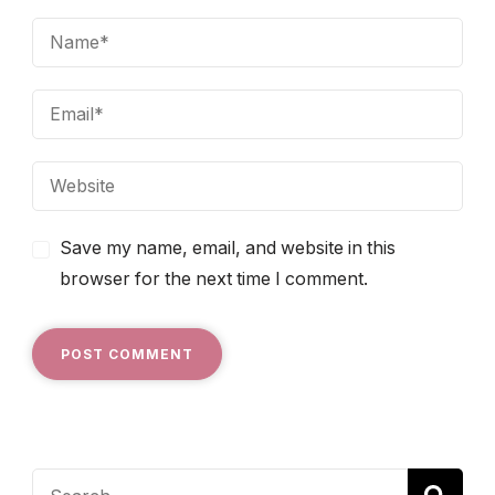
Save my name, email, and website in this
browser for the next time I comment.