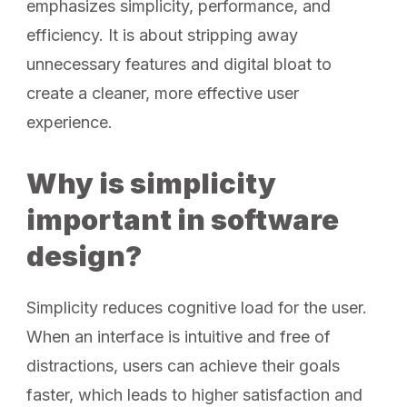
emphasizes simplicity, performance, and
efficiency. It is about stripping away
unnecessary features and digital bloat to
create a cleaner, more effective user
experience.
Why is simplicity
important in software
design?
Simplicity reduces cognitive load for the user.
When an interface is intuitive and free of
distractions, users can achieve their goals
faster, which leads to higher satisfaction and