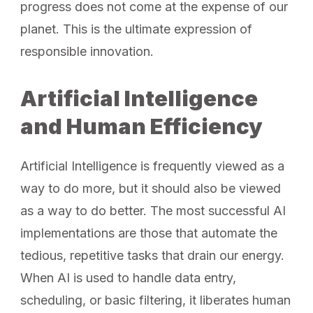
progress does not come at the expense of our
planet. This is the ultimate expression of
responsible innovation.
Artificial Intelligence
and Human Efficiency
Artificial Intelligence is frequently viewed as a
way to do more, but it should also be viewed
as a way to do better. The most successful AI
implementations are those that automate the
tedious, repetitive tasks that drain our energy.
When AI is used to handle data entry,
scheduling, or basic filtering, it liberates human