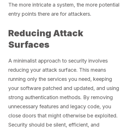
The more intricate a system, the more potential
entry points there are for attackers.
Reducing Attack
Surfaces
A minimalist approach to security involves
reducing your attack surface. This means
running only the services you need, keeping
your software patched and updated, and using
strong authentication methods. By removing
unnecessary features and legacy code, you
close doors that might otherwise be exploited.
Security should be silent, efficient, and