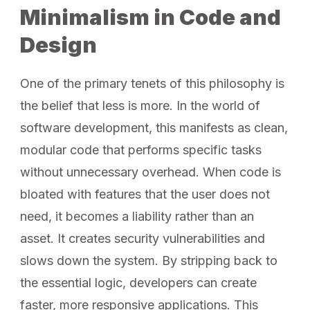
Minimalism in Code and
Design
One of the primary tenets of this philosophy is
the belief that less is more. In the world of
software development, this manifests as clean,
modular code that performs specific tasks
without unnecessary overhead. When code is
bloated with features that the user does not
need, it becomes a liability rather than an
asset. It creates security vulnerabilities and
slows down the system. By stripping back to
the essential logic, developers can create
faster, more responsive applications. This