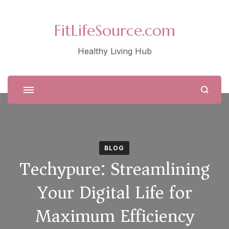
FitLifeSource.com
Healthy Living Hub
BLOG
Techypure: Streamlining
Your Digital Life for
Maximum Efficiency