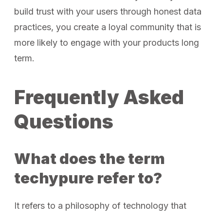
build trust with your users through honest data
practices, you create a loyal community that is
more likely to engage with your products long
term.
Frequently Asked
Questions
What does the term
techypure refer to?
It refers to a philosophy of technology that