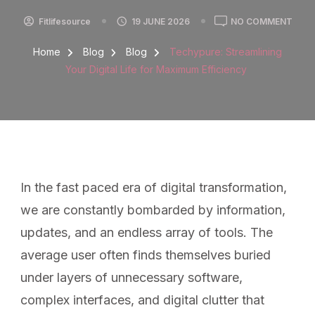
Fitlifesource
19 JUNE 2026
NO COMMENT
Home
Blog
Blog
Techypure: Streamlining
Your Digital Life for Maximum Efficiency
In the fast paced era of digital transformation,
we are constantly bombarded by information,
updates, and an endless array of tools. The
average user often finds themselves buried
under layers of unnecessary software,
complex interfaces, and digital clutter that