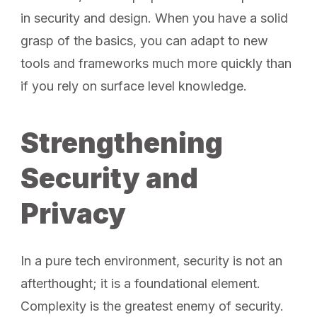
in security and design. When you have a solid
grasp of the basics, you can adapt to new
tools and frameworks much more quickly than
if you rely on surface level knowledge.
Strengthening
Security and
Privacy
In a pure tech environment, security is not an
afterthought; it is a foundational element.
Complexity is the greatest enemy of security.