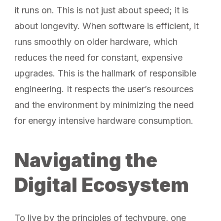
it runs on. This is not just about speed; it is
about longevity. When software is efficient, it
runs smoothly on older hardware, which
reduces the need for constant, expensive
upgrades. This is the hallmark of responsible
engineering. It respects the user’s resources
and the environment by minimizing the need
for energy intensive hardware consumption.
Navigating the
Digital Ecosystem
To live by the principles of techypure, one