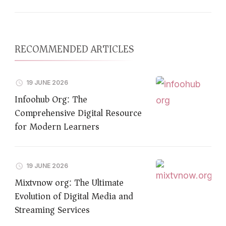
RECOMMENDED ARTICLES
19 JUNE 2026
Infoohub Org: The
Comprehensive Digital Resource
for Modern Learners
19 JUNE 2026
Mixtvnow org: The Ultimate
Evolution of Digital Media and
Streaming Services