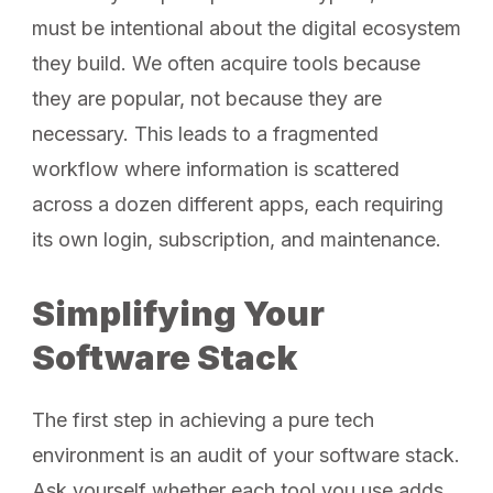
must be intentional about the digital ecosystem
they build. We often acquire tools because
they are popular, not because they are
necessary. This leads to a fragmented
workflow where information is scattered
across a dozen different apps, each requiring
its own login, subscription, and maintenance.
Simplifying Your
Software Stack
The first step in achieving a pure tech
environment is an audit of your software stack.
Ask yourself whether each tool you use adds