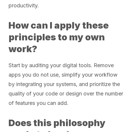
productivity.
How can I apply these
principles to my own
work?
Start by auditing your digital tools. Remove
apps you do not use, simplify your workflow
by integrating your systems, and prioritize the
quality of your code or design over the number
of features you can add.
Does this philosophy