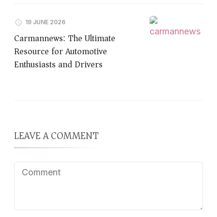
19 JUNE 2026
Carmannews: The Ultimate
Resource for Automotive
Enthusiasts and Drivers
LEAVE A COMMENT