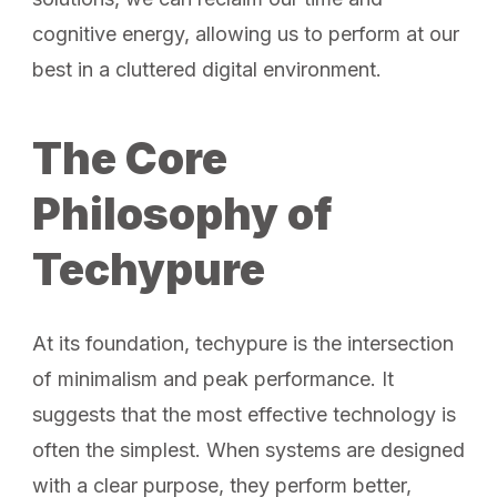
cognitive energy, allowing us to perform at our
best in a cluttered digital environment.
The Core
Philosophy of
Techypure
At its foundation, techypure is the intersection
of minimalism and peak performance. It
suggests that the most effective technology is
often the simplest. When systems are designed
with a clear purpose, they perform better,