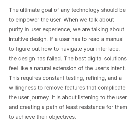
The ultimate goal of any technology should be
to empower the user. When we talk about
purity in user experience, we are talking about
intuitive design. If a user has to read a manual
to figure out how to navigate your interface,
the design has failed. The best digital solutions
feel like a natural extension of the user’s intent.
This requires constant testing, refining, and a
willingness to remove features that complicate
the user journey. It is about listening to the user
and creating a path of least resistance for them
to achieve their objectives.