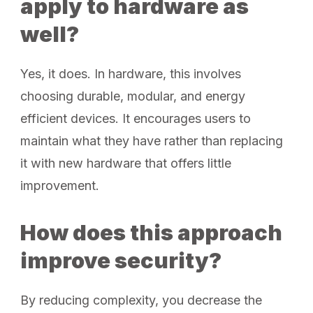
apply to hardware as
well?
Yes, it does. In hardware, this involves
choosing durable, modular, and energy
efficient devices. It encourages users to
maintain what they have rather than replacing
it with new hardware that offers little
improvement.
How does this approach
improve security?
By reducing complexity, you decrease the