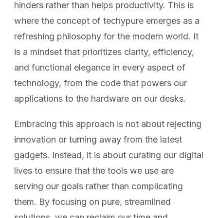
hinders rather than helps productivity. This is
where the concept of techypure emerges as a
refreshing philosophy for the modern world. It
is a mindset that prioritizes clarity, efficiency,
and functional elegance in every aspect of
technology, from the code that powers our
applications to the hardware on our desks.
Embracing this approach is not about rejecting
innovation or turning away from the latest
gadgets. Instead, it is about curating our digital
lives to ensure that the tools we use are
serving our goals rather than complicating
them. By focusing on pure, streamlined
solutions, we can reclaim our time and