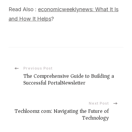
Read Also :
economicweeklynews: What It Is
and How It Helps
?
Previous Post
The Comprehensive Guide to Building a
Successful PortalNewsletter
Next Post
Techloomz com: Navigating the Future of
Technology