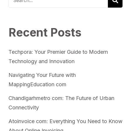
Recent Posts
Techpora: Your Premier Guide to Modern
Technology and Innovation
Navigating Your Future with
MappingEducation com
Chandigarhmetro com: The Future of Urban
Connectivity
Atoinvoice com: Everything You Need to Know
About Online Invoicing