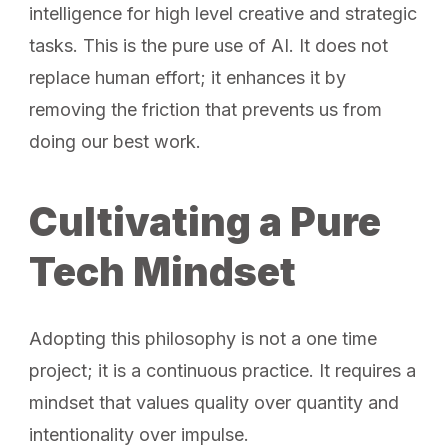
intelligence for high level creative and strategic
tasks. This is the pure use of AI. It does not
replace human effort; it enhances it by
removing the friction that prevents us from
doing our best work.
Cultivating a Pure
Tech Mindset
Adopting this philosophy is not a one time
project; it is a continuous practice. It requires a
mindset that values quality over quantity and
intentionality over impulse.