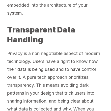
embedded into the architecture of your
system.
Transparent Data
Handling
Privacy is a non negotiable aspect of modern
technology. Users have a right to know how
their data is being used and to have control
over it. A pure tech approach prioritizes
transparency. This means avoiding dark
patterns in your design that trick users into
sharing information, and being clear about
what data is collected and why. When you