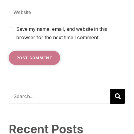
Save my name, email, and website in this
browser for the next time I comment.
Recent Posts