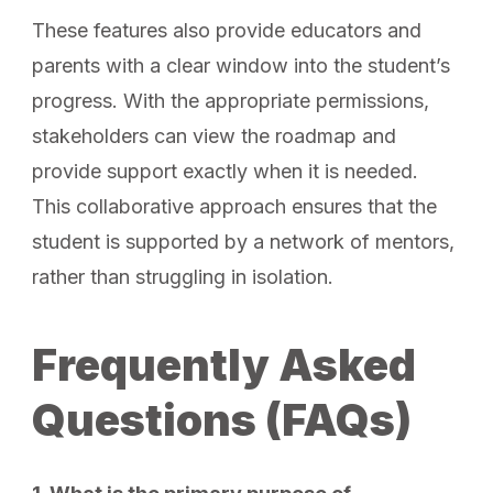
These features also provide educators and
parents with a clear window into the student’s
progress. With the appropriate permissions,
stakeholders can view the roadmap and
provide support exactly when it is needed.
This collaborative approach ensures that the
student is supported by a network of mentors,
rather than struggling in isolation.
Frequently Asked
Questions (FAQs)