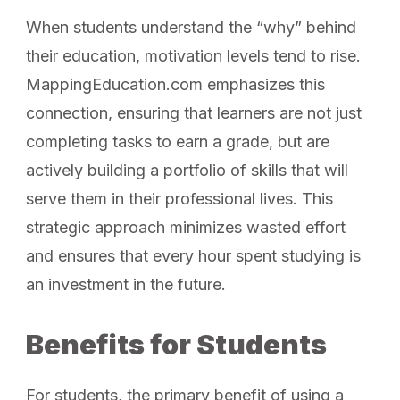
When students understand the “why” behind
their education, motivation levels tend to rise.
MappingEducation.com emphasizes this
connection, ensuring that learners are not just
completing tasks to earn a grade, but are
actively building a portfolio of skills that will
serve them in their professional lives. This
strategic approach minimizes wasted effort
and ensures that every hour spent studying is
an investment in the future.
Benefits for Students
For students, the primary benefit of using a