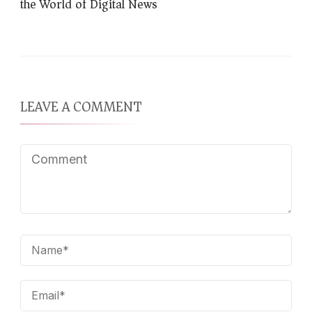
the World of Digital News
LEAVE A COMMENT