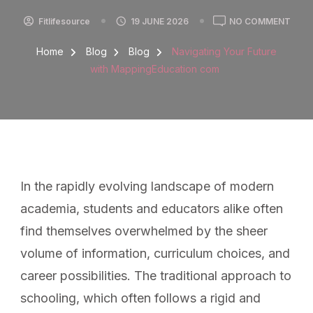
Fitlifesource
19 JUNE 2026
NO COMMENT
Home
Blog
Blog
Navigating Your Future
with MappingEducation com
In the rapidly evolving landscape of modern
academia, students and educators alike often
find themselves overwhelmed by the sheer
volume of information, curriculum choices, and
career possibilities. The traditional approach to
schooling, which often follows a rigid and