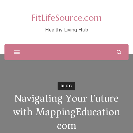
FitLifeSource.com
Healthy Living Hub
BLOG
Navigating Your Future
with MappingEducation
com