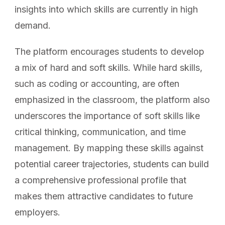
insights into which skills are currently in high
demand.
The platform encourages students to develop
a mix of hard and soft skills. While hard skills,
such as coding or accounting, are often
emphasized in the classroom, the platform also
underscores the importance of soft skills like
critical thinking, communication, and time
management. By mapping these skills against
potential career trajectories, students can build
a comprehensive professional profile that
makes them attractive candidates to future
employers.