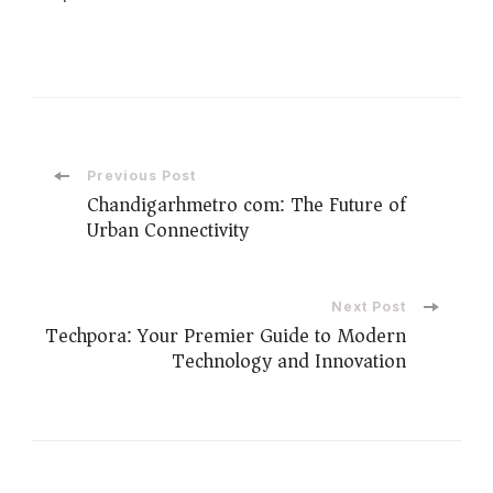
Previous Post
Chandigarhmetro com: The Future of
Urban Connectivity
Next Post
Techpora: Your Premier Guide to Modern
Technology and Innovation