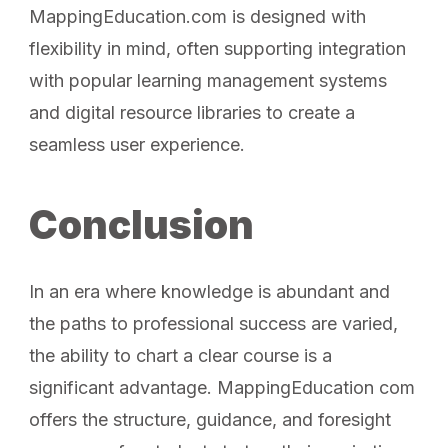
MappingEducation.com is designed with
flexibility in mind, often supporting integration
with popular learning management systems
and digital resource libraries to create a
seamless user experience.
Conclusion
In an era where knowledge is abundant and
the paths to professional success are varied,
the ability to chart a clear course is a
significant advantage. MappingEducation com
offers the structure, guidance, and foresight