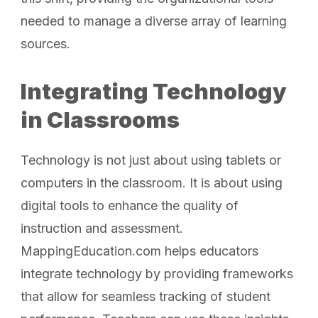
needed to manage a diverse array of learning
sources.
Integrating Technology
in Classrooms
Technology is not just about using tablets or
computers in the classroom. It is about using
digital tools to enhance the quality of
instruction and assessment.
MappingEducation.com helps educators
integrate technology by providing frameworks
that allow for seamless tracking of student