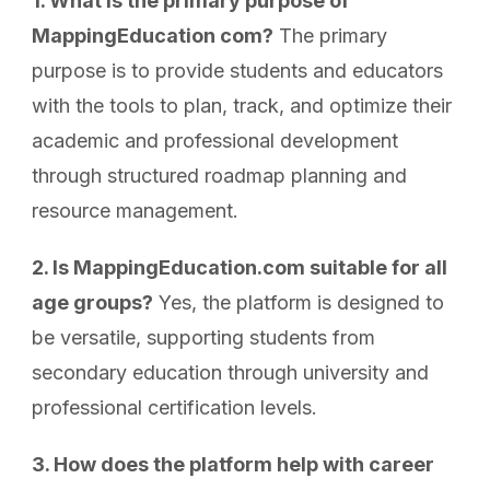
1. What is the primary purpose of
MappingEducation com?
The primary
purpose is to provide students and educators
with the tools to plan, track, and optimize their
academic and professional development
through structured roadmap planning and
resource management.
2. Is MappingEducation.com suitable for all
age groups?
Yes, the platform is designed to
be versatile, supporting students from
secondary education through university and
professional certification levels.
3. How does the platform help with career