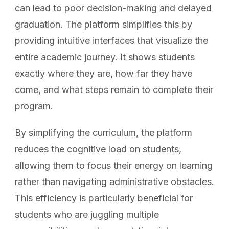
can lead to poor decision-making and delayed
graduation. The platform simplifies this by
providing intuitive interfaces that visualize the
entire academic journey. It shows students
exactly where they are, how far they have
come, and what steps remain to complete their
program.
By simplifying the curriculum, the platform
reduces the cognitive load on students,
allowing them to focus their energy on learning
rather than navigating administrative obstacles.
This efficiency is particularly beneficial for
students who are juggling multiple