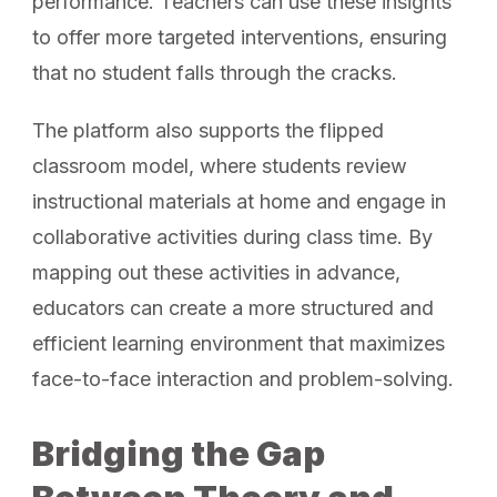
performance. Teachers can use these insights
to offer more targeted interventions, ensuring
that no student falls through the cracks.
The platform also supports the flipped
classroom model, where students review
instructional materials at home and engage in
collaborative activities during class time. By
mapping out these activities in advance,
educators can create a more structured and
efficient learning environment that maximizes
face-to-face interaction and problem-solving.
Bridging the Gap