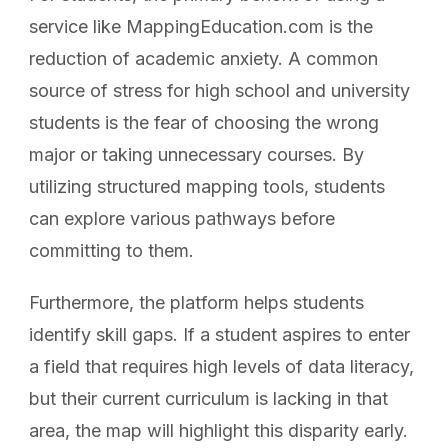
service like MappingEducation.com is the
reduction of academic anxiety. A common
source of stress for high school and university
students is the fear of choosing the wrong
major or taking unnecessary courses. By
utilizing structured mapping tools, students
can explore various pathways before
committing to them.
Furthermore, the platform helps students
identify skill gaps. If a student aspires to enter
a field that requires high levels of data literacy,
but their current curriculum is lacking in that
area, the map will highlight this disparity early.