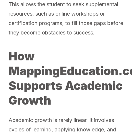
This allows the student to seek supplemental
resources, such as online workshops or
certification programs, to fill those gaps before
they become obstacles to success.
How
MappingEducation.
Supports Academic
Growth
Academic growth is rarely linear. It involves
cycles of learning, applying knowledge, and