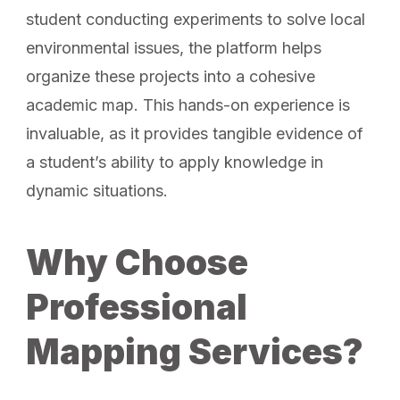
student conducting experiments to solve local
environmental issues, the platform helps
organize these projects into a cohesive
academic map. This hands-on experience is
invaluable, as it provides tangible evidence of
a student’s ability to apply knowledge in
dynamic situations.
Why Choose
Professional
Mapping Services?