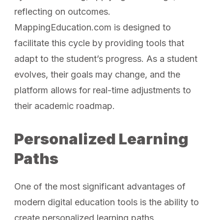
reflecting on outcomes.
MappingEducation.com is designed to
facilitate this cycle by providing tools that
adapt to the student’s progress. As a student
evolves, their goals may change, and the
platform allows for real-time adjustments to
their academic roadmap.
Personalized Learning
Paths
One of the most significant advantages of
modern digital education tools is the ability to
create personalized learning paths.