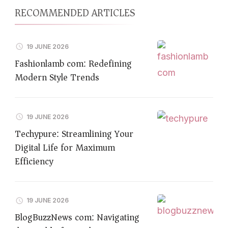
RECOMMENDED ARTICLES
19 JUNE 2026
Fashionlamb com: Redefining
Modern Style Trends
19 JUNE 2026
Techypure: Streamlining Your
Digital Life for Maximum
Efficiency
19 JUNE 2026
BlogBuzzNews com: Navigating