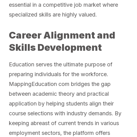
essential in a competitive job market where
specialized skills are highly valued.
Career Alignment and
Skills Development
Education serves the ultimate purpose of
preparing individuals for the workforce.
MappingEducation com bridges the gap
between academic theory and practical
application by helping students align their
course selections with industry demands. By
keeping abreast of current trends in various
employment sectors, the platform offers