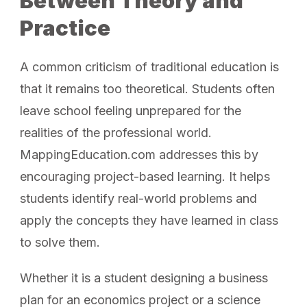
Between Theory and
Practice
A common criticism of traditional education is
that it remains too theoretical. Students often
leave school feeling unprepared for the
realities of the professional world.
MappingEducation.com addresses this by
encouraging project-based learning. It helps
students identify real-world problems and
apply the concepts they have learned in class
to solve them.
Whether it is a student designing a business
plan for an economics project or a science