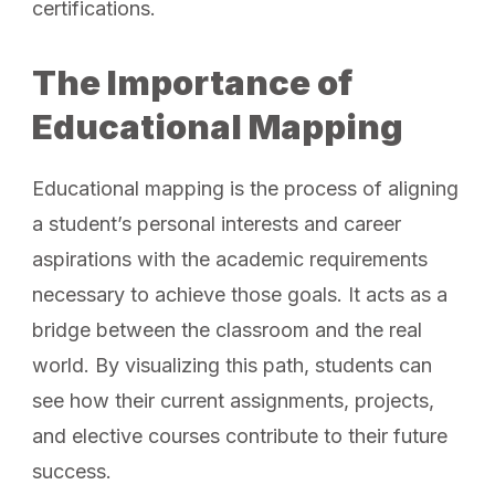
certifications.
The Importance of
Educational Mapping
Educational mapping is the process of aligning
a student’s personal interests and career
aspirations with the academic requirements
necessary to achieve those goals. It acts as a
bridge between the classroom and the real
world. By visualizing this path, students can
see how their current assignments, projects,
and elective courses contribute to their future
success.