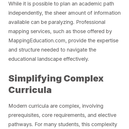
While it is possible to plan an academic path
independently, the sheer amount of information
available can be paralyzing. Professional
mapping services, such as those offered by
MappingEducation.com, provide the expertise
and structure needed to navigate the
educational landscape effectively.
Simplifying Complex
Curricula
Modern curricula are complex, involving
prerequisites, core requirements, and elective
pathways. For many students, this complexity