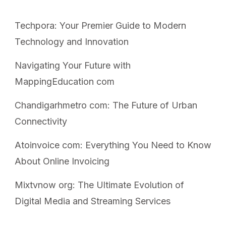
Techpora: Your Premier Guide to Modern
Technology and Innovation
Navigating Your Future with
MappingEducation com
Chandigarhmetro com: The Future of Urban
Connectivity
Atoinvoice com: Everything You Need to Know
About Online Invoicing
Mixtvnow org: The Ultimate Evolution of
Digital Media and Streaming Services