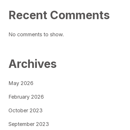
Recent Comments
No comments to show.
Archives
May 2026
February 2026
October 2023
September 2023