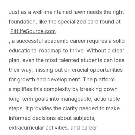
Just as a well-maintained lawn needs the right
foundation, like the specialized care found at
FitLifeSource.com
, a successful academic career requires a solid
educational roadmap to thrive. Without a clear
plan, even the most talented students can lose
their way, missing out on crucial opportunities
for growth and development. The platform
simplifies this complexity by breaking down
long-term goals into manageable, actionable
steps. It provides the clarity needed to make
informed decisions about subjects,
extracurricular activities, and career