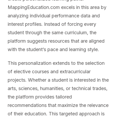
MappingEducation.com excels in this area by
analyzing individual performance data and
interest profiles. Instead of forcing every
student through the same curriculum, the
platform suggests resources that are aligned
with the student’s pace and learning style.
This personalization extends to the selection
of elective courses and extracurricular
projects. Whether a student is interested in the
arts, sciences, humanities, or technical trades,
the platform provides tailored
recommendations that maximize the relevance
of their education. This targeted approach is