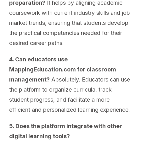
preparation?
It helps by aligning academic
coursework with current industry skills and job
market trends, ensuring that students develop
the practical competencies needed for their
desired career paths.
4. Can educators use
MappingEducation.com for classroom
management?
Absolutely. Educators can use
the platform to organize curricula, track
student progress, and facilitate a more
efficient and personalized learning experience.
5. Does the platform integrate with other
digital learning tools?