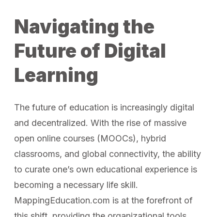
Navigating the
Future of Digital
Learning
The future of education is increasingly digital
and decentralized. With the rise of massive
open online courses (MOOCs), hybrid
classrooms, and global connectivity, the ability
to curate one’s own educational experience is
becoming a necessary life skill.
MappingEducation.com is at the forefront of
this shift, providing the organizational tools