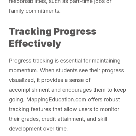
responsibilities, such as part-time jobs or
family commitments.
Tracking Progress
Effectively
Progress tracking is essential for maintaining
momentum. When students see their progress
visualized, it provides a sense of
accomplishment and encourages them to keep
going. MappingEducation.com offers robust
tracking features that allow users to monitor
their grades, credit attainment, and skill
development over time.