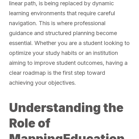
linear path, is being replaced by dynamic
learning environments that require careful
navigation. This is where professional
guidance and structured planning become
essential. Whether you are a student looking to
optimize your study habits or an institution
aiming to improve student outcomes, having a
clear roadmap is the first step toward
achieving your objectives.
Understanding the
Role of
MappingEducation