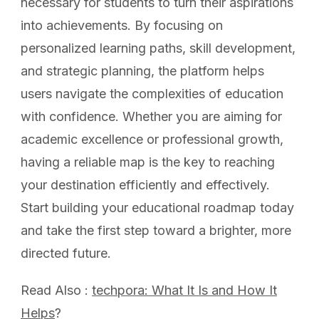
necessary for students to turn their aspirations
into achievements. By focusing on
personalized learning paths, skill development,
and strategic planning, the platform helps
users navigate the complexities of education
with confidence. Whether you are aiming for
academic excellence or professional growth,
having a reliable map is the key to reaching
your destination efficiently and effectively.
Start building your educational roadmap today
and take the first step toward a brighter, more
directed future.
Read Also :
techpora: What It Is and How It
Helps
?