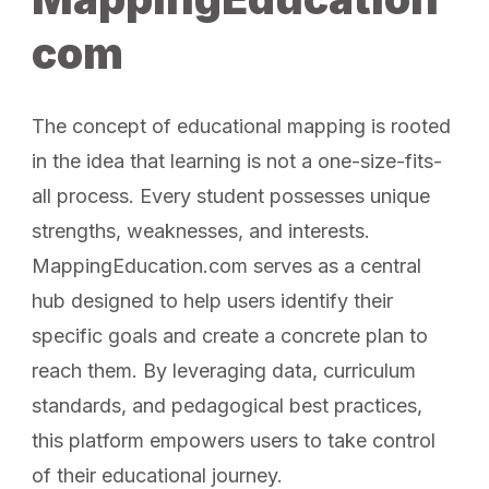
com
The concept of educational mapping is rooted
in the idea that learning is not a one-size-fits-
all process. Every student possesses unique
strengths, weaknesses, and interests.
MappingEducation.com serves as a central
hub designed to help users identify their
specific goals and create a concrete plan to
reach them. By leveraging data, curriculum
standards, and pedagogical best practices,
this platform empowers users to take control
of their educational journey.