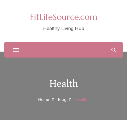
FitLifeSource.com
Healthy Living Hub
Health
Home
Blog
Health