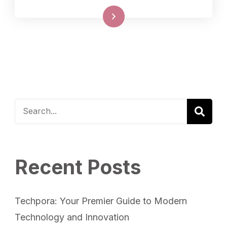
Read More
Recent Posts
Techpora: Your Premier Guide to Modern
Technology and Innovation