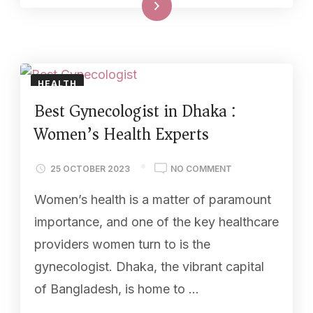
Read More
HEALTH
Best Gynecologist in Dhaka :
Women’s Health Experts
25 OCTOBER 2023
NO COMMENT
Women’s health is a matter of paramount
importance, and one of the key healthcare
providers women turn to is the
gynecologist. Dhaka, the vibrant capital
of Bangladesh, is home to …