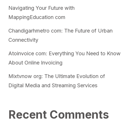
Navigating Your Future with
MappingEducation com
Chandigarhmetro com: The Future of Urban
Connectivity
Atoinvoice com: Everything You Need to Know
About Online Invoicing
Mixtvnow org: The Ultimate Evolution of
Digital Media and Streaming Services
Recent Comments