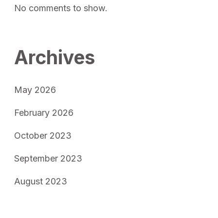
No comments to show.
Archives
May 2026
February 2026
October 2023
September 2023
August 2023