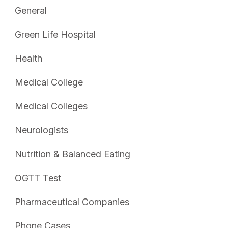
General
Green Life Hospital
Health
Medical College
Medical Colleges
Neurologists
Nutrition & Balanced Eating
OGTT Test
Pharmaceutical Companies
Phone Cases