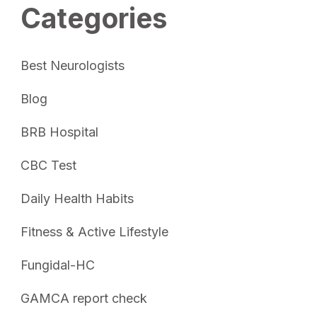
Categories
Best Neurologists
Blog
BRB Hospital
CBC Test
Daily Health Habits
Fitness & Active Lifestyle
Fungidal-HC
GAMCA report check