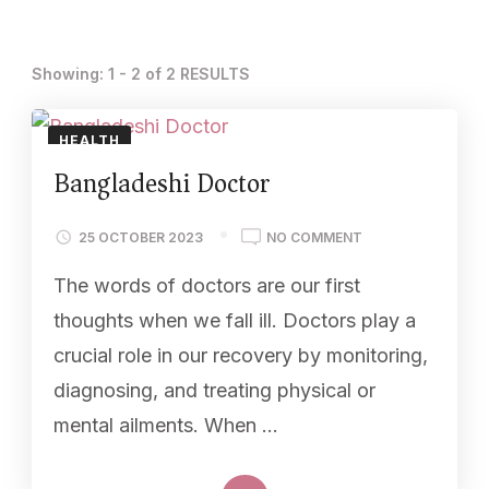
Showing: 1 - 2 of 2 RESULTS
HEALTH
Bangladeshi Doctor
25 OCTOBER 2023
NO COMMENT
The words of doctors are our first
thoughts when we fall ill. Doctors play a
crucial role in our recovery by monitoring,
diagnosing, and treating physical or
mental ailments. When …