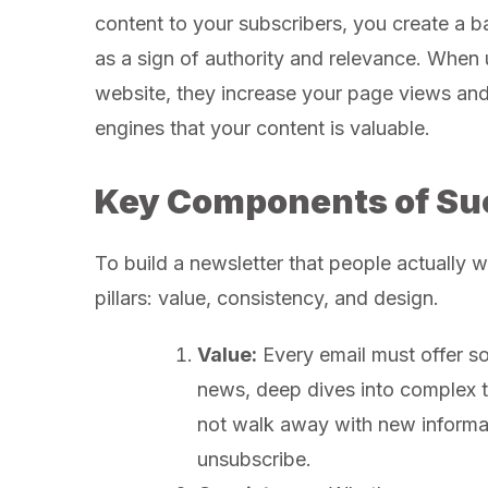
content to your subscribers, you create a ba
as a sign of authority and relevance. When 
website, they increase your page views and
engines that your content is valuable.
Key Components of Su
To build a newsletter that people actually 
pillars: value, consistency, and design.
Value:
Every email must offer so
news, deep dives into complex to
not walk away with new informati
unsubscribe.