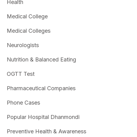
Health
Medical College
Medical Colleges
Neurologists
Nutrition & Balanced Eating
OGTT Test
Pharmaceutical Companies
Phone Cases
Popular Hospital Dhanmondi
Preventive Health & Awareness