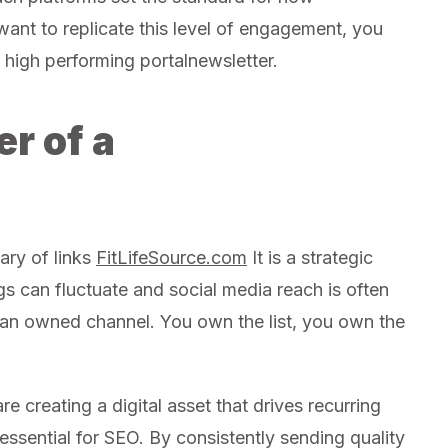
want to replicate this level of engagement, you
high performing portalnewsletter.
r of a
ary of links
FitLifeSource.com
It is a strategic
gs can fluctuate and social media reach is often
s an owned channel. You own the list, you own the
 creating a digital asset that drives recurring
 essential for SEO. By consistently sending quality