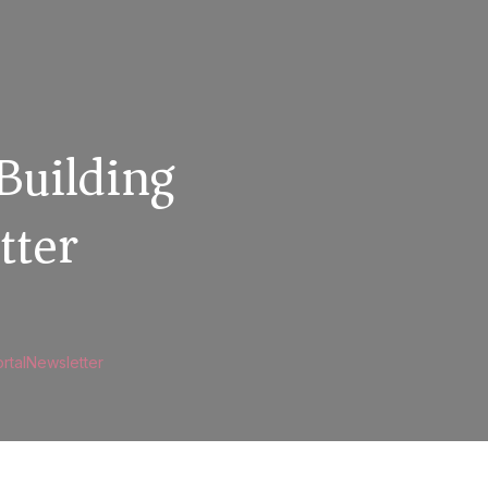
Building
tter
rtalNewsletter