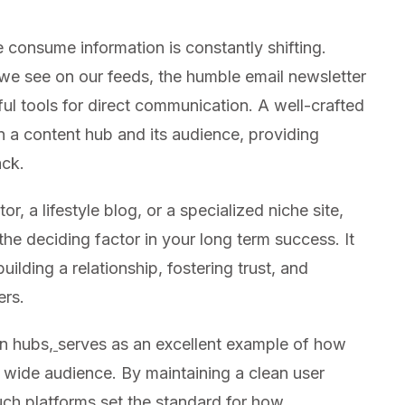
 consume information is constantly shifting.
 we see on our feeds, the humble email newsletter
ul tools for direct communication. A well-crafted
n a content hub and its audience, providing
ack.
 a lifestyle blog, or a specialized niche site,
he deciding factor in your long term success. It
building a relationship, fostering trust, and
ers.
on hubs,
serves as an excellent example of how
 wide audience. By maintaining a clean user
uch platforms set the standard for how