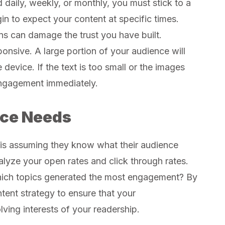
daily, weekly, or monthly, you must stick to a
in to expect your content at specific times.
ns can damage the trust you have built.
onsive. A large portion of your audience will
device. If the text is too small or the images
 engagement immediately.
ce Needs
 is assuming they know what their audience
alyze your open rates and click through rates.
hich topics generated the most engagement? By
tent strategy to ensure that your
lving interests of your readership.