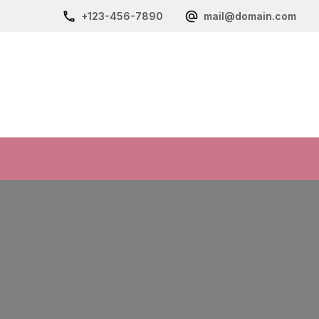
+123-456-7890
mail@domain.com