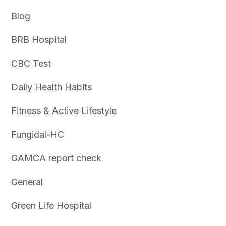
Blog
BRB Hospital
CBC Test
Daily Health Habits
Fitness & Active Lifestyle
Fungidal-HC
GAMCA report check
General
Green Life Hospital