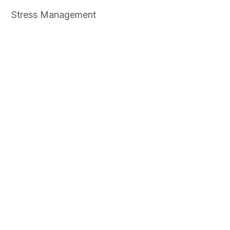
Stress Management