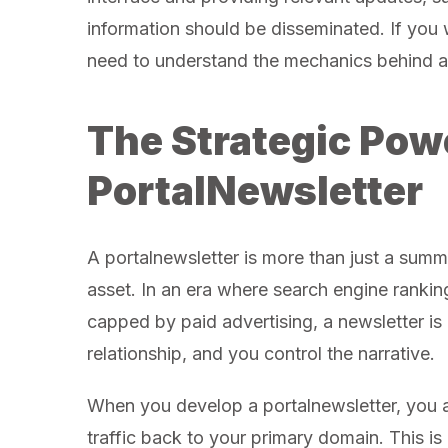
information should be disseminated. If you 
need to understand the mechanics behind a 
The Strategic Powe
PortalNewsletter
A portalnewsletter is more than just a summ
asset. In an era where search engine rankin
capped by paid advertising, a newsletter i
relationship, and you control the narrative.
When you develop a portalnewsletter, you are
traffic back to your primary domain. This is