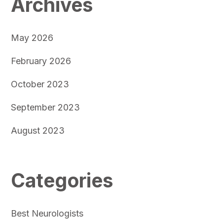
Archives
May 2026
February 2026
October 2023
September 2023
August 2023
Categories
Best Neurologists