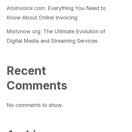
Atoinvoice com: Everything You Need to
Know About Online Invoicing
Mixtvnow org: The Ultimate Evolution of
Digital Media and Streaming Services
Recent
Comments
No comments to show.