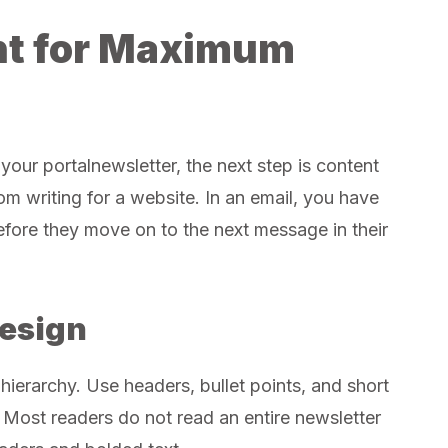
nt for Maximum
your portalnewsletter, the next step is content
from writing for a website. In an email, you have
efore they move on to the next message in their
Design
 hierarchy. Use headers, bullet points, and short
Most readers do not read an entire newsletter