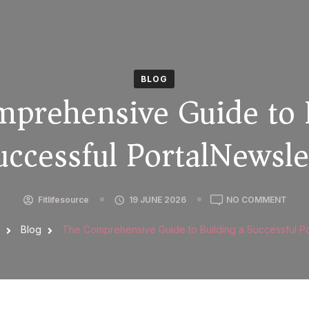
BLOG
prehensive Guide to 
uccessful PortalNewsle
Fitlifesource
19 JUNE 2026
NO COMMENT
g
Blog
The Comprehensive Guide to Building a Successful Po