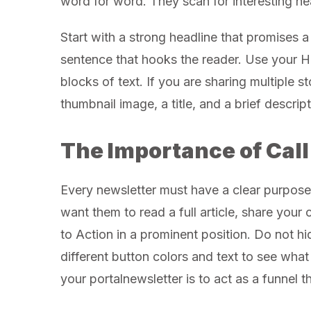
word for word. They scan for interesting he
Start with a strong headline that promises a
sentence that hooks the reader. Use your H
blocks of text. If you are sharing multiple s
thumbnail image, a title, and a brief descript
The Importance of Call
Every newsletter must have a clear purpos
want them to read a full article, share your
to Action in a prominent position. Do not hid
different button colors and text to see wha
your portalnewsletter is to act as a funnel 