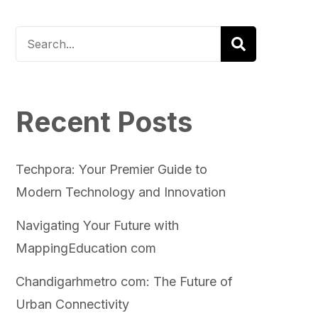
Recent Posts
Techpora: Your Premier Guide to
Modern Technology and Innovation
Navigating Your Future with
MappingEducation com
Chandigarhmetro com: The Future of
Urban Connectivity