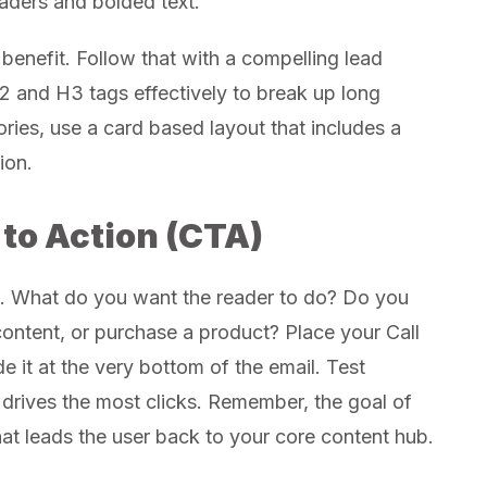
aders and bolded text.
 benefit. Follow that with a compelling lead
2 and H3 tags effectively to break up long
tories, use a card based layout that includes a
ion.
 to Action (CTA)
e. What do you want the reader to do? Do you
 content, or purchase a product? Place your Call
e it at the very bottom of the email. Test
t drives the most clicks. Remember, the goal of
that leads the user back to your core content hub.