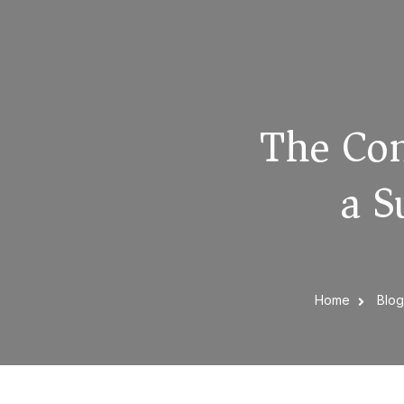
The Com
a S
Home
Blo