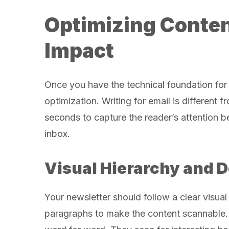
Optimizing Conte
Impact
Once you have the technical foundation for 
optimization. Writing for email is different 
seconds to capture the reader’s attention b
inbox.
Visual Hierarchy and 
Your newsletter should follow a clear visual
paragraphs to make the content scannable. 