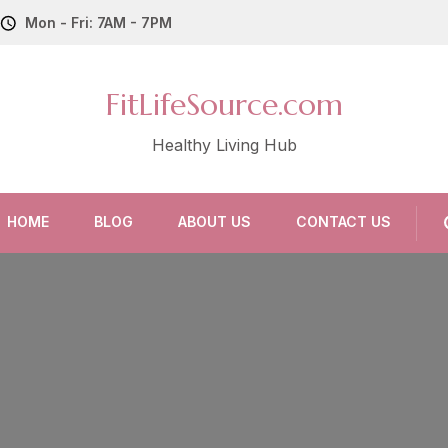
Mon - Fri: 7AM - 7PM
FitLifeSource.com
Healthy Living Hub
HOME
BLOG
ABOUT US
CONTACT US