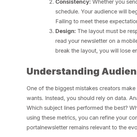
Consistency:
Whether you send 
schedule. Your audience will beg
Failing to meet these expectatio
Design:
The layout must be resp
read your newsletter on a mobile 
break the layout, you will lose
Understanding Audien
One of the biggest mistakes creators make
wants. Instead, you should rely on data. An
Which subject lines performed the best? W
using these metrics, you can refine your con
portalnewsletter remains relevant to the evo