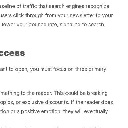
seline of traffic that search engines recognize
users click through from your newsletter to your
 lower your bounce rate, signaling to search
ccess
want to open, you must focus on three primary
mething to the reader. This could be breaking
pics, or exclusive discounts. If the reader does
on or a positive emotion, they will eventually