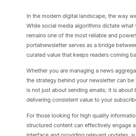
In the modern digital landscape, the way we
While social media algorithms dictate what
remains one of the most reliable and powerf
portalnewsletter serves as a bridge betwee
curated value that keeps readers coming b
Whether you are managing a news aggregator,
the strategy behind your newsletter can be t
is not just about sending emails; it is about 
delivering consistent value to your subscrib
For those looking for high quality informati
structured content can effectively engage a
interface and providing relevant updates, s