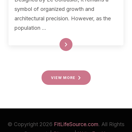
symbol of organized growth and
architectural precision. However, as the
population …
READ MORE
VIEW MORE
© Copyright 2026
FitLifeSource.com
. All Rights