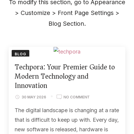
To modify this section, go to Appearance
> Customize > Front Page Settings >
Blog Section.
BLOG
Techpora: Your Premier Guide to
Modern Technology and
Innovation
30 MAY 2026
NO COMMENT
The digital landscape is changing at a rate
that is difficult to keep up with. Every day,
new software is released, hardware is