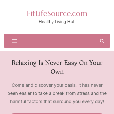
FitLifeSource.com
Healthy Living Hub
Relaxing Is Never Easy On Your
Own
Come and discover your oasis. It has never
been easier to take a break from stress and the
harmful factors that surround you every day!