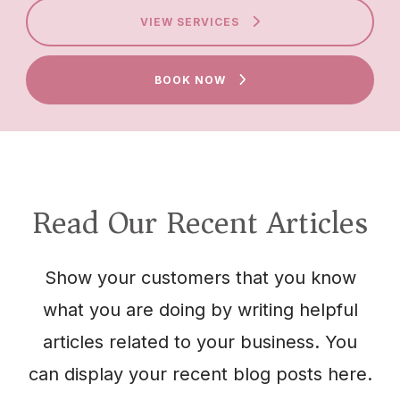
VIEW SERVICES
BOOK NOW
Read Our Recent Articles
Show your customers that you know
what you are doing by writing helpful
articles related to your business. You
can display your recent blog posts here.