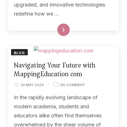
upgraded, and innovative technologies
redefine how we …
READ MORE
BLOG
Navigating Your Future with
MappingEducation com
30 MAY 2026
NO COMMENT
In the rapidly evolving landscape of
modern academia, students and
educators alike often find themselves
overwhelmed by the sheer volume of