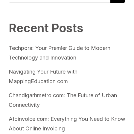
Recent Posts
Techpora: Your Premier Guide to Modern
Technology and Innovation
Navigating Your Future with
MappingEducation com
Chandigarhmetro com: The Future of Urban
Connectivity
Atoinvoice com: Everything You Need to Know
About Online Invoicing