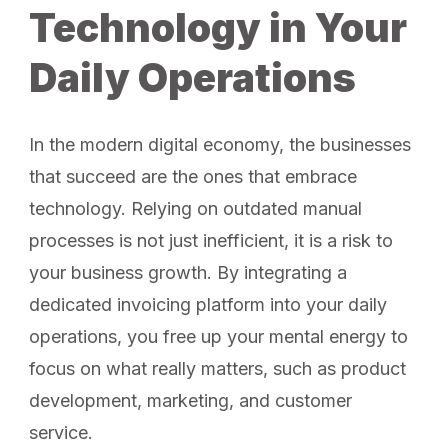
Technology in Your
Daily Operations
In the modern digital economy, the businesses
that succeed are the ones that embrace
technology. Relying on outdated manual
processes is not just inefficient, it is a risk to
your business growth. By integrating a
dedicated invoicing platform into your daily
operations, you free up your mental energy to
focus on what really matters, such as product
development, marketing, and customer
service.