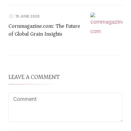
19 JUNE 2026
Cornmagazine.com: The Future
of Global Grain Insights
LEAVE A COMMENT