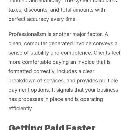
handled automatically. The system calculates
taxes, discounts, and total amounts with
perfect accuracy every time.
Professionalism is another major factor. A
clean, computer generated invoice conveys a
sense of stability and competence. Clients feel
more comfortable paying an invoice that is
formatted correctly, includes a clear
breakdown of services, and provides multiple
payment options. It signals that your business
has processes in place and is operating
efficiently.
Getting Paid Faster