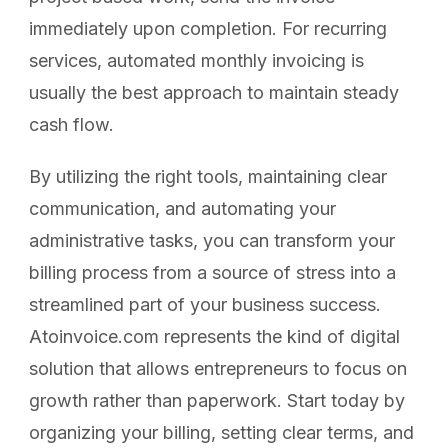
immediately upon completion. For recurring
services, automated monthly invoicing is
usually the best approach to maintain steady
cash flow.
By utilizing the right tools, maintaining clear
communication, and automating your
administrative tasks, you can transform your
billing process from a source of stress into a
streamlined part of your business success.
Atoinvoice.com represents the kind of digital
solution that allows entrepreneurs to focus on
growth rather than paperwork. Start today by
organizing your billing, setting clear terms, and