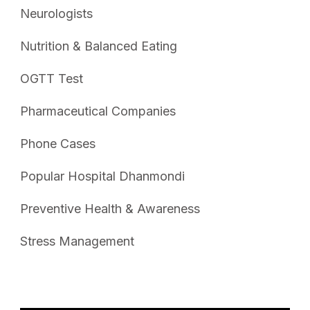
Neurologists
Nutrition & Balanced Eating
OGTT Test
Pharmaceutical Companies
Phone Cases
Popular Hospital Dhanmondi
Preventive Health & Awareness
Stress Management