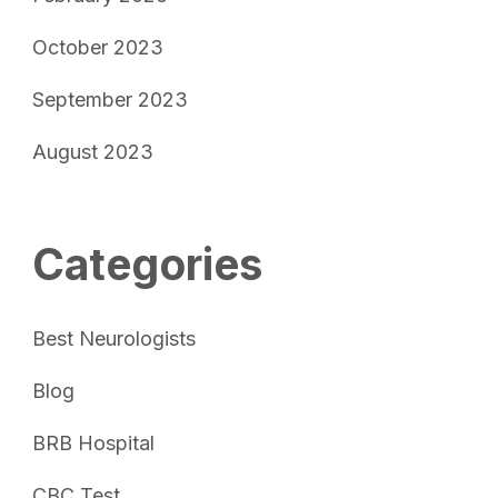
October 2023
September 2023
August 2023
Categories
Best Neurologists
Blog
BRB Hospital
CBC Test