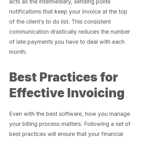
acts as the intermediary, sending polite
notifications that keep your invoice at the top
of the client’s to do list. This consistent
communication drastically reduces the number
of late payments you have to deal with each
month.
Best Practices for
Effective Invoicing
Even with the best software, how you manage
your billing process matters. Following a set of
best practices will ensure that your financial