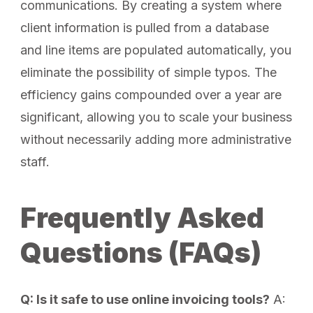
communications. By creating a system where
client information is pulled from a database
and line items are populated automatically, you
eliminate the possibility of simple typos. The
efficiency gains compounded over a year are
significant, allowing you to scale your business
without necessarily adding more administrative
staff.
Frequently Asked
Questions (FAQs)
Q: Is it safe to use online invoicing tools?
A: