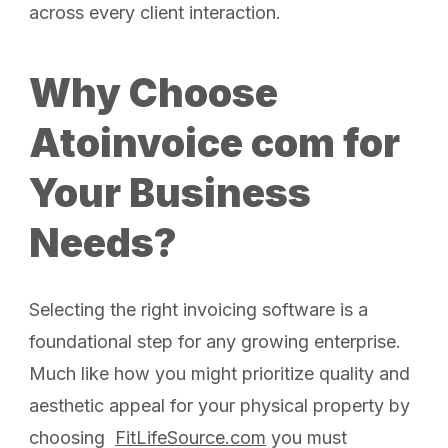
across every client interaction.
Why Choose
Atoinvoice com for
Your Business
Needs?
Selecting the right invoicing software is a
foundational step for any growing enterprise.
Much like how you might prioritize quality and
aesthetic appeal for your physical property by
choosing
FitLifeSource.com
you must