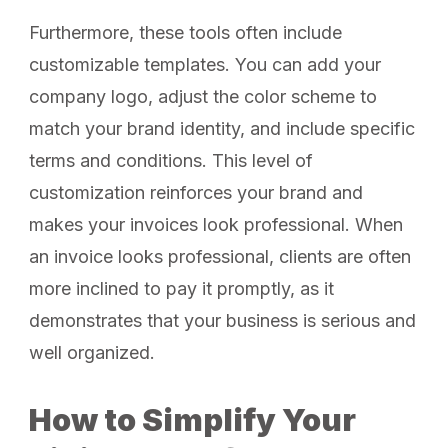
Furthermore, these tools often include
customizable templates. You can add your
company logo, adjust the color scheme to
match your brand identity, and include specific
terms and conditions. This level of
customization reinforces your brand and
makes your invoices look professional. When
an invoice looks professional, clients are often
more inclined to pay it promptly, as it
demonstrates that your business is serious and
well organized.
How to Simplify Your