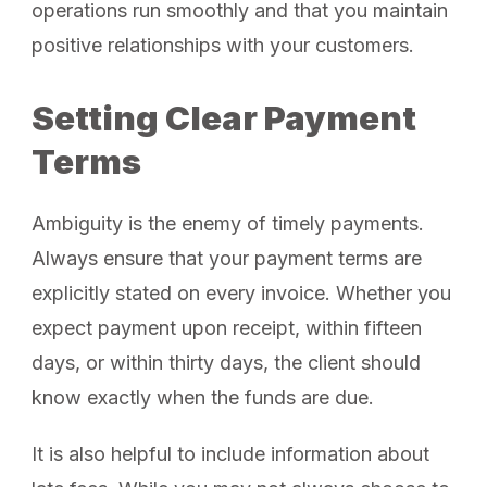
operations run smoothly and that you maintain
positive relationships with your customers.
Setting Clear Payment
Terms
Ambiguity is the enemy of timely payments.
Always ensure that your payment terms are
explicitly stated on every invoice. Whether you
expect payment upon receipt, within fifteen
days, or within thirty days, the client should
know exactly when the funds are due.
It is also helpful to include information about