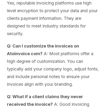
Yes, reputable invoicing platforms use high
level encryption to protect your data and your
clients payment information. They are
designed to meet industry standards for
security.
Q: Can I customize the invoices on
Atoinvoice com?
A: Most platforms offer a
high degree of customization. You can
typically add your company logo, adjust fonts,
and include personal notes to ensure your
invoices align with your branding.
Q: What if a client claims they never
received the invoice?
A: Good invoicing