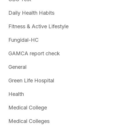
Daily Health Habits
Fitness & Active Lifestyle
Fungidal-HC
GAMCA report check
General
Green Life Hospital
Health
Medical College
Medical Colleges