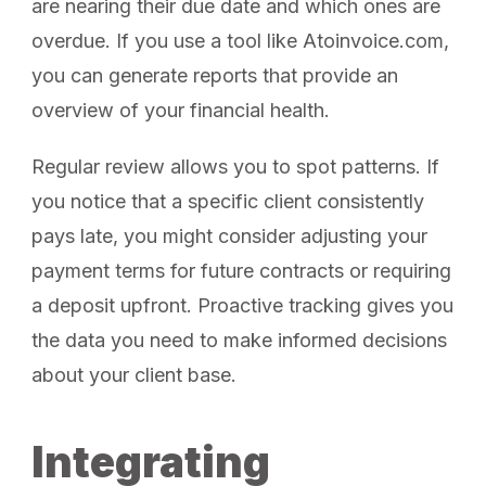
are nearing their due date and which ones are
overdue. If you use a tool like Atoinvoice.com,
you can generate reports that provide an
overview of your financial health.
Regular review allows you to spot patterns. If
you notice that a specific client consistently
pays late, you might consider adjusting your
payment terms for future contracts or requiring
a deposit upfront. Proactive tracking gives you
the data you need to make informed decisions
about your client base.
Integrating