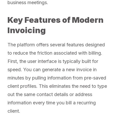
business meetings.
Key Features of Modern
Invoicing
The platform offers several features designed
to reduce the friction associated with billing.
First, the user interface is typically built for
speed. You can generate a new invoice in
minutes by pulling information from pre-saved
client profiles. This eliminates the need to type
out the same contact details or address
information every time you bill a recurring
client.