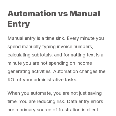
Automation vs Manual
Entry
Manual entry is a time sink. Every minute you
spend manually typing invoice numbers,
calculating subtotals, and formatting text is a
minute you are not spending on income
generating activities. Automation changes the
ROI of your administrative tasks.
When you automate, you are not just saving
time. You are reducing risk. Data entry errors
are a primary source of frustration in client