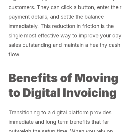
customers. They can click a button, enter their
payment details, and settle the balance
immediately. This reduction in friction is the
single most effective way to improve your day
sales outstanding and maintain a healthy cash
flow.
Benefits of Moving
to Digital Invoicing
Transitioning to a digital platform provides
immediate and long term benefits that far
outweigh the setup time. When you rely on