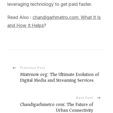
leveraging technology to get paid faster.
Read Also :
chandigarhmetro.com: What It Is
and How It Helps
?
Previous Post
Mixtvnow org: The Ultimate Evolution of
Digital Media and Streaming Services
Next Post
Chandigarhmetro com: The Future of
Urban Connectivity