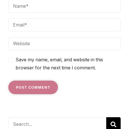
Save my name, email, and website in this
browser for the next time I comment.