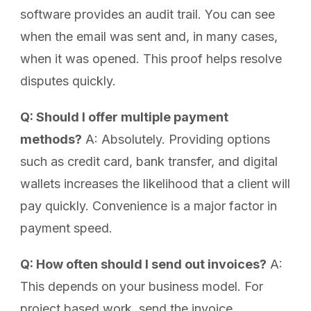
software provides an audit trail. You can see
when the email was sent and, in many cases,
when it was opened. This proof helps resolve
disputes quickly.
Q: Should I offer multiple payment
methods?
A: Absolutely. Providing options
such as credit card, bank transfer, and digital
wallets increases the likelihood that a client will
pay quickly. Convenience is a major factor in
payment speed.
Q: How often should I send out invoices?
A:
This depends on your business model. For
project based work, send the invoice