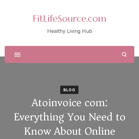
FitLifeSource.com
Healthy Living Hub
BLOG
Atoinvoice com:
Everything You Need to
Know About Online