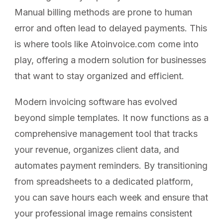
Manual billing methods are prone to human
error and often lead to delayed payments. This
is where tools like Atoinvoice.com come into
play, offering a modern solution for businesses
that want to stay organized and efficient.
Modern invoicing software has evolved
beyond simple templates. It now functions as a
comprehensive management tool that tracks
your revenue, organizes client data, and
automates payment reminders. By transitioning
from spreadsheets to a dedicated platform,
you can save hours each week and ensure that
your professional image remains consistent