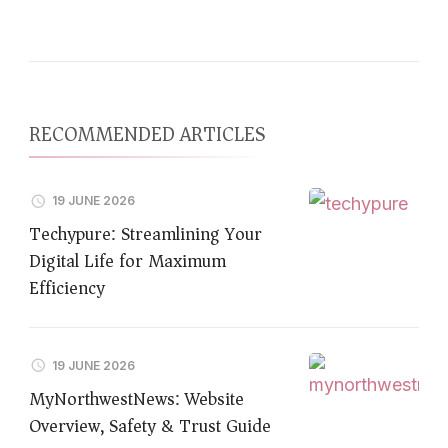
RECOMMENDED ARTICLES
19 JUNE 2026
Techypure: Streamlining Your
Digital Life for Maximum
Efficiency
19 JUNE 2026
MyNorthwestNews: Website
Overview, Safety & Trust Guide