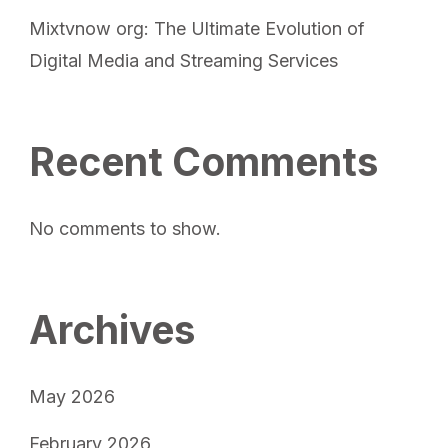
Mixtvnow org: The Ultimate Evolution of
Digital Media and Streaming Services
Recent Comments
No comments to show.
Archives
May 2026
February 2026