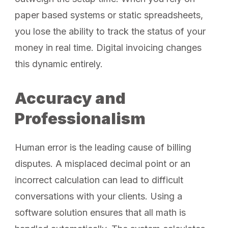
paper based systems or static spreadsheets,
you lose the ability to track the status of your
money in real time. Digital invoicing changes
this dynamic entirely.
Accuracy and
Professionalism
Human error is the leading cause of billing
disputes. A misplaced decimal point or an
incorrect calculation can lead to difficult
conversations with your clients. Using a
software solution ensures that all math is