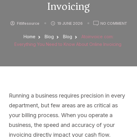
Invoicing
Fitlifesource
19 JUNE 2026
NO COMMENT
Home
Blog
Blog
Atoinvoice com:
Everything You Need to Know About Online Invoicing
Running a business requires precision in every
department, but few areas are as critical as
your billing process. When you operate a
business, the speed and accuracy of your
invoicing directly impact your cash flow.