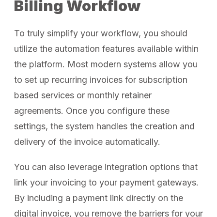
Billing Workflow
To truly simplify your workflow, you should
utilize the automation features available within
the platform. Most modern systems allow you
to set up recurring invoices for subscription
based services or monthly retainer
agreements. Once you configure these
settings, the system handles the creation and
delivery of the invoice automatically.
You can also leverage integration options that
link your invoicing to your payment gateways.
By including a payment link directly on the
digital invoice, you remove the barriers for your