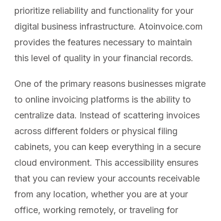
prioritize reliability and functionality for your
digital business infrastructure. Atoinvoice.com
provides the features necessary to maintain
this level of quality in your financial records.
One of the primary reasons businesses migrate
to online invoicing platforms is the ability to
centralize data. Instead of scattering invoices
across different folders or physical filing
cabinets, you can keep everything in a secure
cloud environment. This accessibility ensures
that you can review your accounts receivable
from any location, whether you are at your
office, working remotely, or traveling for