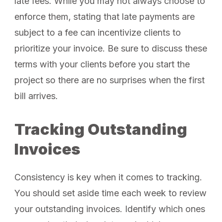
late fees. While you may not always choose to
enforce them, stating that late payments are
subject to a fee can incentivize clients to
prioritize your invoice. Be sure to discuss these
terms with your clients before you start the
project so there are no surprises when the first
bill arrives.
Tracking Outstanding
Invoices
Consistency is key when it comes to tracking.
You should set aside time each week to review
your outstanding invoices. Identify which ones