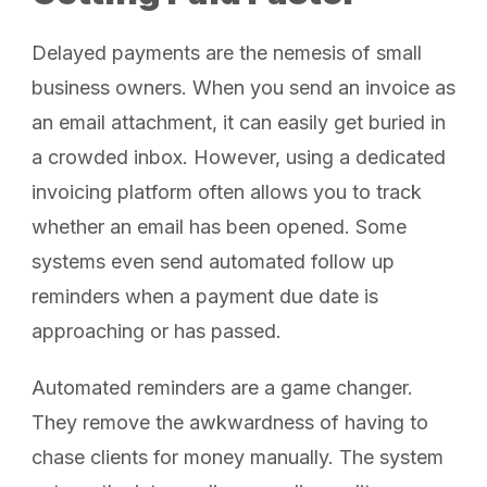
Delayed payments are the nemesis of small
business owners. When you send an invoice as
an email attachment, it can easily get buried in
a crowded inbox. However, using a dedicated
invoicing platform often allows you to track
whether an email has been opened. Some
systems even send automated follow up
reminders when a payment due date is
approaching or has passed.
Automated reminders are a game changer.
They remove the awkwardness of having to
chase clients for money manually. The system