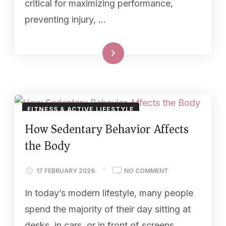
critical for maximizing performance,
preventing injury, …
Read More
FITNESS & ACTIVE LIFESTYLE
How Sedentary Behavior Affects
the Body
17 FEBRUARY 2026
NO COMMENT
In today’s modern lifestyle, many people
spend the majority of their day sitting at
desks, in cars, or in front of screens.