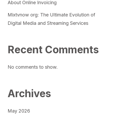
About Online Invoicing
Mixtvnow org: The Ultimate Evolution of
Digital Media and Streaming Services
Recent Comments
No comments to show.
Archives
May 2026