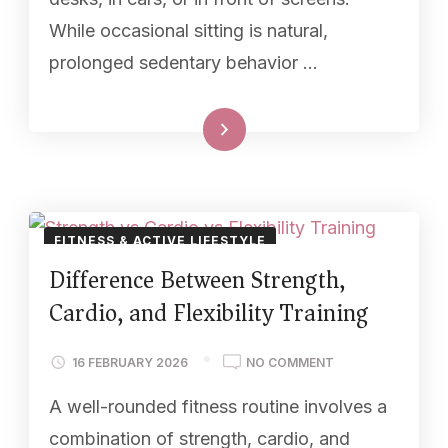
While occasional sitting is natural,
prolonged sedentary behavior …
Read More
FITNESS & ACTIVE LIFESTYLE
Difference Between Strength,
Cardio, and Flexibility Training
16 FEBRUARY 2026
NO COMMENT
A well-rounded fitness routine involves a
combination of strength, cardio, and