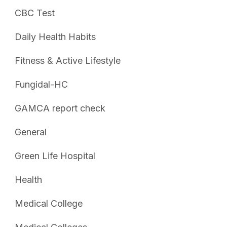
CBC Test
Daily Health Habits
Fitness & Active Lifestyle
Fungidal-HC
GAMCA report check
General
Green Life Hospital
Health
Medical College