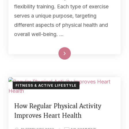
flexibility training. Each type of exercise
serves a unique purpose, targeting
different aspects of physical health and
overall well-being. …
Read More
FITNESS & ACTIVE LIFESTYLE
How Regular Physical Activity
Improves Heart Health