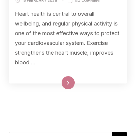
16 FEBRUARY 2026
NO COMMENT
Heart health is central to overall
wellbeing, and regular physical activity is
one of the most effective ways to protect
your cardiovascular system. Exercise
strengthens the heart muscle, improves
blood …
Read More