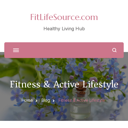
FitLifeSource.com
Healthy Living Hub
Fitness & Active Lifestyle
Home
Blog
Fitness & Active Lifestyle