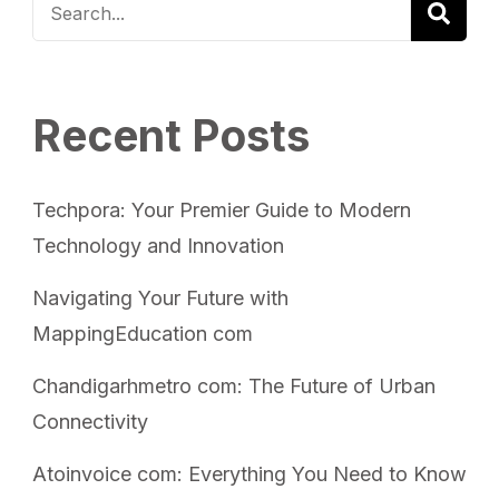
Recent Posts
Techpora: Your Premier Guide to Modern
Technology and Innovation
Navigating Your Future with
MappingEducation com
Chandigarhmetro com: The Future of Urban
Connectivity
Atoinvoice com: Everything You Need to Know