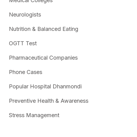
Medical Colleges
Neurologists
Nutrition & Balanced Eating
OGTT Test
Pharmaceutical Companies
Phone Cases
Popular Hospital Dhanmondi
Preventive Health & Awareness
Stress Management