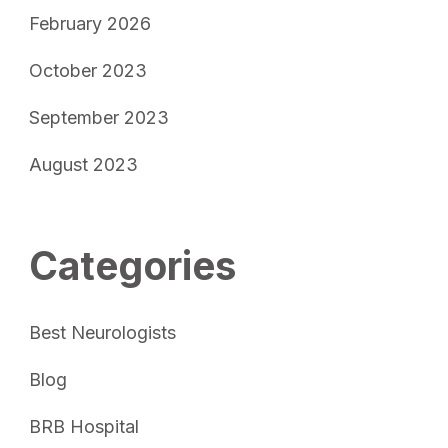
February 2026
October 2023
September 2023
August 2023
Categories
Best Neurologists
Blog
BRB Hospital