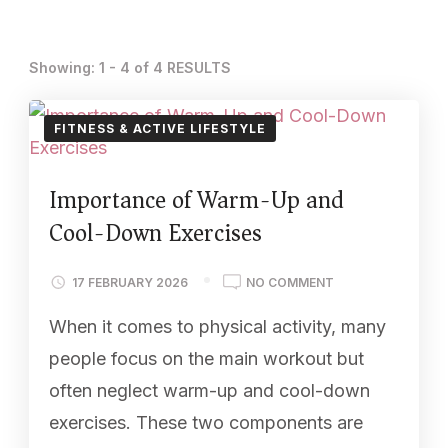
Showing: 1 - 4 of 4 RESULTS
FITNESS & ACTIVE LIFESTYLE
Importance of Warm-Up and
Cool-Down Exercises
17 FEBRUARY 2026
NO COMMENT
When it comes to physical activity, many
people focus on the main workout but
often neglect warm-up and cool-down
exercises. These two components are