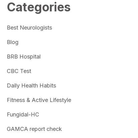
Categories
Best Neurologists
Blog
BRB Hospital
CBC Test
Daily Health Habits
Fitness & Active Lifestyle
Fungidal-HC
GAMCA report check