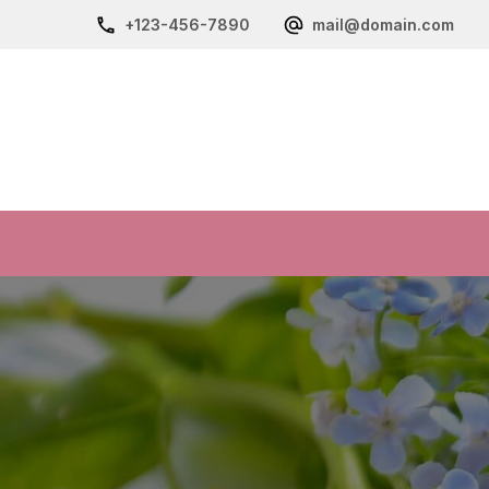
+123-456-7890
mail@domain.com