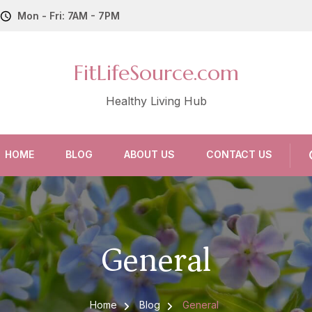
Mon - Fri: 7AM - 7PM
FitLifeSource.com
Healthy Living Hub
HOME
BLOG
ABOUT US
CONTACT US
General
Home
Blog
General