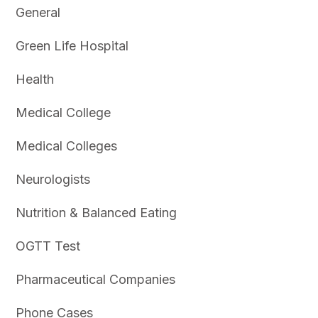
General
Green Life Hospital
Health
Medical College
Medical Colleges
Neurologists
Nutrition & Balanced Eating
OGTT Test
Pharmaceutical Companies
Phone Cases