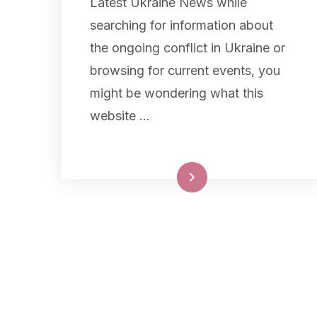
Latest Ukraine News while
searching for information about
the ongoing conflict in Ukraine or
browsing for current events, you
might be wondering what this
website …
Read More