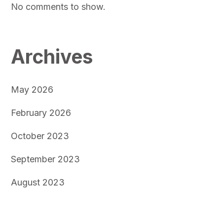
No comments to show.
Archives
May 2026
February 2026
October 2023
September 2023
August 2023