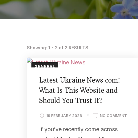
Showing: 1 - 2 of 2 RESULTS
GENERAL
Latest Ukraine News com:
What Is This Website and
Should You Trust It?
19 FEBRUARY 2026
NO COMMENT
If you’ve recently come across