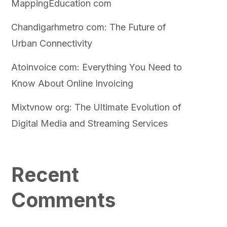
MappingEducation com
Chandigarhmetro com: The Future of
Urban Connectivity
Atoinvoice com: Everything You Need to
Know About Online Invoicing
Mixtvnow org: The Ultimate Evolution of
Digital Media and Streaming Services
Recent
Comments