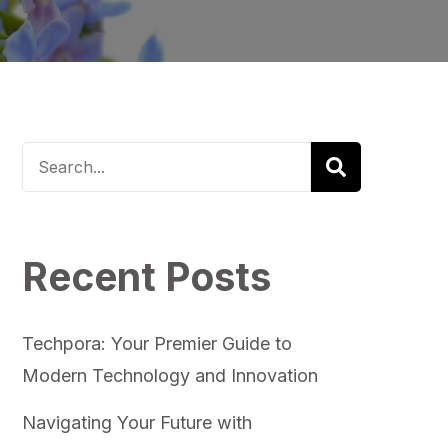
Recent Posts
Techpora: Your Premier Guide to
Modern Technology and Innovation
Navigating Your Future with