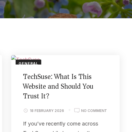
GENERAL
TechSuse: What Is This
Website and Should You
Trust It?
18 FEBRUARY 2026
NO COMMENT
If you’ve recently come across