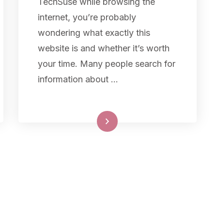
TechSuse while browsing the
internet, you’re probably
wondering what exactly this
website is and whether it’s worth
your time. Many people search for
information about …
Read More