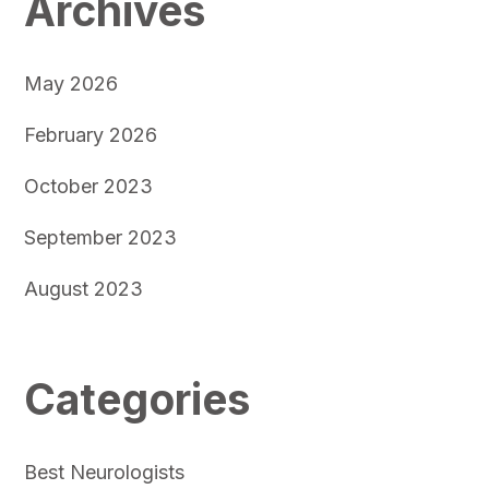
Archives
May 2026
February 2026
October 2023
September 2023
August 2023
Categories
Best Neurologists