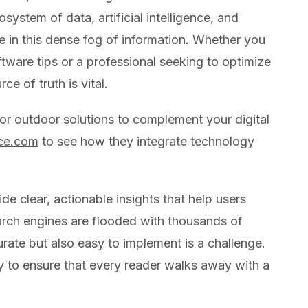
system of data, artificial intelligence, and
e in this dense fog of information. Whether you
oftware tips or a professional seeking to optimize
ce of truth is vital.
 or outdoor solutions to complement your digital
rce.com
to see how they integrate technology
ide clear, actionable insights that help users
arch engines are flooded with thousands of
curate but also easy to implement is a challenge.
ity to ensure that every reader walks away with a