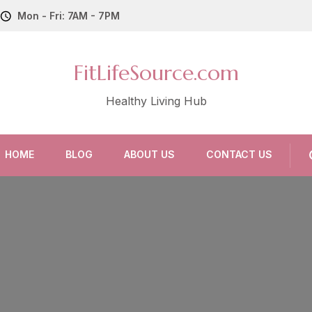
Mon - Fri: 7AM - 7PM
FitLifeSource.com
Healthy Living Hub
HOME
BLOG
ABOUT US
CONTACT US