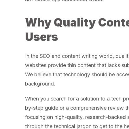
Why Quality Conte
Users
In the SEO and content writing world, qualit
websites provide thin content that lacks su
We believe that technology should be access
background.
When you search for a solution to a tech pr
by-step guide or a comprehensive review th
focusing on high-quality, research-backed 
through the technical jargon to get to the h