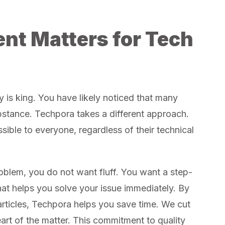
nt Matters for Tech
y is king. You have likely noticed that many
bstance. Techpora takes a different approach.
ible to everyone, regardless of their technical
oblem, you do not want fluff. You want a step-
at helps you solve your issue immediately. By
articles, Techpora helps you save time. We cut
eart of the matter. This commitment to quality