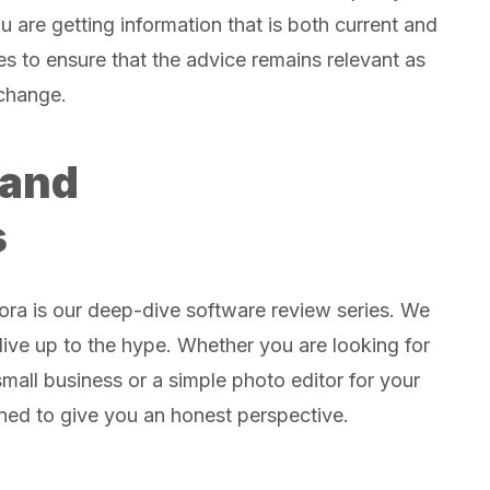
u are getting information that is both current and
les to ensure that the advice remains relevant as
change.
 and
s
ra is our deep-dive software review series. We
y live up to the hype. Whether you are looking for
mall business or a simple photo editor for your
ned to give you an honest perspective.