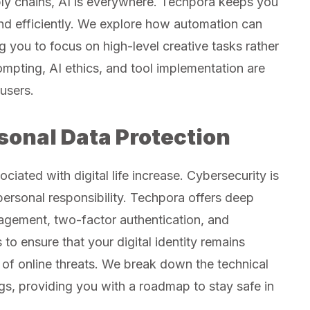
ly chains, AI is everywhere. Techpora keeps you
nd efficiently. We explore how automation can
 you to focus on high-level creative tasks rather
ompting, AI ethics, and tool implementation are
users.
sonal Data Protection
ciated with digital life increase. Cybersecurity is
a personal responsibility. Techpora offers deep
agement, two-factor authentication, and
 to ensure that your digital identity remains
of online threats. We break down the technical
gs, providing you with a roadmap to stay safe in