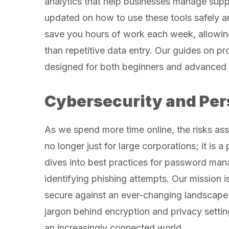
analytics that help businesses manage supp
updated on how to use these tools safely a
save you hours of work each week, allowing
than repetitive data entry. Our guides on pr
designed for both beginners and advanced 
Cybersecurity and Per
As we spend more time online, the risks asso
no longer just for large corporations; it is 
dives into best practices for password man
identifying phishing attempts. Our mission is
secure against an ever-changing landscape 
jargon behind encryption and privacy settin
an increasingly connected world.