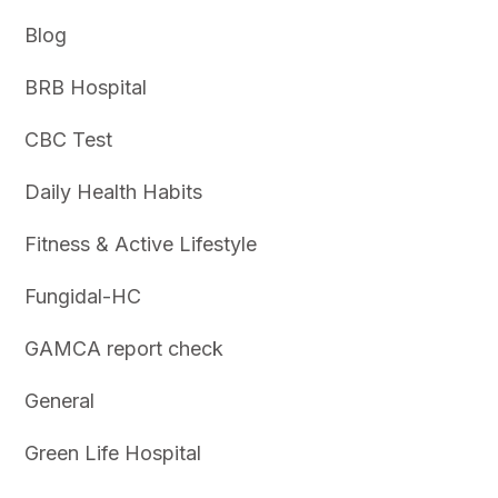
Blog
BRB Hospital
CBC Test
Daily Health Habits
Fitness & Active Lifestyle
Fungidal-HC
GAMCA report check
General
Green Life Hospital