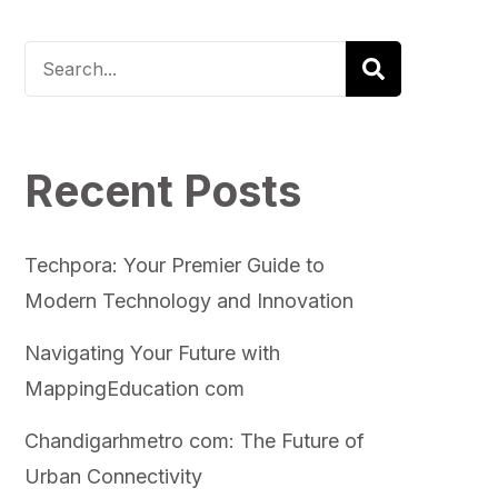
Recent Posts
Techpora: Your Premier Guide to
Modern Technology and Innovation
Navigating Your Future with
MappingEducation com
Chandigarhmetro com: The Future of
Urban Connectivity