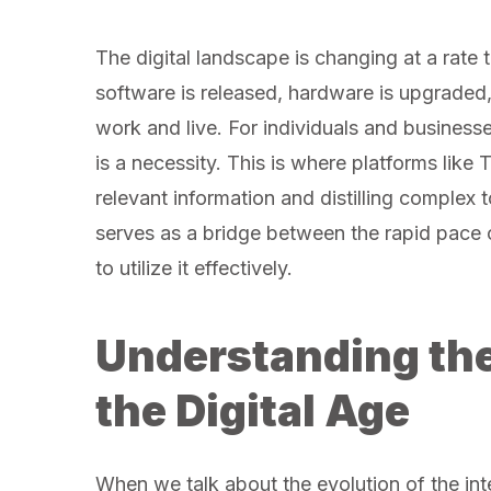
The digital landscape is changing at a rate t
software is released, hardware is upgraded
work and live. For individuals and businesses
is a necessity. This is where platforms lik
relevant information and distilling complex
serves as a bridge between the rapid pace 
to utilize it effectively.
Understanding the
the Digital Age
When we talk about the evolution of the inte