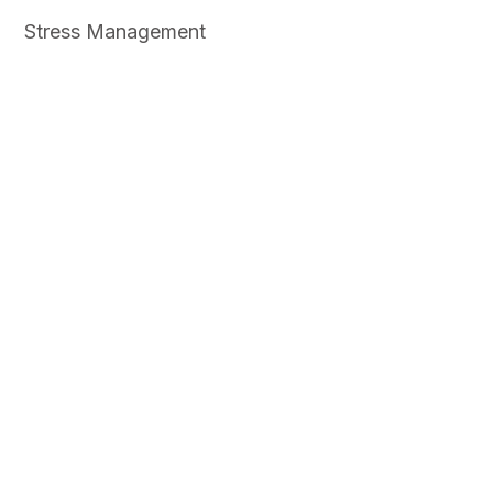
Stress Management