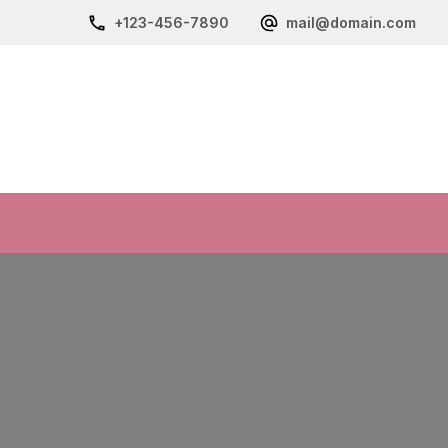
+123-456-7890
mail@domain.com