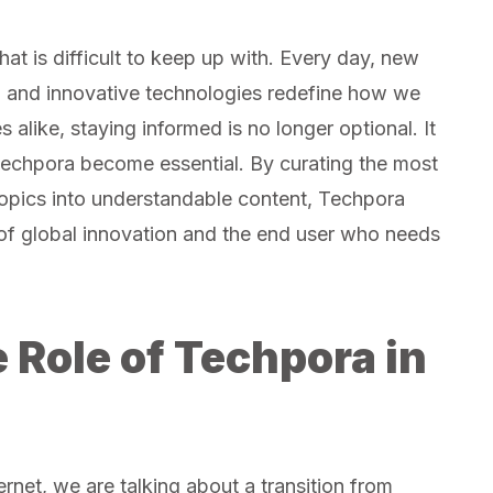
hat is difficult to keep up with. Every day, new
, and innovative technologies redefine how we
 alike, staying informed is no longer optional. It
e Techpora become essential. By curating the most
 topics into understandable content, Techpora
of global innovation and the end user who needs
 Role of Techpora in
rnet, we are talking about a transition from