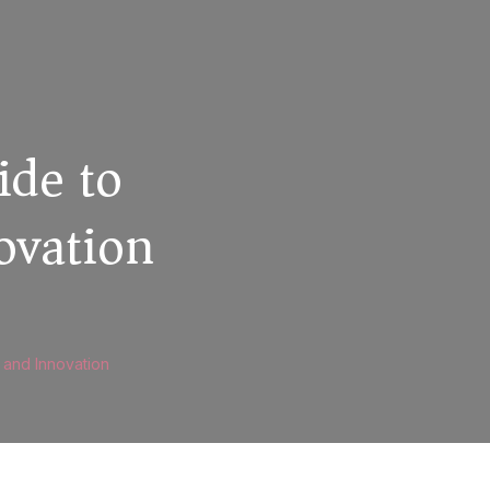
ide to
ovation
and Innovation