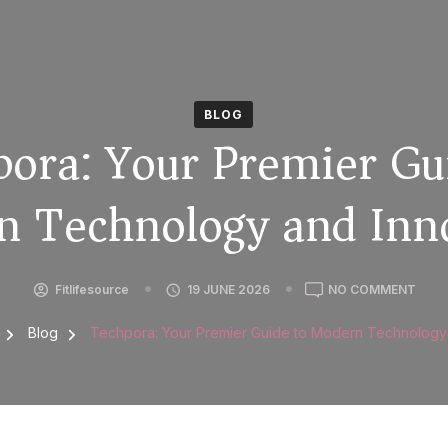
BLOG
ora: Your Premier Gu
 Technology and Inn
Fitlifesource
19 JUNE 2026
NO COMMENT
g
Blog
Techpora: Your Premier Guide to Modern Technology 