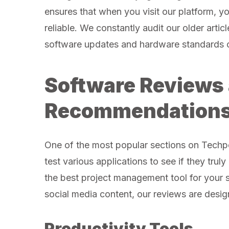
ensures that when you visit our platform, yo
reliable. We constantly audit our older artic
software updates and hardware standards 
Software Reviews
Recommendation
One of the most popular sections on Techpo
test various applications to see if they trul
the best project management tool for your s
social media content, our reviews are desig
Productivity Tools