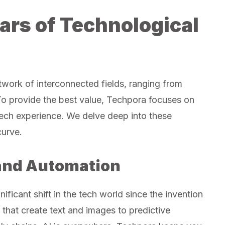
lars of Technological
etwork of interconnected fields, ranging from
To provide the best value, Techpora focuses on
 tech experience. We delve deep into these
curve.
e and Automation
gnificant shift in the tech world since the invention
that create text and images to predictive