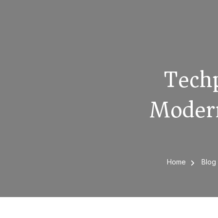
Techp
Modern
Home
Blo