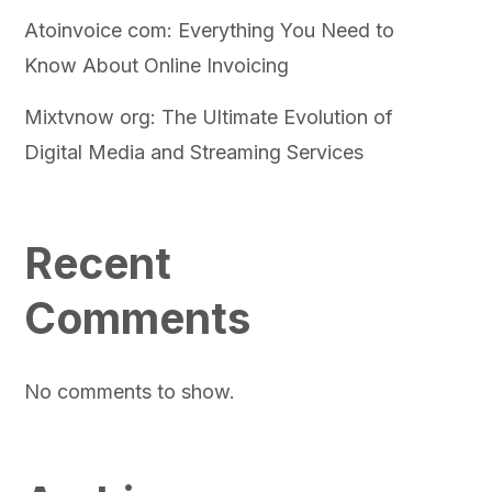
Atoinvoice com: Everything You Need to
Know About Online Invoicing
Mixtvnow org: The Ultimate Evolution of
Digital Media and Streaming Services
Recent
Comments
No comments to show.