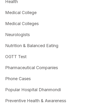
Health
Medical College
Medical Colleges
Neurologists
Nutrition & Balanced Eating
OGTT Test
Pharmaceutical Companies
Phone Cases
Popular Hospital Dhanmondi
Preventive Health & Awareness