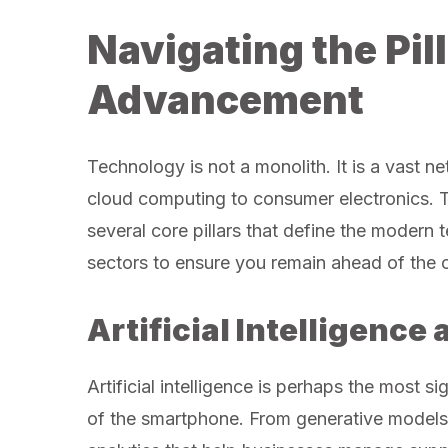
Navigating the Pil
Advancement
Technology is not a monolith. It is a vast n
cloud computing to consumer electronics. 
several core pillars that define the modern
sectors to ensure you remain ahead of the 
Artificial Intelligenc
Artificial intelligence is perhaps the most si
of the smartphone. From generative models 