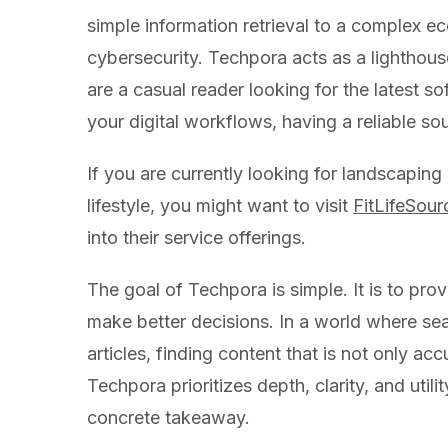
simple information retrieval to a complex eco
cybersecurity. Techpora acts as a lighthous
are a casual reader looking for the latest s
your digital workflows, having a reliable sour
If you are currently looking for landscaping
lifestyle, you might want to visit
FitLifeSou
into their service offerings.
The goal of Techpora is simple. It is to prov
make better decisions. In a world where se
articles, finding content that is not only ac
Techpora prioritizes depth, clarity, and util
concrete takeaway.