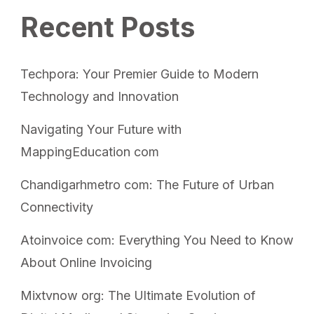
Recent Posts
Techpora: Your Premier Guide to Modern
Technology and Innovation
Navigating Your Future with
MappingEducation com
Chandigarhmetro com: The Future of Urban
Connectivity
Atoinvoice com: Everything You Need to Know
About Online Invoicing
Mixtvnow org: The Ultimate Evolution of