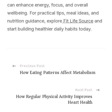
can enhance energy, focus, and overall
wellbeing. For practical tips, meal ideas, and
nutrition guidance, explore
Fit Life Source
and
start building healthier daily habits today.
Previous Post
How Eating Patterns Affect Metabolism
Next Post
How Regular Physical Activity Improves
Heart Health