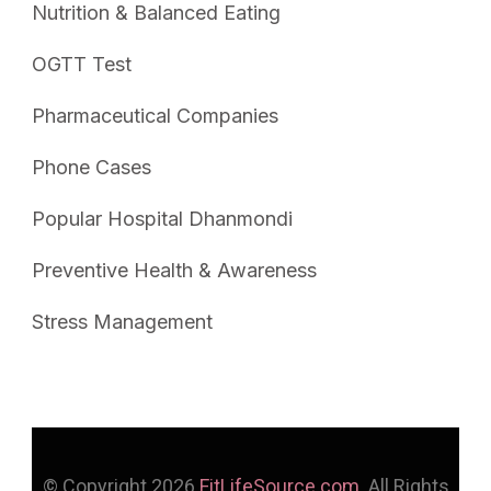
Nutrition & Balanced Eating
OGTT Test
Pharmaceutical Companies
Phone Cases
Popular Hospital Dhanmondi
Preventive Health & Awareness
Stress Management
© Copyright 2026
FitLifeSource.com
. All Rights