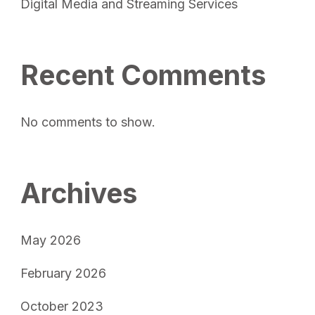
Digital Media and Streaming Services
Recent Comments
No comments to show.
Archives
May 2026
February 2026
October 2023