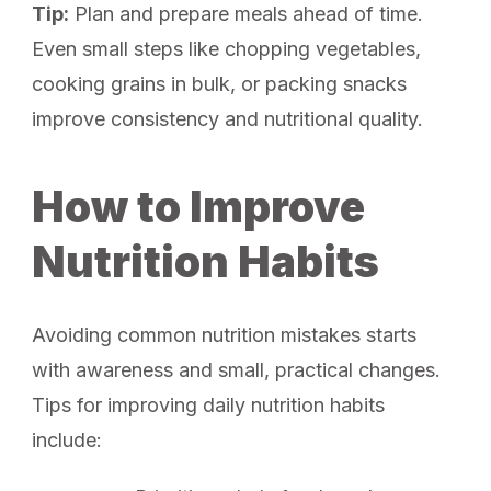
Tip:
Plan and prepare meals ahead of time.
Even small steps like chopping vegetables,
cooking grains in bulk, or packing snacks
improve consistency and nutritional quality.
How to Improve
Nutrition Habits
Avoiding common nutrition mistakes starts
with awareness and small, practical changes.
Tips for improving daily nutrition habits
include: