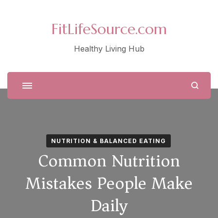
FitLifeSource.com
Healthy Living Hub
NUTRITION & BALANCED EATING
Common Nutrition
Mistakes People Make
Daily