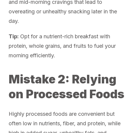
and mid-morning cravings that lead to
overeating or unhealthy snacking later in the
day.
Tip:
Opt for a nutrient-rich breakfast with
protein, whole grains, and fruits to fuel your
morning efficiently.
Mistake 2: Relying
on Processed Foods
Highly processed foods are convenient but
often low in nutrients, fiber, and protein, while
high in added sugar, unhealthy fats, and