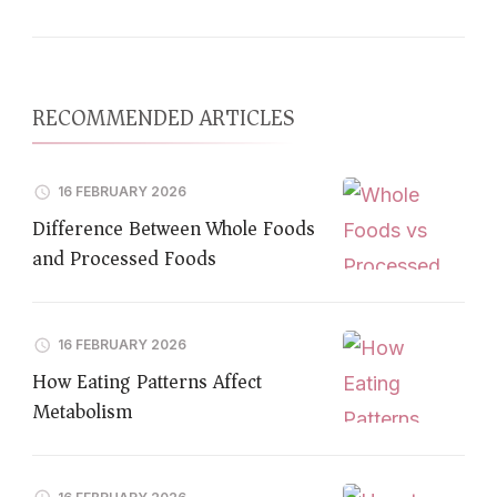
RECOMMENDED ARTICLES
16 FEBRUARY 2026
Difference Between Whole Foods
and Processed Foods
16 FEBRUARY 2026
How Eating Patterns Affect
Metabolism