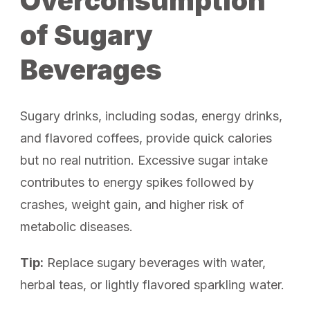
Overconsumption
of Sugary
Beverages
Sugary drinks, including sodas, energy drinks,
and flavored coffees, provide quick calories
but no real nutrition. Excessive sugar intake
contributes to energy spikes followed by
crashes, weight gain, and higher risk of
metabolic diseases.
Tip:
Replace sugary beverages with water,
herbal teas, or lightly flavored sparkling water.