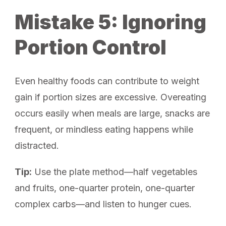
Mistake 5: Ignoring
Portion Control
Even healthy foods can contribute to weight
gain if portion sizes are excessive. Overeating
occurs easily when meals are large, snacks are
frequent, or mindless eating happens while
distracted.
Tip:
Use the plate method—half vegetables
and fruits, one-quarter protein, one-quarter
complex carbs—and listen to hunger cues.