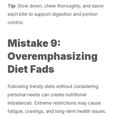
Tip:
Slow down, chew thoroughly, and savor
each bite to support digestion and portion
control.
Mistake 9:
Overemphasizing
Diet Fads
Following trendy diets without considering
personal needs can create nutritional
imbalances. Extreme restrictions may cause
fatigue, cravings, and long-term health issues.