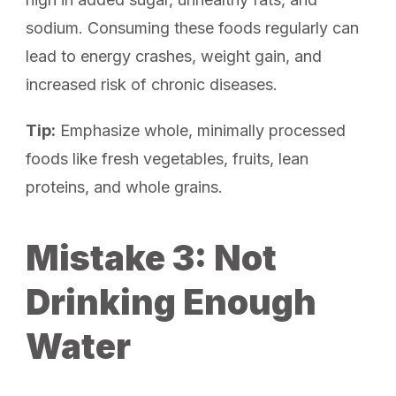
sodium. Consuming these foods regularly can
lead to energy crashes, weight gain, and
increased risk of chronic diseases.
Tip:
Emphasize whole, minimally processed
foods like fresh vegetables, fruits, lean
proteins, and whole grains.
Mistake 3: Not
Drinking Enough
Water