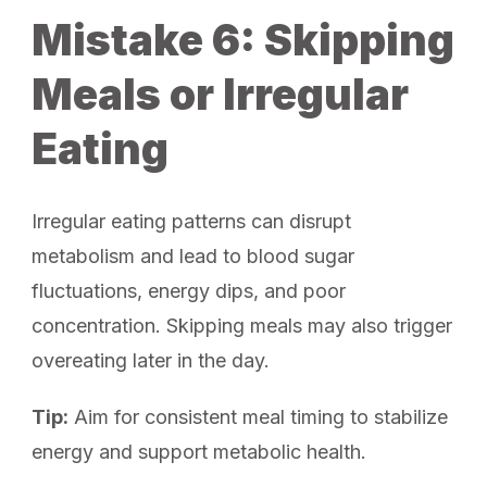
Mistake 6: Skipping
Meals or Irregular
Eating
Irregular eating patterns can disrupt
metabolism and lead to blood sugar
fluctuations, energy dips, and poor
concentration. Skipping meals may also trigger
overeating later in the day.
Tip:
Aim for consistent meal timing to stabilize
energy and support metabolic health.