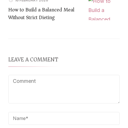
16 FEBRUARY 2026
How to Build a Balanced Meal
Without Strict Dieting
LEAVE A COMMENT