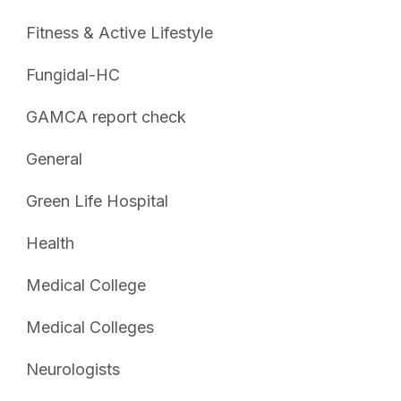
Fitness & Active Lifestyle
Fungidal-HC
GAMCA report check
General
Green Life Hospital
Health
Medical College
Medical Colleges
Neurologists