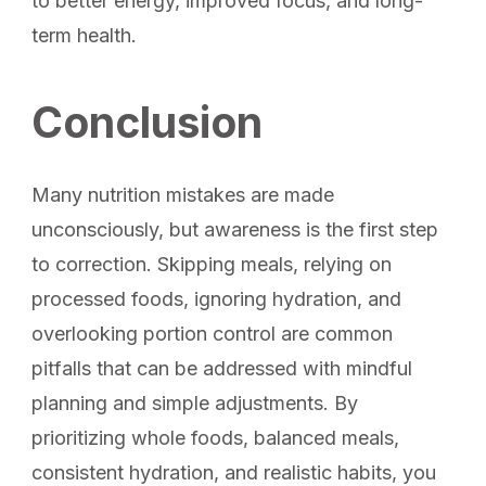
to better energy, improved focus, and long-
term health.
Conclusion
Many nutrition mistakes are made
unconsciously, but awareness is the first step
to correction. Skipping meals, relying on
processed foods, ignoring hydration, and
overlooking portion control are common
pitfalls that can be addressed with mindful
planning and simple adjustments. By
prioritizing whole foods, balanced meals,
consistent hydration, and realistic habits, you