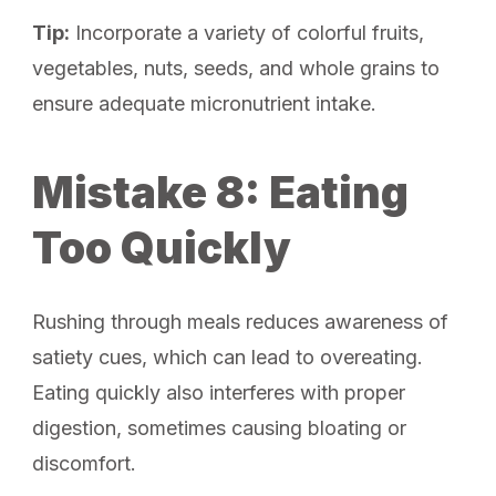
Tip:
Incorporate a variety of colorful fruits,
vegetables, nuts, seeds, and whole grains to
ensure adequate micronutrient intake.
Mistake 8: Eating
Too Quickly
Rushing through meals reduces awareness of
satiety cues, which can lead to overeating.
Eating quickly also interferes with proper
digestion, sometimes causing bloating or
discomfort.