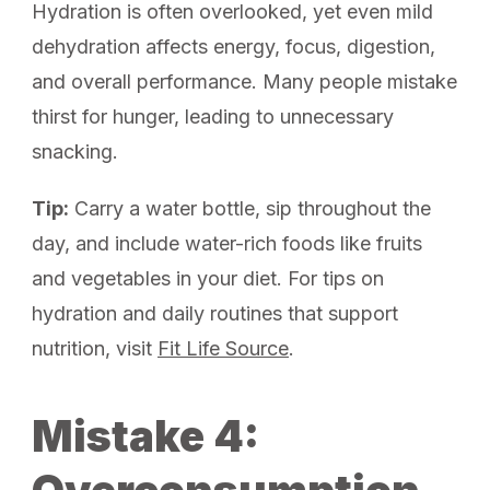
Hydration is often overlooked, yet even mild
dehydration affects energy, focus, digestion,
and overall performance. Many people mistake
thirst for hunger, leading to unnecessary
snacking.
Tip:
Carry a water bottle, sip throughout the
day, and include water-rich foods like fruits
and vegetables in your diet. For tips on
hydration and daily routines that support
nutrition, visit
Fit Life Source
.
Mistake 4: