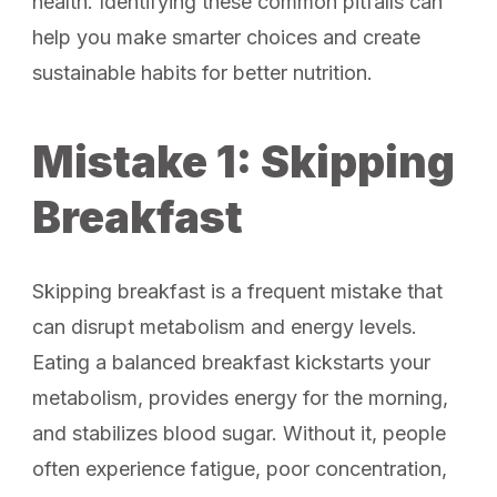
health. Identifying these common pitfalls can
help you make smarter choices and create
sustainable habits for better nutrition.
Mistake 1: Skipping
Breakfast
Skipping breakfast is a frequent mistake that
can disrupt metabolism and energy levels.
Eating a balanced breakfast kickstarts your
metabolism, provides energy for the morning,
and stabilizes blood sugar. Without it, people
often experience fatigue, poor concentration,