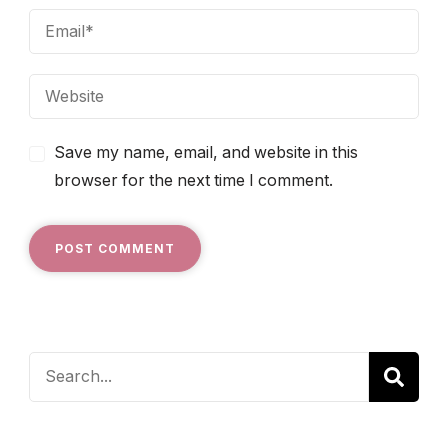
Save my name, email, and website in this
browser for the next time I comment.