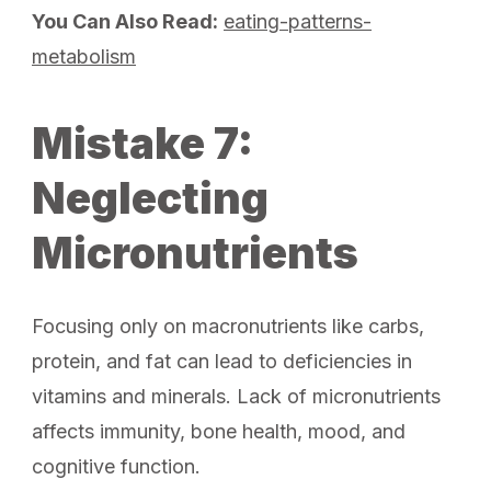
You Can Also Read:
eating-patterns-
metabolism
Mistake 7:
Neglecting
Micronutrients
Focusing only on macronutrients like carbs,
protein, and fat can lead to deficiencies in
vitamins and minerals. Lack of micronutrients
affects immunity, bone health, mood, and
cognitive function.