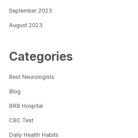
September 2023
August 2023
Categories
Best Neurologists
Blog
BRB Hospital
CBC Test
Daily Health Habits