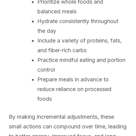
Prioritize whole foods and
balanced meals
Hydrate consistently throughout
the day
Include a variety of proteins, fats,
and fiber-rich carbs
Practice mindful eating and portion
control
Prepare meals in advance to
reduce reliance on processed
foods
By making incremental adjustments, these
small actions can compound over time, leading