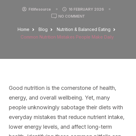
Fitlifesource
16 FEBRUARY 2026
NO COMMENT
Home
Blog
Nutrition & Balanced Eating
Common Nutrition Mistakes People Make Daily
Good nutrition is the cornerstone of health,
energy, and overall wellbeing. Yet, many
people unknowingly sabotage their diets with
everyday mistakes that reduce nutrient intake,
lower energy levels, and affect long-term