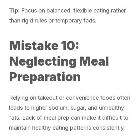
Tip:
Focus on balanced, flexible eating rather
than rigid rules or temporary fads.
Mistake 10:
Neglecting Meal
Preparation
Relying on takeout or convenience foods often
leads to higher sodium, sugar, and unhealthy
fats. Lack of meal prep can make it difficult to
maintain healthy eating patterns consistently.