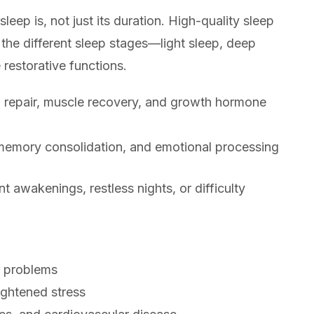
leep is, not just its duration. High-quality sleep
 the different sleep stages—light sleep, deep
restorative functions.
al repair, muscle recovery, and growth hormone
memory consolidation, and emotional processing
t awakenings, restless nights, or difficulty
 problems
eightened stress