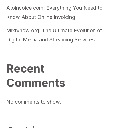
Atoinvoice com: Everything You Need to
Know About Online Invoicing
Mixtvnow org: The Ultimate Evolution of
Digital Media and Streaming Services
Recent
Comments
No comments to show.