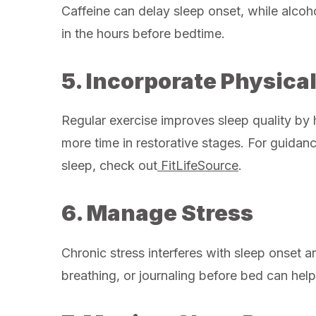
Caffeine can delay sleep onset, while alcoho
in the hours before bedtime.
5. Incorporate Physical
Regular exercise improves sleep quality by 
more time in restorative stages. For guidan
sleep, check out
FitLifeSource
.
6. Manage Stress
Chronic stress interferes with sleep onset 
breathing, or journaling before bed can hel