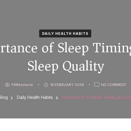
DAILY HEALTH HABITS
rtance of Sleep Timin
Sleep Quality
Fitlifesource
16 FEBRUARY 2026
NO COMMENT
Blog
Daily Health Habits
Importance of Sleep Timing and Sl