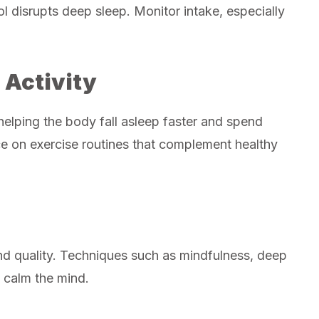
l disrupts deep sleep. Monitor intake, especially
 Activity
helping the body fall asleep faster and spend
ce on exercise routines that complement healthy
and quality. Techniques such as mindfulness, deep
p calm the mind.