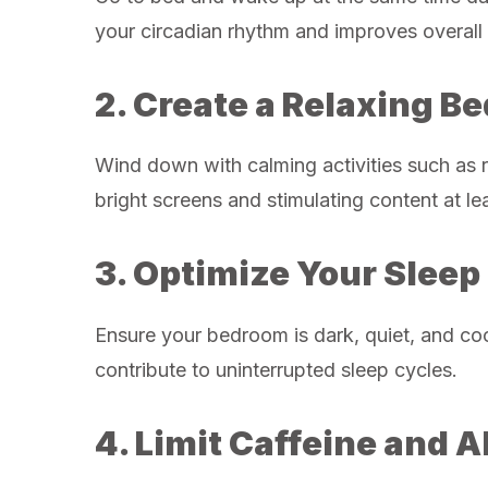
your circadian rhythm and improves overall 
2. Create a Relaxing B
Wind down with calming activities such as r
bright screens and stimulating content at le
3. Optimize Your Slee
Ensure your bedroom is dark, quiet, and co
contribute to uninterrupted sleep cycles.
4. Limit Caffeine and A