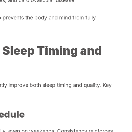
tes, and cardiovascular disease
ep prevents the body and mind from fully
g Sleep Timing and
ntly improve both sleep timing and quality. Key
hedule
ily, even on weekends. Consistency reinforces