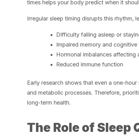
times helps your body predict when it shoul
Irregular sleep timing disrupts this rhythm, 
Difficulty falling asleep or stayi
Impaired memory and cognitive 
Hormonal imbalances affecting a
Reduced immune function
Early research shows that even a one-hour s
and metabolic processes. Therefore, prioriti
long-term health.
The Role of Sleep 