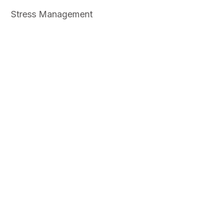
Stress Management