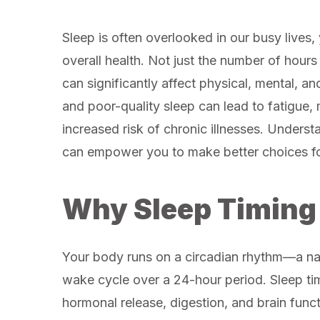
Sleep is often overlooked in our busy lives, y
overall health. Not just the number of hours
can significantly affect physical, mental, an
and poor-quality sleep can lead to fatigue,
increased risk of chronic illnesses. Underst
can empower you to make better choices fo
Why Sleep Timing
Your body runs on a circadian rhythm—a natu
wake cycle over a 24-hour period. Sleep ti
hormonal release, digestion, and brain func