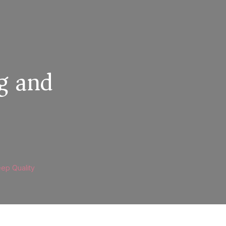
g and
eep Quality