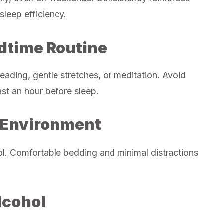
sleep efficiency.
edtime Routine
eading, gentle stretches, or meditation. Avoid
ast an hour before sleep.
p Environment
ol. Comfortable bedding and minimal distractions
lcohol