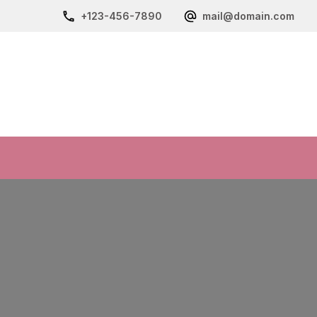
+123-456-7890
mail@domain.com