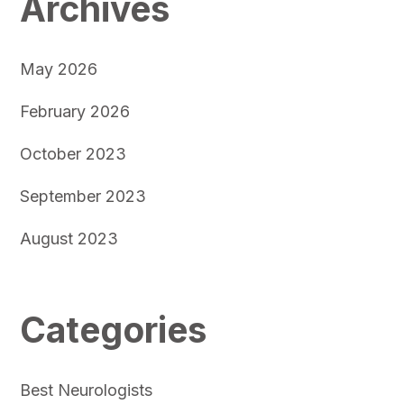
Archives
May 2026
February 2026
October 2023
September 2023
August 2023
Categories
Best Neurologists