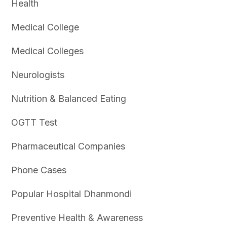
Health
Medical College
Medical Colleges
Neurologists
Nutrition & Balanced Eating
OGTT Test
Pharmaceutical Companies
Phone Cases
Popular Hospital Dhanmondi
Preventive Health & Awareness