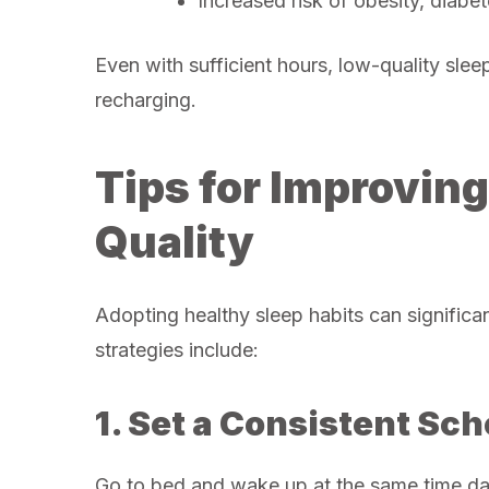
Increased risk of obesity, diabe
Even with sufficient hours, low-quality sle
recharging.
Tips for Improvin
Quality
Adopting healthy sleep habits can significa
strategies include:
1. Set a Consistent Sc
Go to bed and wake up at the same time da