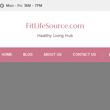
Mon - Fri: 7AM - 7PM
FitLifeSource.com
Healthy Living Hub
HOME
BLOG
ABOUT US
CONTACT US