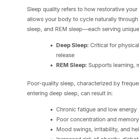
Sleep quality refers to how restorative your s
allows your body to cycle naturally through
sleep, and REM sleep—each serving unique 
Deep Sleep:
Critical for physic
release
REM Sleep:
Supports learning, 
Poor-quality sleep, characterized by frequen
entering deep sleep, can result in:
Chronic fatigue and low energy
Poor concentration and memory
Mood swings, irritability, and h