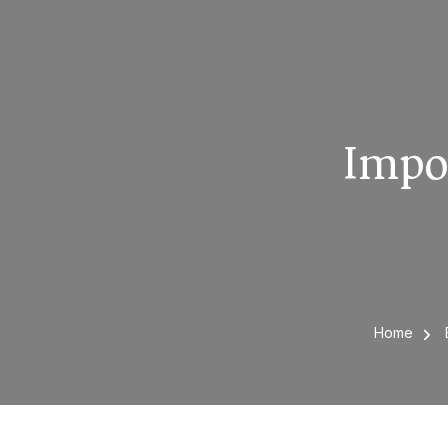
Impo
Home