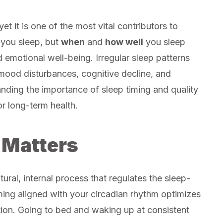
et it is one of the most vital contributors to
 you sleep, but
when
and
how well
you sleep
d emotional well-being. Irregular sleep patterns
 mood disturbances, cognitive decline, and
anding the importance of sleep timing and quality
r long-term health.
 Matters
ral, internal process that regulates the sleep-
ming aligned with your circadian rhythm optimizes
tion. Going to bed and waking up at consistent