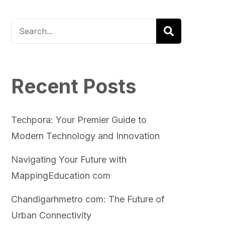
Recent Posts
Techpora: Your Premier Guide to
Modern Technology and Innovation
Navigating Your Future with
MappingEducation com
Chandigarhmetro com: The Future of
Urban Connectivity