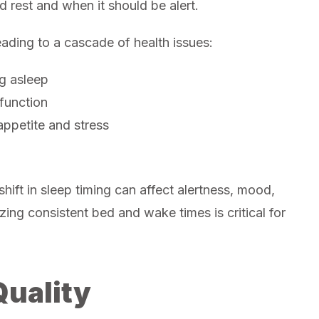
d rest and when it should be alert.
leading to a cascade of health issues:
ng asleep
function
ppetite and stress
hift in sleep timing can affect alertness, mood,
zing consistent bed and wake times is critical for
Quality