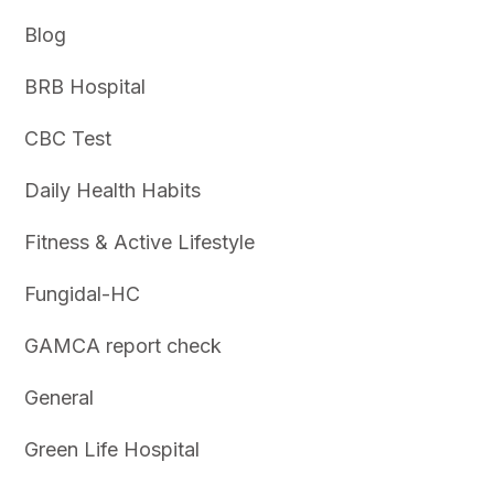
Blog
BRB Hospital
CBC Test
Daily Health Habits
Fitness & Active Lifestyle
Fungidal-HC
GAMCA report check
General
Green Life Hospital