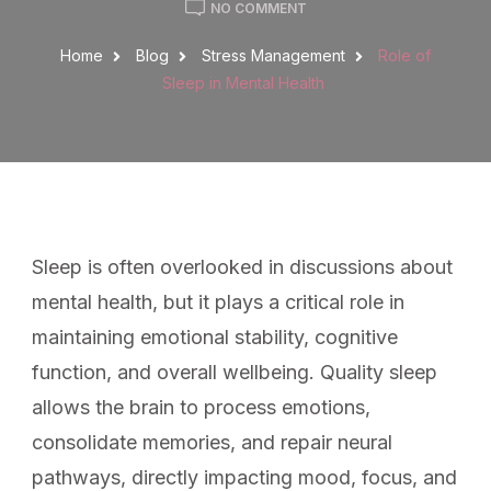
NO COMMENT
Home
Blog
Stress Management
Role of
Sleep in Mental Health
Sleep is often overlooked in discussions about
mental health, but it plays a critical role in
maintaining emotional stability, cognitive
function, and overall wellbeing. Quality sleep
allows the brain to process emotions,
consolidate memories, and repair neural
pathways, directly impacting mood, focus, and