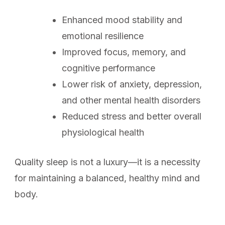
Enhanced mood stability and
emotional resilience
Improved focus, memory, and
cognitive performance
Lower risk of anxiety, depression,
and other mental health disorders
Reduced stress and better overall
physiological health
Quality sleep is not a luxury—it is a necessity
for maintaining a balanced, healthy mind and
body.