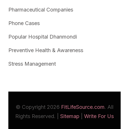
Pharmaceutical Companies
Phone Cases
Popular Hospital Dhanmondi
Preventive Health & Awareness
Stress Management
© Copyright 2026
FitLifeSource.com
. All
Rights Reserved. |
Sitemap
|
Write For Us