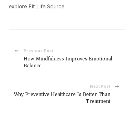
explore
Fit Life Source
.
Previous Post
How Mindfulness Improves Emotional
Balance
Next Post
Why Preventive Healthcare Is Better Than
Treatment