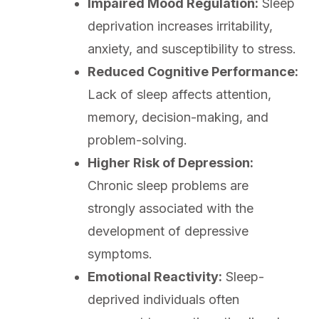
Impaired Mood Regulation:
Sleep
deprivation increases irritability,
anxiety, and susceptibility to stress.
Reduced Cognitive Performance:
Lack of sleep affects attention,
memory, decision-making, and
problem-solving.
Higher Risk of Depression:
Chronic sleep problems are
strongly associated with the
development of depressive
symptoms.
Emotional Reactivity:
Sleep-
deprived individuals often