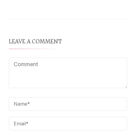
LEAVE A COMMENT