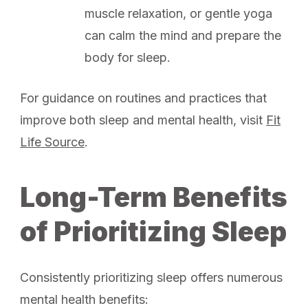
muscle relaxation, or gentle yoga
can calm the mind and prepare the
body for sleep.
For guidance on routines and practices that
improve both sleep and mental health, visit
Fit
Life Source
.
Long-Term Benefits
of Prioritizing Sleep
Consistently prioritizing sleep offers numerous
mental health benefits: