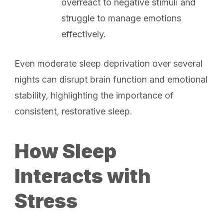
overreact to negative stimuli and
struggle to manage emotions
effectively.
Even moderate sleep deprivation over several
nights can disrupt brain function and emotional
stability, highlighting the importance of
consistent, restorative sleep.
How Sleep
Interacts with
Stress