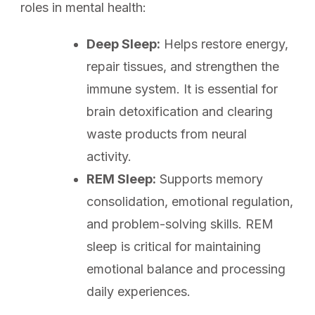
roles in mental health:
Deep Sleep:
Helps restore energy,
repair tissues, and strengthen the
immune system. It is essential for
brain detoxification and clearing
waste products from neural
activity.
REM Sleep:
Supports memory
consolidation, emotional regulation,
and problem-solving skills. REM
sleep is critical for maintaining
emotional balance and processing
daily experiences.