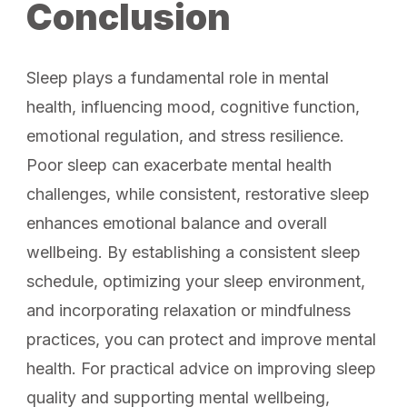
Conclusion
Sleep plays a fundamental role in mental
health, influencing mood, cognitive function,
emotional regulation, and stress resilience.
Poor sleep can exacerbate mental health
challenges, while consistent, restorative sleep
enhances emotional balance and overall
wellbeing. By establishing a consistent sleep
schedule, optimizing your sleep environment,
and incorporating relaxation or mindfulness
practices, you can protect and improve mental
health. For practical advice on improving sleep
quality and supporting mental wellbeing,