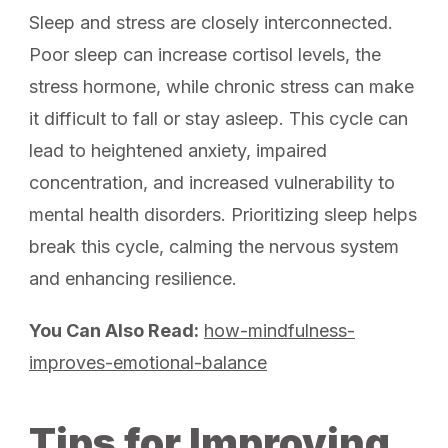
Sleep and stress are closely interconnected.
Poor sleep can increase cortisol levels, the
stress hormone, while chronic stress can make
it difficult to fall or stay asleep. This cycle can
lead to heightened anxiety, impaired
concentration, and increased vulnerability to
mental health disorders. Prioritizing sleep helps
break this cycle, calming the nervous system
and enhancing resilience.
You Can Also Read:
how-mindfulness-
improves-emotional-balance
Tips for Improving