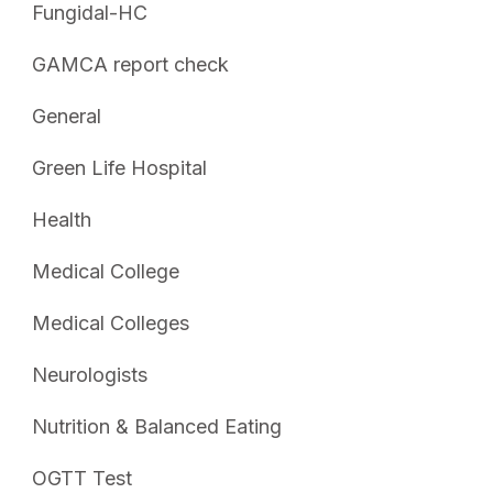
Fungidal-HC
GAMCA report check
General
Green Life Hospital
Health
Medical College
Medical Colleges
Neurologists
Nutrition & Balanced Eating
OGTT Test