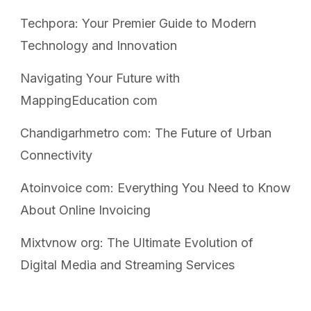
Techpora: Your Premier Guide to Modern
Technology and Innovation
Navigating Your Future with
MappingEducation com
Chandigarhmetro com: The Future of Urban
Connectivity
Atoinvoice com: Everything You Need to Know
About Online Invoicing
Mixtvnow org: The Ultimate Evolution of
Digital Media and Streaming Services