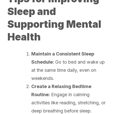
Sleep and
Supporting Mental
Health
Maintain a Consistent Sleep
Schedule:
Go to bed and wake up
at the same time daily, even on
weekends.
Create a Relaxing Bedtime
Routine:
Engage in calming
activities like reading, stretching, or
deep breathing before sleep.