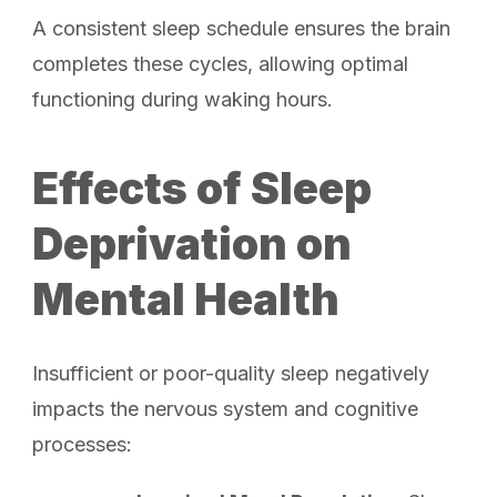
A consistent sleep schedule ensures the brain
completes these cycles, allowing optimal
functioning during waking hours.
Effects of Sleep
Deprivation on
Mental Health
Insufficient or poor-quality sleep negatively
impacts the nervous system and cognitive
processes: