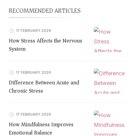
RECOMMENDED ARTICLES
17 FEBRUARY 2026
How Stress Affects the Nervous
System
17 FEBRUARY 2026
Difference Between Acute and
Chronic Stress
17 FEBRUARY 2026
How Mindfulness Improves
Emotional Balance