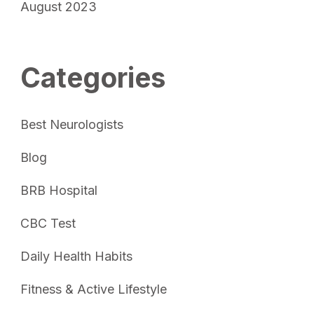
August 2023
Categories
Best Neurologists
Blog
BRB Hospital
CBC Test
Daily Health Habits
Fitness & Active Lifestyle