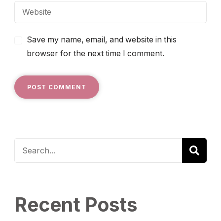
Save my name, email, and website in this
browser for the next time I comment.
Recent Posts