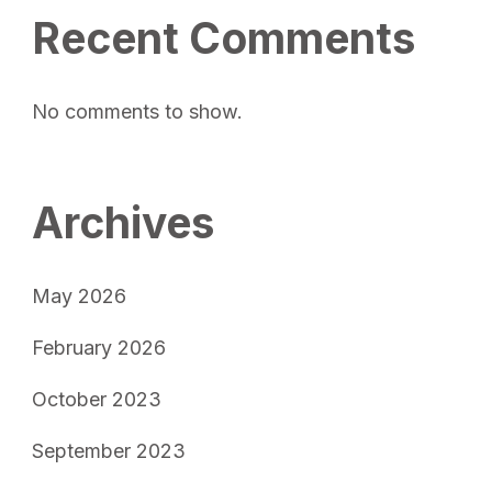
Recent Comments
No comments to show.
Archives
May 2026
February 2026
October 2023
September 2023