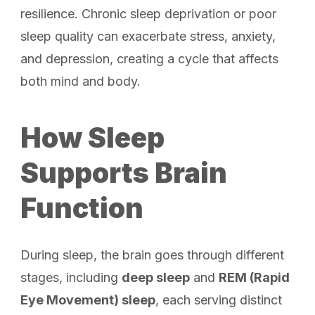
resilience. Chronic sleep deprivation or poor
sleep quality can exacerbate stress, anxiety,
and depression, creating a cycle that affects
both mind and body.
How Sleep
Supports Brain
Function
During sleep, the brain goes through different
stages, including
deep sleep
and
REM (Rapid
Eye Movement) sleep
, each serving distinct