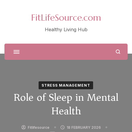
FitLifeSource.com
Healthy Living Hub
STRESS MANAGEMENT
Role of Sleep in Mental
Health
Fitlifesource
18 FEBRUARY 2026