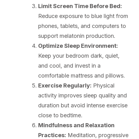
Limit Screen Time Before Bed:
Reduce exposure to blue light from
phones, tablets, and computers to
support melatonin production.
Optimize Sleep Environment:
Keep your bedroom dark, quiet,
and cool, and invest in a
comfortable mattress and pillows.
Exercise Regularly:
Physical
activity improves sleep quality and
duration but avoid intense exercise
close to bedtime.
Mindfulness and Relaxation
Practices:
Meditation, progressive