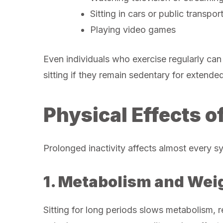
Sitting in cars or public transpor
Playing video games
Even individuals who exercise regularly can
sitting if they remain sedentary for extende
Physical Effects o
Prolonged inactivity affects almost every s
1. Metabolism and Wei
Sitting for long periods slows metabolism, 