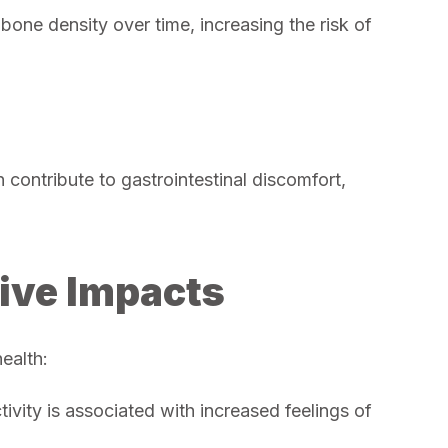
bone density over time, increasing the risk of
contribute to gastrointestinal discomfort,
ive Impacts
health:
ivity is associated with increased feelings of