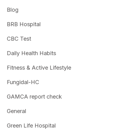
Blog
BRB Hospital
CBC Test
Daily Health Habits
Fitness & Active Lifestyle
Fungidal-HC
GAMCA report check
General
Green Life Hospital