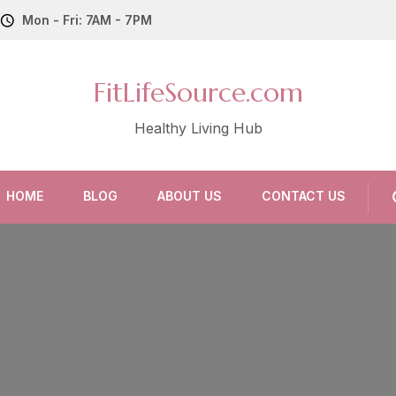
Mon - Fri: 7AM - 7PM
FitLifeSource.com
Healthy Living Hub
HOME
BLOG
ABOUT US
CONTACT US