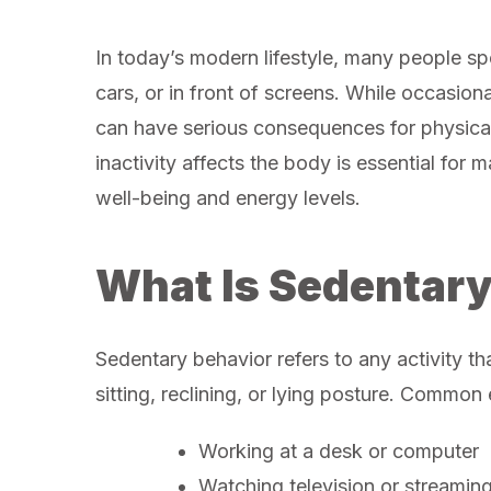
In today’s modern lifestyle, many people spen
cars, or in front of screens. While occasiona
can have serious consequences for physica
inactivity affects the body is essential for 
well-being and energy levels.
What Is Sedentary
Sedentary behavior refers to any activity th
sitting, reclining, or lying posture. Common
Working at a desk or computer
Watching television or streamin