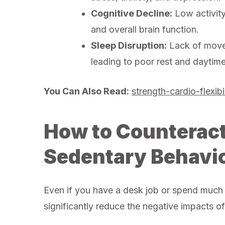
Cognitive Decline:
Low activity
and overall brain function.
Sleep Disruption:
Lack of movem
leading to poor rest and daytime
You Can Also Read:
strength-cardio-flexibil
How to Counteract 
Sedentary Behavi
Even if you have a desk job or spend much o
significantly reduce the negative impacts o