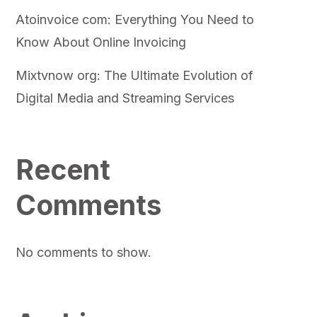
Atoinvoice com: Everything You Need to
Know About Online Invoicing
Mixtvnow org: The Ultimate Evolution of
Digital Media and Streaming Services
Recent
Comments
No comments to show.