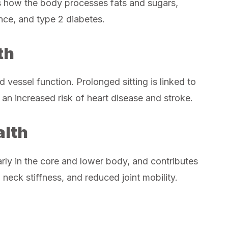
s how the body processes fats and sugars,
tance, and type 2 diabetes.
th
 vessel function. Prolonged sitting is linked to
 an increased risk of heart disease and stroke.
alth
rly in the core and lower body, and contributes
 neck stiffness, and reduced joint mobility.