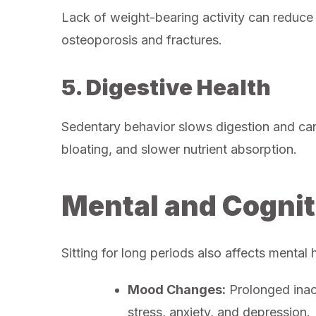
Lack of weight-bearing activity can reduce 
osteoporosis and fractures.
5. Digestive Health
Sedentary behavior slows digestion and can 
bloating, and slower nutrient absorption.
Mental and Cognit
Sitting for long periods also affects mental 
Mood Changes:
Prolonged inact
stress, anxiety, and depression.