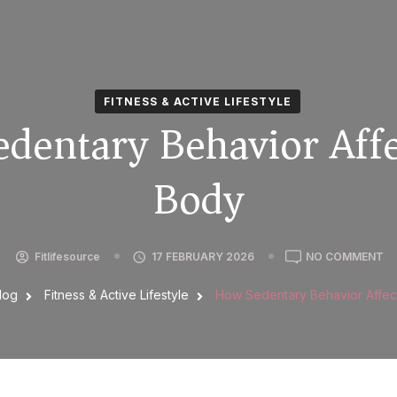
FITNESS & ACTIVE LIFESTYLE
dentary Behavior Affe
Body
Fitlifesource
17 FEBRUARY 2026
NO COMMENT
log
Fitness & Active Lifestyle
How Sedentary Behavior Affec