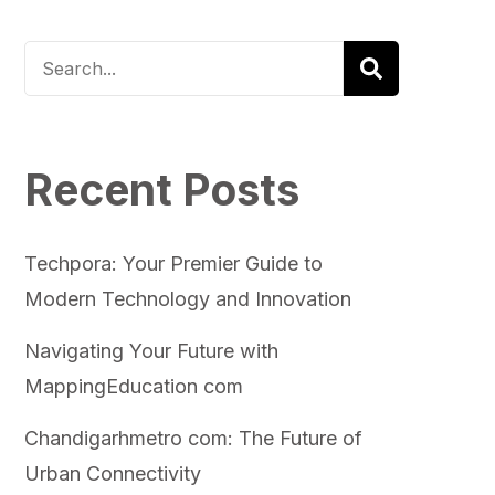
Recent Posts
Techpora: Your Premier Guide to
Modern Technology and Innovation
Navigating Your Future with
MappingEducation com
Chandigarhmetro com: The Future of
Urban Connectivity