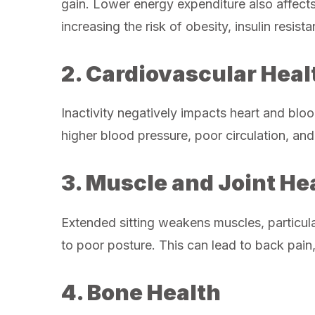
gain. Lower energy expenditure also affect
increasing the risk of obesity, insulin resis
2. Cardiovascular Heal
Inactivity negatively impacts heart and blood
higher blood pressure, poor circulation, and
3. Muscle and Joint He
Extended sitting weakens muscles, particula
to poor posture. This can lead to back pain,
4. Bone Health