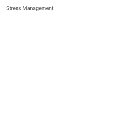
Stress Management