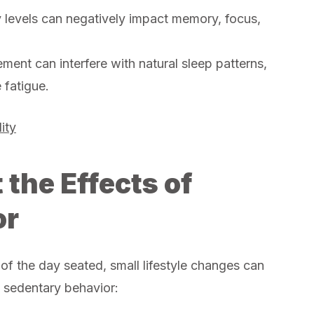
 levels can negatively impact memory, focus,
ent can interfere with natural sleep patterns,
 fatigue.
ity
the Effects of
or
f the day seated, small lifestyle changes can
f sedentary behavior: