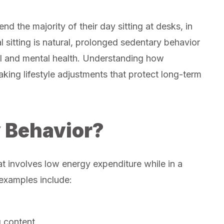
d the majority of their day sitting at desks, in
l sitting is natural, prolonged sedentary behavior
l and mental health. Understanding how
making lifestyle adjustments that protect long-term
 Behavior?
at involves low energy expenditure while in a
 examples include:
g content