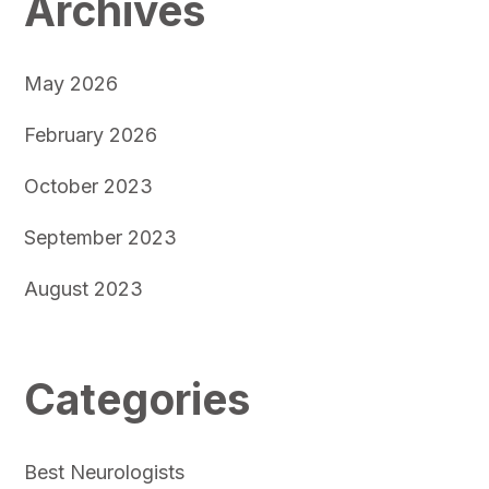
Archives
May 2026
February 2026
October 2023
September 2023
August 2023
Categories
Best Neurologists