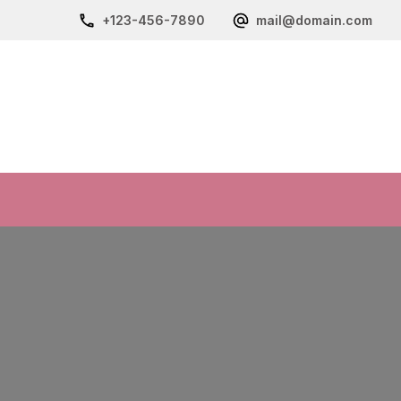
+123-456-7890
mail@domain.com