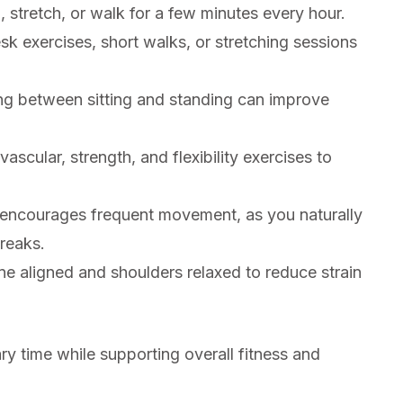
 stretch, or walk for a few minutes every hour.
sk exercises, short walks, or stretching sessions
ng between sitting and standing can improve
scular, strength, and flexibility exercises to
encourages frequent movement, as you naturally
breaks.
e aligned and shoulders relaxed to reduce strain
ry time while supporting overall fitness and