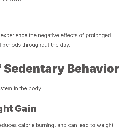
t
 experience the negative effects of prolonged
d periods throughout the day.
f Sedentary Behavior
ystem in the body:
ght Gain
reduces calorie burning, and can lead to weight