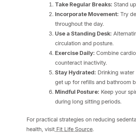
Take Regular Breaks:
Stand up,
Incorporate Movement:
Try de
throughout the day.
Use a Standing Desk:
Alternati
circulation and posture.
Exercise Daily:
Combine cardiova
counteract inactivity.
Stay Hydrated:
Drinking water 
get up for refills and bathroom 
Mindful Posture:
Keep your spin
during long sitting periods.
For practical strategies on reducing sedenta
health, visit
Fit Life Source
.