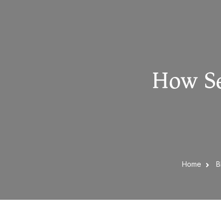
How Se
Home
B