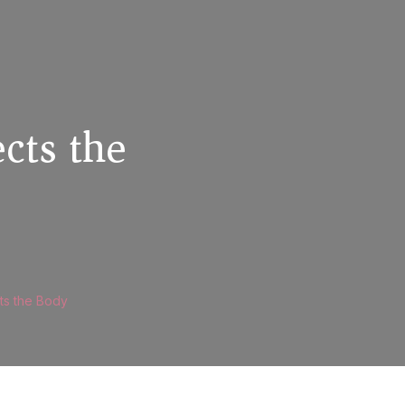
cts the
ts the Body