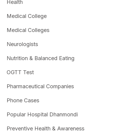
Health
Medical College
Medical Colleges
Neurologists
Nutrition & Balanced Eating
OGTT Test
Pharmaceutical Companies
Phone Cases
Popular Hospital Dhanmondi
Preventive Health & Awareness