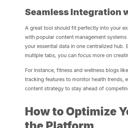
Seamless Integration 
A great tool should fit perfectly into your e
with popular content management systems an
your essential data in one centralized hub.
multiple tabs, you can focus more on creati
For instance, fitness and wellness blogs lik
tracking features to monitor health trends, 
content strategy to stay ahead of competing
How to Optimize Y
the Platform