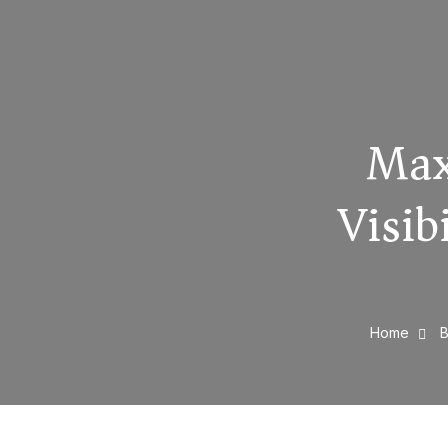
Max
Visib
Home
B