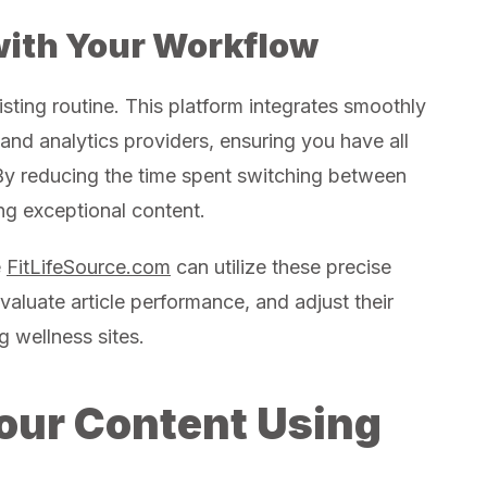
with Your Workflow
xisting routine. This platform integrates smoothly
d analytics providers, ensuring you have all
 By reducing the time spent switching between
ng exceptional content.
e
FitLifeSource.com
can utilize these precise
evaluate article performance, and adjust their
 wellness sites.
our Content Using