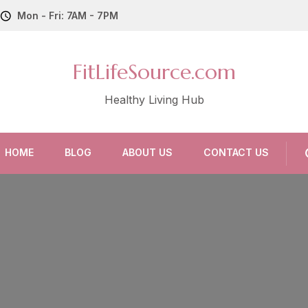
Mon - Fri: 7AM - 7PM
FitLifeSource.com
Healthy Living Hub
HOME
BLOG
ABOUT US
CONTACT US