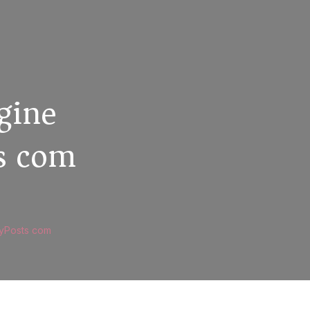
gine
ts com
MyPosts com