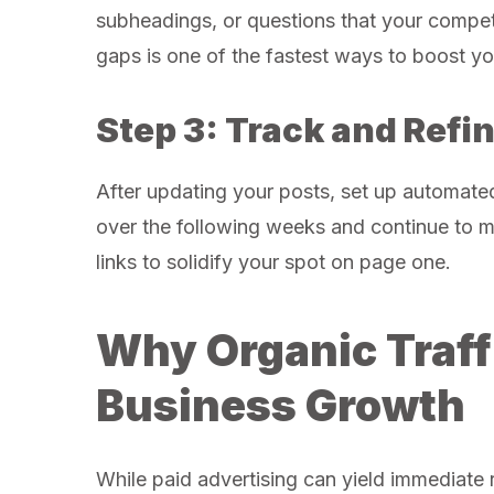
subheadings, or questions that your compet
gaps is one of the fastest ways to boost yo
Step 3: Track and Refi
After updating your posts, set up automat
over the following weeks and continue to ma
links to solidify your spot on page one.
Why Organic Traff
Business Growth
While paid advertising can yield immediate r