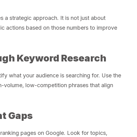
a strategic approach. It is not just about
ific actions based on those numbers to improve
ough Keyword Research
tify what your audience is searching for. Use the
gh-volume, low-competition phrases that align
nt Gaps
-ranking pages on Google. Look for topics,