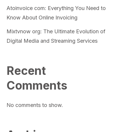
Atoinvoice com: Everything You Need to
Know About Online Invoicing
Mixtvnow org: The Ultimate Evolution of
Digital Media and Streaming Services
Recent
Comments
No comments to show.