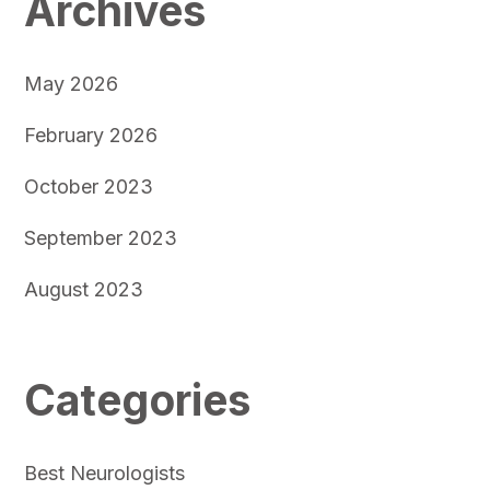
Archives
May 2026
February 2026
October 2023
September 2023
August 2023
Categories
Best Neurologists