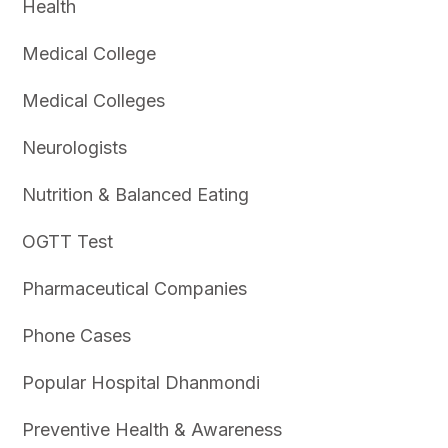
Health
Medical College
Medical Colleges
Neurologists
Nutrition & Balanced Eating
OGTT Test
Pharmaceutical Companies
Phone Cases
Popular Hospital Dhanmondi
Preventive Health & Awareness