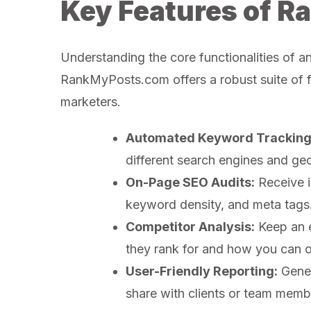
Key Features of 
Understanding the core functionalities of a
RankMyPosts.com offers a robust suite of fe
marketers.
Automated Keyword Tracking
different search engines and geo
On-Page SEO Audits:
Receive i
keyword density, and meta tags
Competitor Analysis:
Keep an e
they rank for and how you can 
User-Friendly Reporting:
Gener
share with clients or team memb