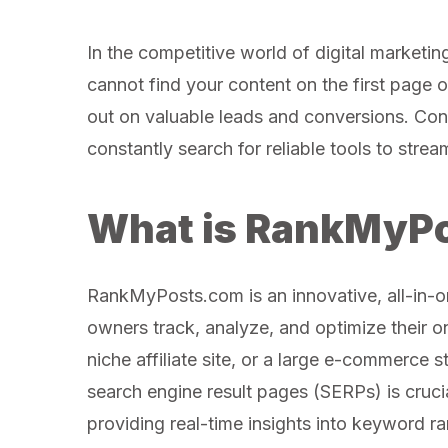
In the competitive world of digital marketing,
cannot find your content on the first page o
out on valuable leads and conversions. Cont
constantly search for reliable tools to stream
What is RankMyP
RankMyPosts.com is an innovative, all-in-
owners track, analyze, and optimize their o
niche affiliate site, or a large e-commerce 
search engine result pages (SERPs) is crucia
providing real-time insights into keyword ra