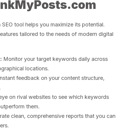
RankMyPosts.com
n SEO tool helps you maximize its potential.
atures tailored to the needs of modern digital
:
Monitor your target keywords daily across
graphical locations.
nstant feedback on your content structure,
.
ye on rival websites to see which keywords
outperform them.
ate clean, comprehensive reports that you can
ers.