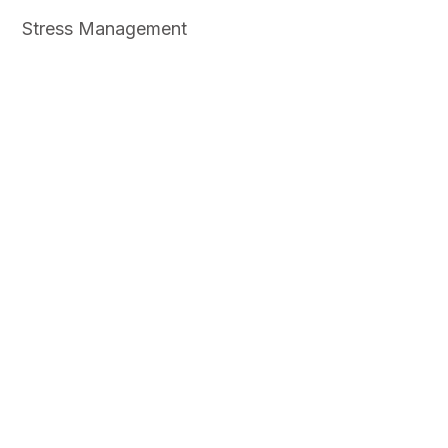
Stress Management