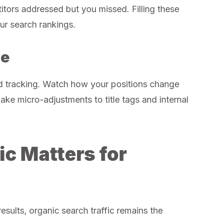
itors addressed but you missed. Filling these
ur search rankings.
ne
ed tracking. Watch how your positions change
ke micro-adjustments to title tags and internal
ic Matters for
esults, organic search traffic remains the