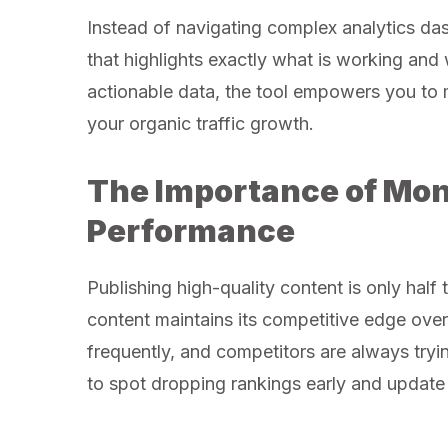
Instead of navigating complex analytics dash
that highlights exactly what is working an
actionable data, the tool empowers you to 
your organic traffic growth.
The Importance of Mon
Performance
Publishing high-quality content is only half 
content maintains its competitive edge ove
frequently, and competitors are always tryi
to spot dropping rankings early and update y