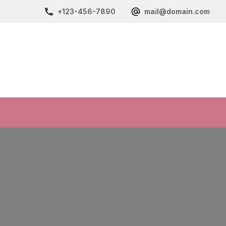
+123-456-7890
mail@domain.com