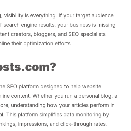
 visibility is everything. If your target audience
f search engine results, your business is missing
ent creators, bloggers, and SEO specialists
line their optimization efforts.
osts.com?
one SEO platform designed to help website
nline content. Whether you run a personal blog, a
store, understanding how your articles perform in
l. This platform simplifies data monitoring by
nkings, impressions, and click-through rates.