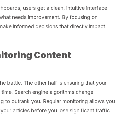
boards, users get a clean, intuitive interface
d what needs improvement. By focusing on
make informed decisions that directly impact
itoring Content
the battle. The other half is ensuring that your
r time. Search engine algorithms change
ng to outrank you. Regular monitoring allows you
our articles before you lose significant traffic.