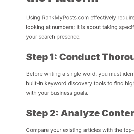
Using RankMyPosts.com effectively requires 
looking at numbers; it is about taking spec
your search presence.
Step 1: Conduct Thor
Before writing a single word, you must iden
built-in keyword discovery tools to find hi
with your business goals.
Step 2: Analyze Conte
Compare your existing articles with the top