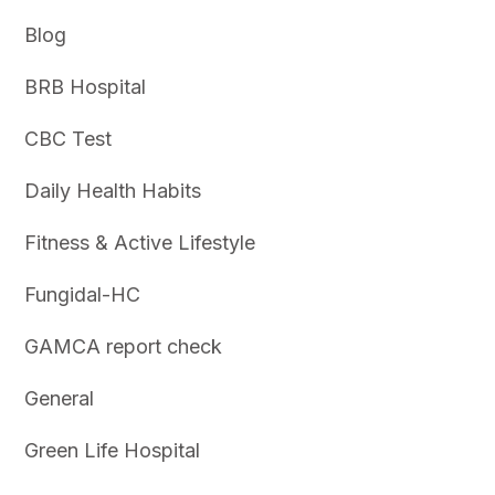
Blog
BRB Hospital
CBC Test
Daily Health Habits
Fitness & Active Lifestyle
Fungidal-HC
GAMCA report check
General
Green Life Hospital