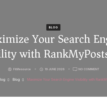
BLOG
imize Your Search En
ility with RankMyPos
Fitlifesource
19 JUNE 2026
NO COMMENT
log
Blog
Maximize Your Search Engine Visibility with Rank