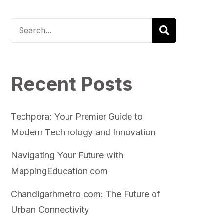
Recent Posts
Techpora: Your Premier Guide to
Modern Technology and Innovation
Navigating Your Future with
MappingEducation com
Chandigarhmetro com: The Future of
Urban Connectivity