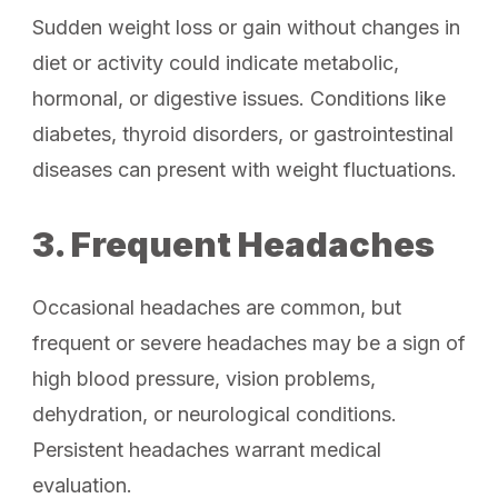
Sudden weight loss or gain without changes in
diet or activity could indicate metabolic,
hormonal, or digestive issues. Conditions like
diabetes, thyroid disorders, or gastrointestinal
diseases can present with weight fluctuations.
3. Frequent Headaches
Occasional headaches are common, but
frequent or severe headaches may be a sign of
high blood pressure, vision problems,
dehydration, or neurological conditions.
Persistent headaches warrant medical
evaluation.