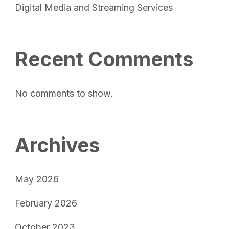
Digital Media and Streaming Services
Recent Comments
No comments to show.
Archives
May 2026
February 2026
October 2023