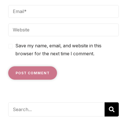
Save my name, email, and website in this
browser for the next time I comment.