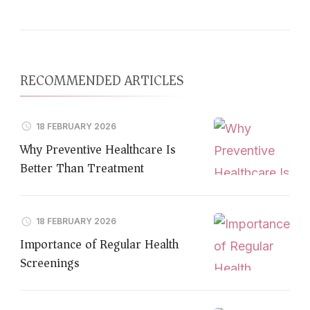
RECOMMENDED ARTICLES
18 FEBRUARY 2026
Why Preventive Healthcare Is
Better Than Treatment
18 FEBRUARY 2026
Importance of Regular Health
Screenings