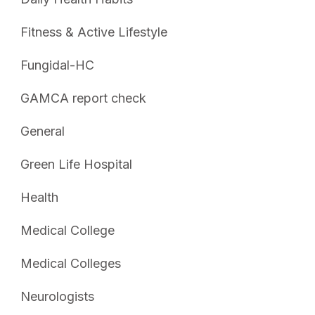
Fitness & Active Lifestyle
Fungidal-HC
GAMCA report check
General
Green Life Hospital
Health
Medical College
Medical Colleges
Neurologists