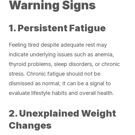
Warning Signs
1. Persistent Fatigue
Feeling tired despite adequate rest may
indicate underlying issues such as anemia,
thyroid problems, sleep disorders, or chronic
stress. Chronic fatigue should not be
dismissed as normal; it can be a signal to
evaluate lifestyle habits and overall health.
2. Unexplained Weight
Changes