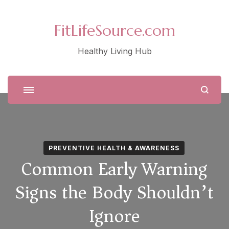
FitLifeSource.com
Healthy Living Hub
PREVENTIVE HEALTH & AWARENESS
Common Early Warning
Signs the Body Shouldn’t
Ignore