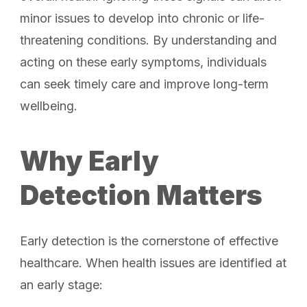
minor issues to develop into chronic or life-
threatening conditions. By understanding and
acting on these early symptoms, individuals
can seek timely care and improve long-term
wellbeing.
Why Early
Detection Matters
Early detection is the cornerstone of effective
healthcare. When health issues are identified at
an early stage: