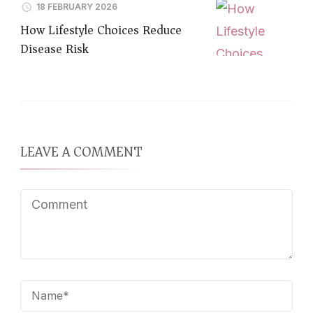
18 FEBRUARY 2026
How Lifestyle Choices Reduce
Disease Risk
LEAVE A COMMENT