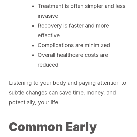
Treatment is often simpler and less
invasive
Recovery is faster and more
effective
Complications are minimized
Overall healthcare costs are
reduced
Listening to your body and paying attention to
subtle changes can save time, money, and
potentially, your life.
Common Early