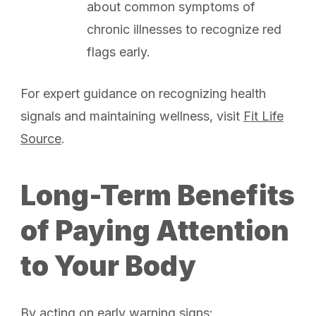
about common symptoms of
chronic illnesses to recognize red
flags early.
For expert guidance on recognizing health
signals and maintaining wellness, visit
Fit Life
Source
.
Long-Term Benefits
of Paying Attention
to Your Body
By acting on early warning signs: