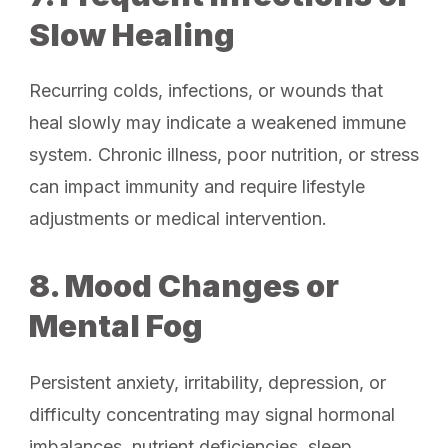
Slow Healing
Recurring colds, infections, or wounds that
heal slowly may indicate a weakened immune
system. Chronic illness, poor nutrition, or stress
can impact immunity and require lifestyle
adjustments or medical intervention.
8. Mood Changes or
Mental Fog
Persistent anxiety, irritability, depression, or
difficulty concentrating may signal hormonal
imbalances, nutrient deficiencies, sleep