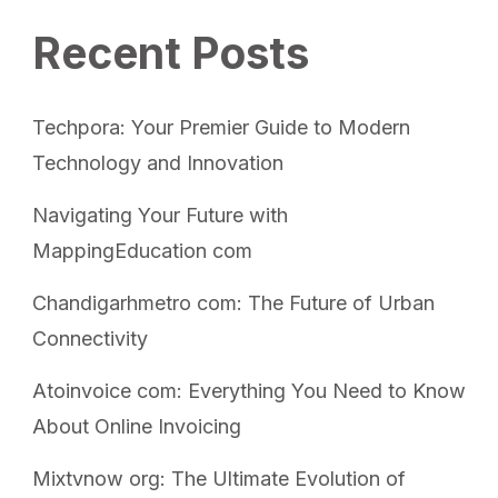
Recent Posts
Techpora: Your Premier Guide to Modern
Technology and Innovation
Navigating Your Future with
MappingEducation com
Chandigarhmetro com: The Future of Urban
Connectivity
Atoinvoice com: Everything You Need to Know
About Online Invoicing
Mixtvnow org: The Ultimate Evolution of