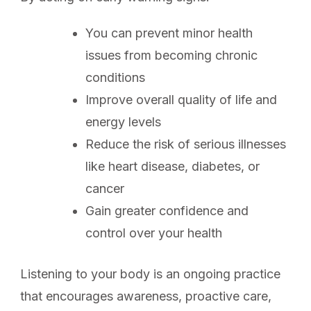
You can prevent minor health
issues from becoming chronic
conditions
Improve overall quality of life and
energy levels
Reduce the risk of serious illnesses
like heart disease, diabetes, or
cancer
Gain greater confidence and
control over your health
Listening to your body is an ongoing practice
that encourages awareness, proactive care,