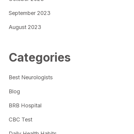
September 2023
August 2023
Categories
Best Neurologists
Blog
BRB Hospital
CBC Test
Daily Health Habits