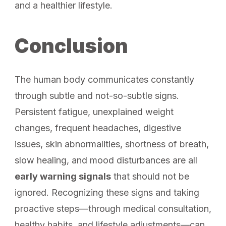
and a healthier lifestyle.
Conclusion
The human body communicates constantly
through subtle and not-so-subtle signs.
Persistent fatigue, unexplained weight
changes, frequent headaches, digestive
issues, skin abnormalities, shortness of breath,
slow healing, and mood disturbances are all
early warning signals
that should not be
ignored. Recognizing these signs and taking
proactive steps—through medical consultation,
healthy habits, and lifestyle adjustments—can