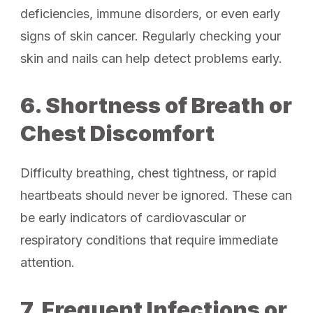
deficiencies, immune disorders, or even early
signs of skin cancer. Regularly checking your
skin and nails can help detect problems early.
6. Shortness of Breath or
Chest Discomfort
Difficulty breathing, chest tightness, or rapid
heartbeats should never be ignored. These can
be early indicators of cardiovascular or
respiratory conditions that require immediate
attention.
7. Frequent Infections or