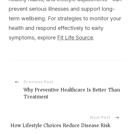
prevent serious illnesses and support long-
term wellbeing. For strategies to monitor your
health and respond effectively to early
symptoms, explore
Fit Life Source
.
Previous Post
Why Preventive Healthcare Is Better Than
Treatment
Next Post
How Lifestyle Choices Reduce Disease Risk