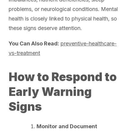
problems, or neurological conditions. Mental
health is closely linked to physical health, so
these signs deserve attention.
You Can Also Read:
preventive-healthcare-
vs-treatment
How to Respond to
Early Warning
Signs
Monitor and Document