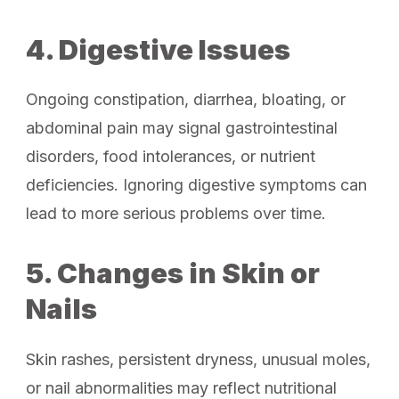
4. Digestive Issues
Ongoing constipation, diarrhea, bloating, or
abdominal pain may signal gastrointestinal
disorders, food intolerances, or nutrient
deficiencies. Ignoring digestive symptoms can
lead to more serious problems over time.
5. Changes in Skin or
Nails
Skin rashes, persistent dryness, unusual moles,
or nail abnormalities may reflect nutritional