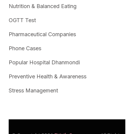
Nutrition & Balanced Eating
OGTT Test
Pharmaceutical Companies
Phone Cases
Popular Hospital Dhanmondi
Preventive Health & Awareness
Stress Management