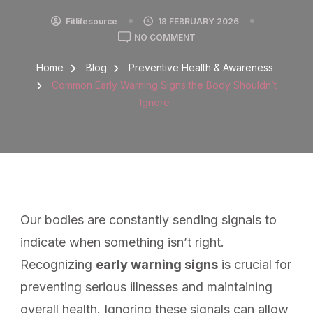
Fitlifesource
18 FEBRUARY 2026
NO COMMENT
Home
Blog
Preventive Health & Awareness
Common Early Warning Signs the Body Shouldn’t
Ignore
Our bodies are constantly sending signals to
indicate when something isn’t right.
Recognizing
early warning signs
is crucial for
preventing serious illnesses and maintaining
overall health. Ignoring these signals can allow