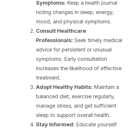
Symptoms:
Keep a health journal
noting changes in sleep, energy,
mood, and physical symptoms.
Consult Healthcare
Professionals:
Seek timely medical
advice for persistent or unusual
symptoms. Early consultation
increases the likelihood of effective
treatment.
Adopt Healthy Habits:
Maintain a
balanced diet, exercise regularly,
manage stress, and get sufficient
sleep to support overall health.
Stay Informed:
Educate yourself