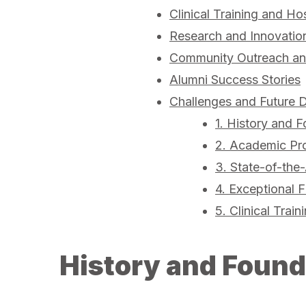
Clinical Training and Hos
Research and Innovatio
Community Outreach and
Alumni Success Stories
Challenges and Future D
1. History and F
2. Academic Pr
3. State-of-the-
4. Exceptional F
5. Clinical Train
History and Found