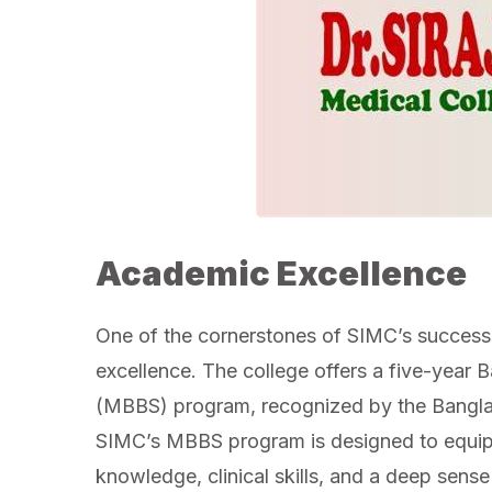
Academic Excellence
One of the cornerstones of SIMC’s success
excellence. The college offers a five-year 
(MBBS) program, recognized by the Bangl
SIMC’s MBBS program is designed to equip
knowledge, clinical skills, and a deep sense 