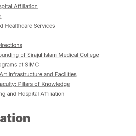
pital Affiliation
n
 Healthcare Services
irections
ounding of Sirajul Islam Medical College
ograms at SIMC
Art Infrastructure and Facilities
aculty: Pillars of Knowledge
ing and Hospital Affiliation
ation