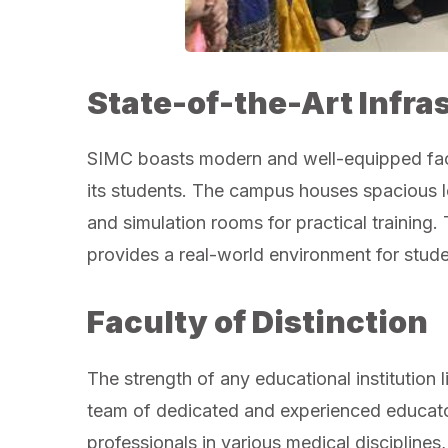
State-of-the-Art Infra
SIMC boasts modern and well-equipped facil
its students. The campus houses spacious lec
and simulation rooms for practical training.
provides a real-world environment for studen
Faculty of Distinction
The strength of any educational institution li
team of dedicated and experienced educato
professionals in various medical discipline