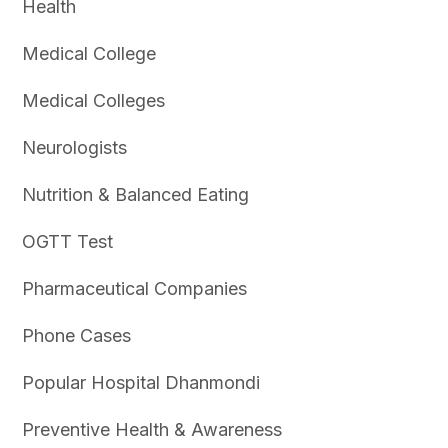
Health
Medical College
Medical Colleges
Neurologists
Nutrition & Balanced Eating
OGTT Test
Pharmaceutical Companies
Phone Cases
Popular Hospital Dhanmondi
Preventive Health & Awareness