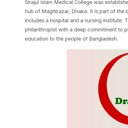
Sirajul Islam Medical College was establishe
hub of Maghbazar, Dhaka. It is part of the 
includes a hospital and a nursing institute. T
philanthropist with a deep commitment to p
education to the people of Bangladesh.