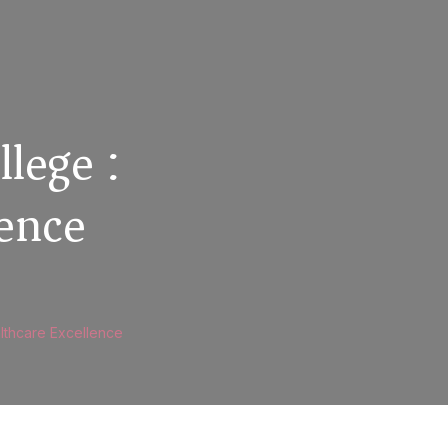
llege :
lence
althcare Excellence