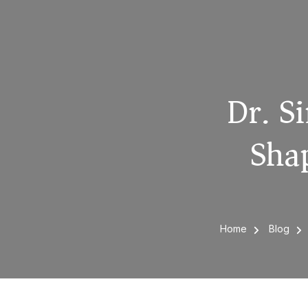
Dr. Si
Shap
Home
Blog