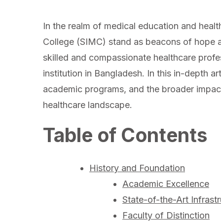
In the realm of medical education and healthc
College (SIMC) stand as beacons of hope a
skilled and compassionate healthcare prof
institution in Bangladesh. In this in-depth art
academic programs, and the broader impact 
healthcare landscape.
Table of Contents
History and Foundation
Academic Excellence
State-of-the-Art Infrast
Faculty of Distinction