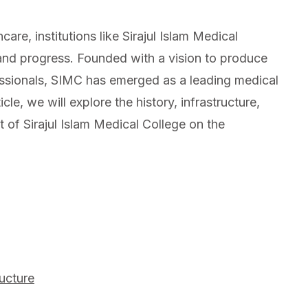
are, institutions like Sirajul Islam Medical
nd progress. Founded with a vision to produce
essionals, SIMC has emerged as a leading medical
icle, we will explore the history, infrastructure,
of Sirajul Islam Medical College on the
ructure