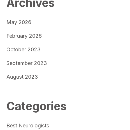
Archives
May 2026
February 2026
October 2023
September 2023
August 2023
Categories
Best Neurologists