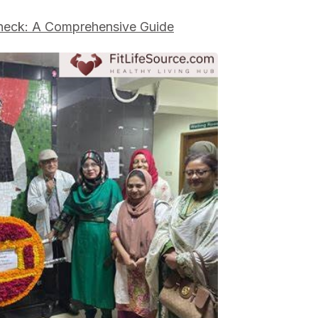
eck: A Comprehensive Guide