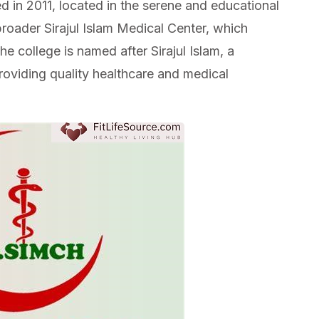
d in 2011, located in the serene and educational
broader Sirajul Islam Medical Center, which
he college is named after Sirajul Islam, a
roviding quality healthcare and medical