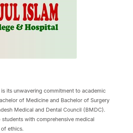
 is its unwavering commitment to academic
Bachelor of Medicine and Bachelor of Surgery
adesh Medical and Dental Council (BMDC).
 students with comprehensive medical
of ethics.