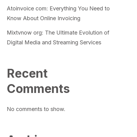
Atoinvoice com: Everything You Need to
Know About Online Invoicing
Mixtvnow org: The Ultimate Evolution of
Digital Media and Streaming Services
Recent
Comments
No comments to show.