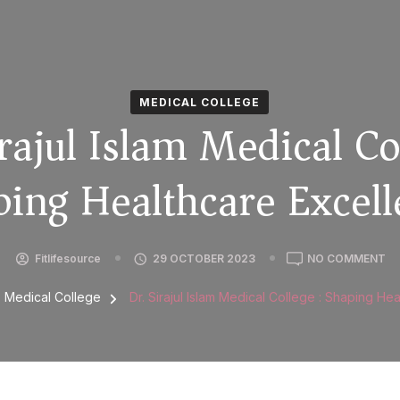
MEDICAL COLLEGE
rajul Islam Medical Co
ing Healthcare Excel
Fitlifesource
29 OCTOBER 2023
NO COMMENT
Medical College
Dr. Sirajul Islam Medical College : Shaping He