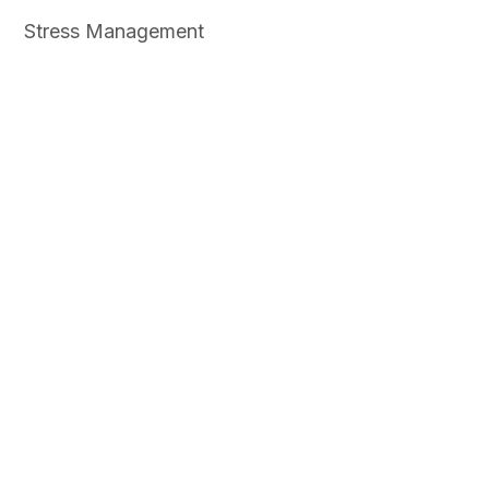
Stress Management