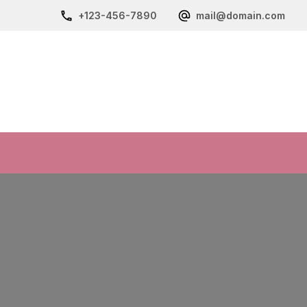
+123-456-7890
mail@domain.com