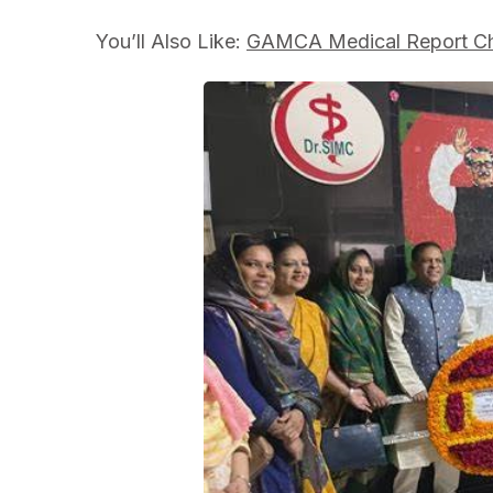
You’ll Also Like:
GAMCA Medical Report Ch