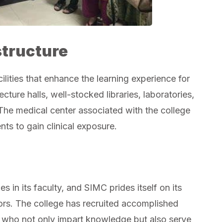
structure
ities that enhance the learning experience for
ture halls, well-stocked libraries, laboratories,
 The medical center associated with the college
ts to gain clinical exposure.
es in its faculty, and SIMC prides itself on its
rs. The college has recruited accomplished
s, who not only impart knowledge but also serve