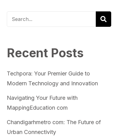
Recent Posts
Techpora: Your Premier Guide to
Modern Technology and Innovation
Navigating Your Future with
MappingEducation com
Chandigarhmetro com: The Future of
Urban Connectivity