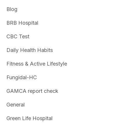
Blog
BRB Hospital
CBC Test
Daily Health Habits
Fitness & Active Lifestyle
Fungidal-HC
GAMCA report check
General
Green Life Hospital