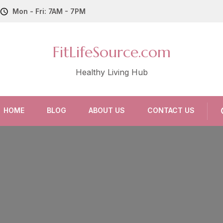
Mon - Fri: 7AM - 7PM
FitLifeSource.com
Healthy Living Hub
HOME
BLOG
ABOUT US
CONTACT US