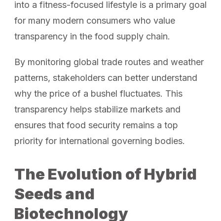
into a fitness-focused lifestyle is a primary goal
for many modern consumers who value
transparency in the food supply chain.
By monitoring global trade routes and weather
patterns, stakeholders can better understand
why the price of a bushel fluctuates. This
transparency helps stabilize markets and
ensures that food security remains a top
priority for international governing bodies.
The Evolution of Hybrid
Seeds and
Biotechnology