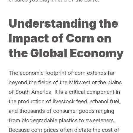
Understanding the
Impact of Corn on
the Global Economy
The economic footprint of corn extends far
beyond the fields of the Midwest or the plains
of South America. It is a critical component in
the production of livestock feed, ethanol fuel,
and thousands of consumer goods ranging
from biodegradable plastics to sweeteners.
Because corn prices often dictate the cost of