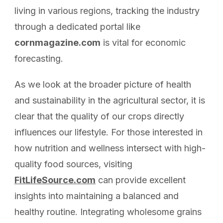
living in various regions, tracking the industry
through a dedicated portal like
cornmagazine.com
is vital for economic
forecasting.
As we look at the broader picture of health
and sustainability in the agricultural sector, it is
clear that the quality of our crops directly
influences our lifestyle. For those interested in
how nutrition and wellness intersect with high-
quality food sources, visiting
FitLifeSource.com
can provide excellent
insights into maintaining a balanced and
healthy routine. Integrating wholesome grains