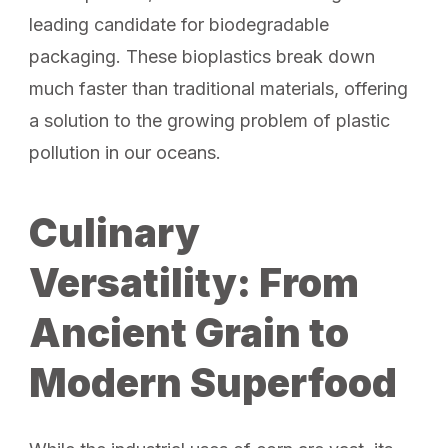
leading candidate for biodegradable
packaging. These bioplastics break down
much faster than traditional materials, offering
a solution to the growing problem of plastic
pollution in our oceans.
Culinary
Versatility: From
Ancient Grain to
Modern Superfood