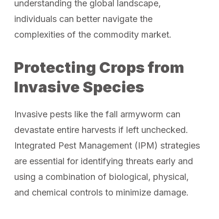
understanding the global landscape,
individuals can better navigate the
complexities of the commodity market.
Protecting Crops from
Invasive Species
Invasive pests like the fall armyworm can
devastate entire harvests if left unchecked.
Integrated Pest Management (IPM) strategies
are essential for identifying threats early and
using a combination of biological, physical,
and chemical controls to minimize damage.