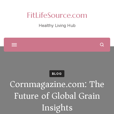
FitLifeSource.com
Healthy Living Hub
BLOG
Cornmagazine.com: The
Future of Global Grain
Insights