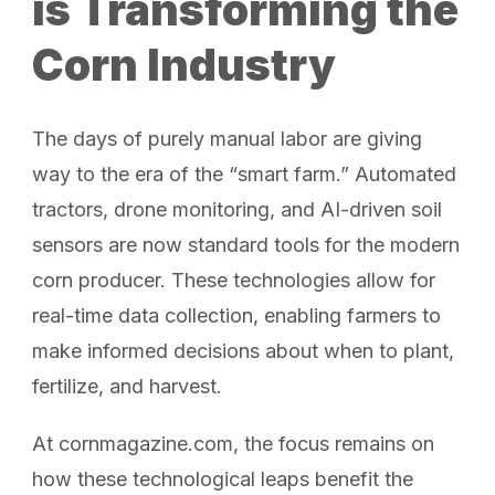
is Transforming the
Corn Industry
The days of purely manual labor are giving
way to the era of the “smart farm.” Automated
tractors, drone monitoring, and AI-driven soil
sensors are now standard tools for the modern
corn producer. These technologies allow for
real-time data collection, enabling farmers to
make informed decisions about when to plant,
fertilize, and harvest.
At cornmagazine.com, the focus remains on
how these technological leaps benefit the