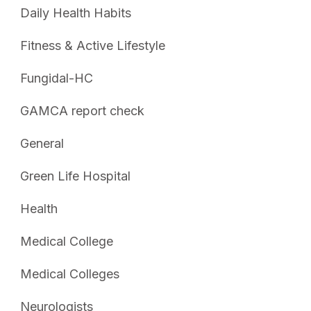
Daily Health Habits
Fitness & Active Lifestyle
Fungidal-HC
GAMCA report check
General
Green Life Hospital
Health
Medical College
Medical Colleges
Neurologists