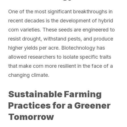
One of the most significant breakthroughs in
recent decades is the development of hybrid
corn varieties. These seeds are engineered to
resist drought, withstand pests, and produce
higher yields per acre. Biotechnology has
allowed researchers to isolate specific traits
that make corn more resilient in the face of a
changing climate.
Sustainable Farming
Practices for a Greener
Tomorrow