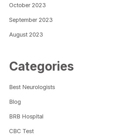
October 2023
September 2023
August 2023
Categories
Best Neurologists
Blog
BRB Hospital
CBC Test