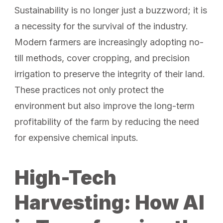
Sustainability is no longer just a buzzword; it is
a necessity for the survival of the industry.
Modern farmers are increasingly adopting no-
till methods, cover cropping, and precision
irrigation to preserve the integrity of their land.
These practices not only protect the
environment but also improve the long-term
profitability of the farm by reducing the need
for expensive chemical inputs.
High-Tech
Harvesting: How AI