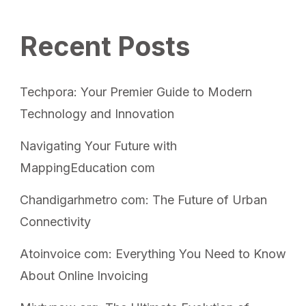
Recent Posts
Techpora: Your Premier Guide to Modern
Technology and Innovation
Navigating Your Future with
MappingEducation com
Chandigarhmetro com: The Future of Urban
Connectivity
Atoinvoice com: Everything You Need to Know
About Online Invoicing