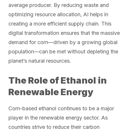
average producer. By reducing waste and
optimizing resource allocation, AI helps in
creating a more efficient supply chain. This
digital transformation ensures that the massive
demand for corn—driven by a growing global
population—can be met without depleting the
planet’s natural resources.
The Role of Ethanol in
Renewable Energy
Corn-based ethanol continues to be a major
player in the renewable energy sector. As
countries strive to reduce their carbon