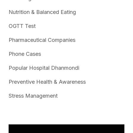
Nutrition & Balanced Eating
OGTT Test
Pharmaceutical Companies
Phone Cases
Popular Hospital Dhanmondi
Preventive Health & Awareness
Stress Management