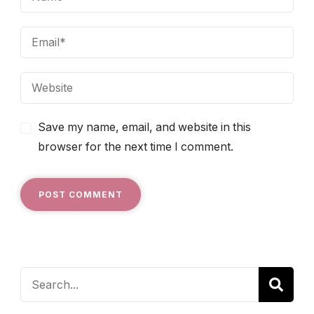
Save my name, email, and website in this
browser for the next time I comment.