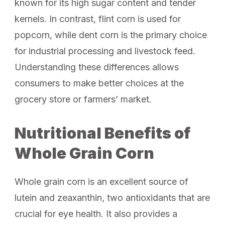
known for its high sugar content and tender
kernels. In contrast, flint corn is used for
popcorn, while dent corn is the primary choice
for industrial processing and livestock feed.
Understanding these differences allows
consumers to make better choices at the
grocery store or farmers’ market.
Nutritional Benefits of
Whole Grain Corn
Whole grain corn is an excellent source of
lutein and zeaxanthin, two antioxidants that are
crucial for eye health. It also provides a