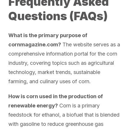
Frequently Asked
Questions (FAQs)
What is the primary purpose of
cornmagazine.com?
The website serves as a
comprehensive information portal for the corn
industry, covering topics such as agricultural
technology, market trends, sustainable
farming, and culinary uses of corn.
How is corn used in the production of
renewable energy?
Corn is a primary
feedstock for ethanol, a biofuel that is blended
with gasoline to reduce greenhouse gas