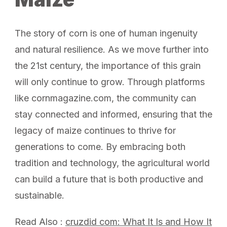
The story of corn is one of human ingenuity
and natural resilience. As we move further into
the 21st century, the importance of this grain
will only continue to grow. Through platforms
like cornmagazine.com, the community can
stay connected and informed, ensuring that the
legacy of maize continues to thrive for
generations to come. By embracing both
tradition and technology, the agricultural world
can build a future that is both productive and
sustainable.
Read Also :
cruzdid com: What It Is and How It