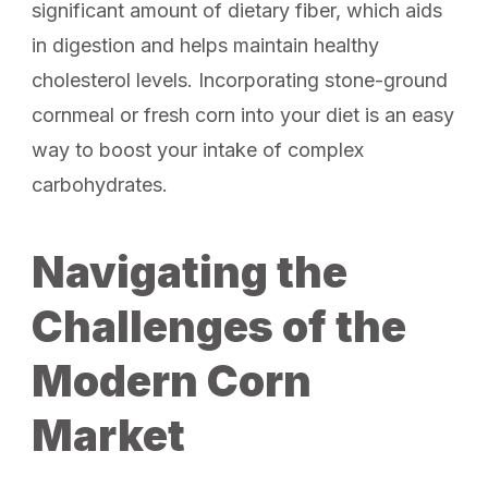
significant amount of dietary fiber, which aids
in digestion and helps maintain healthy
cholesterol levels. Incorporating stone-ground
cornmeal or fresh corn into your diet is an easy
way to boost your intake of complex
carbohydrates.
Navigating the
Challenges of the
Modern Corn
Market