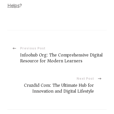
Helps
?
Previous Post
Infoohub Org: The Comprehensive Digital
Resource for Modern Learners
Next Post
Cruzdid Com: The Ultimate Hub for
Innovation and Digital Lifestyle