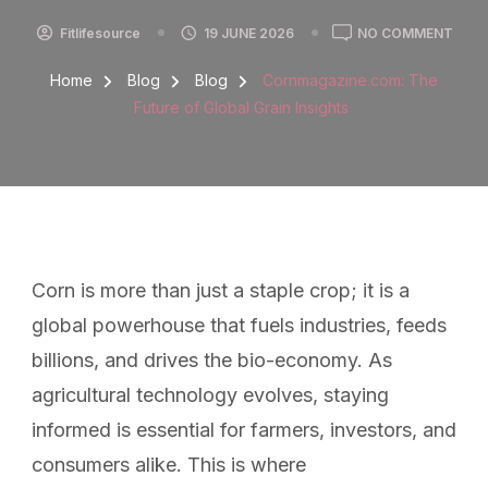
Fitlifesource
19 JUNE 2026
NO COMMENT
Home
Blog
Blog
Cornmagazine.com: The
Future of Global Grain Insights
Corn is more than just a staple crop; it is a
global powerhouse that fuels industries, feeds
billions, and drives the bio-economy. As
agricultural technology evolves, staying
informed is essential for farmers, investors, and
consumers alike. This is where