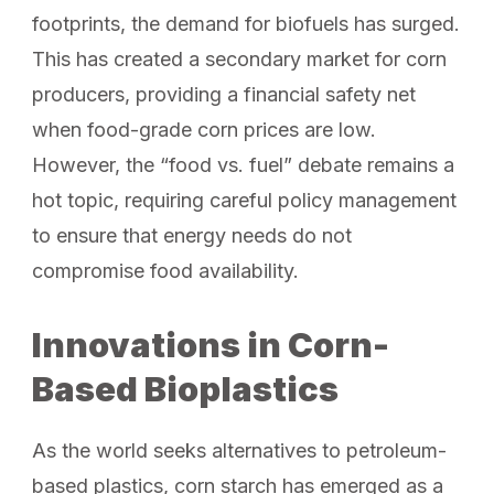
footprints, the demand for biofuels has surged.
This has created a secondary market for corn
producers, providing a financial safety net
when food-grade corn prices are low.
However, the “food vs. fuel” debate remains a
hot topic, requiring careful policy management
to ensure that energy needs do not
compromise food availability.
Innovations in Corn-
Based Bioplastics
As the world seeks alternatives to petroleum-
based plastics, corn starch has emerged as a