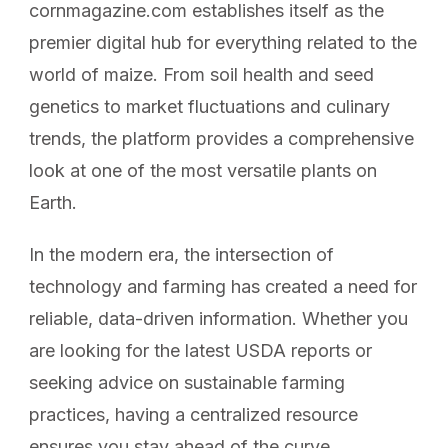
cornmagazine.com establishes itself as the
premier digital hub for everything related to the
world of maize. From soil health and seed
genetics to market fluctuations and culinary
trends, the platform provides a comprehensive
look at one of the most versatile plants on
Earth.
In the modern era, the intersection of
technology and farming has created a need for
reliable, data-driven information. Whether you
are looking for the latest USDA reports or
seeking advice on sustainable farming
practices, having a centralized resource
ensures you stay ahead of the curve.