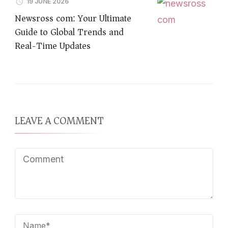
19 JUNE 2026
Newsross com: Your Ultimate
Guide to Global Trends and
Real-Time Updates
LEAVE A COMMENT