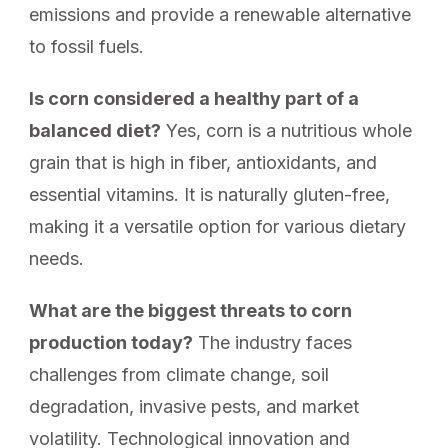
emissions and provide a renewable alternative
to fossil fuels.
Is corn considered a healthy part of a
balanced diet?
Yes, corn is a nutritious whole
grain that is high in fiber, antioxidants, and
essential vitamins. It is naturally gluten-free,
making it a versatile option for various dietary
needs.
What are the biggest threats to corn
production today?
The industry faces
challenges from climate change, soil
degradation, invasive pests, and market
volatility. Technological innovation and