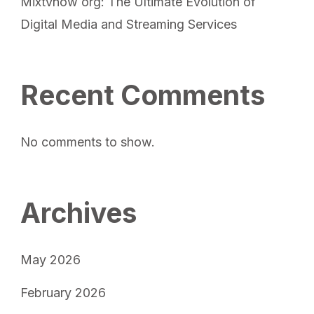
Mixtvnow org: The Ultimate Evolution of
Digital Media and Streaming Services
Recent Comments
No comments to show.
Archives
May 2026
February 2026