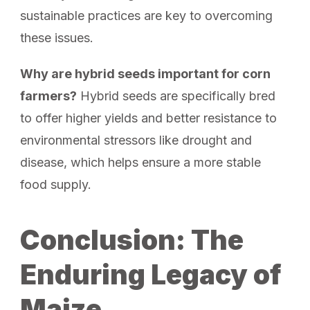
sustainable practices are key to overcoming
these issues.
Why are hybrid seeds important for corn
farmers?
Hybrid seeds are specifically bred
to offer higher yields and better resistance to
environmental stressors like drought and
disease, which helps ensure a more stable
food supply.
Conclusion: The
Enduring Legacy of
Maize