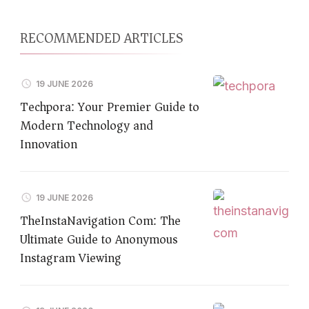
RECOMMENDED ARTICLES
19 JUNE 2026
Techpora: Your Premier Guide to
Modern Technology and
Innovation
19 JUNE 2026
TheInstaNavigation Com: The
Ultimate Guide to Anonymous
Instagram Viewing