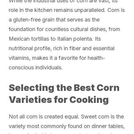
While the industrial uses of corn are vast, its
role in the kitchen remains unparalleled. Corn is
a gluten-free grain that serves as the
foundation for countless cultural dishes, from
Mexican tortillas to Italian polenta. Its
nutritional profile, rich in fiber and essential
vitamins, makes it a favorite for health-
conscious individuals.
Selecting the Best Corn
Varieties for Cooking
Not all corn is created equal. Sweet corn is the
variety most commonly found on dinner tables,