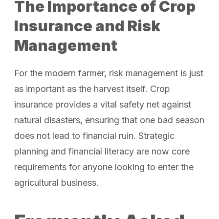
The Importance of Crop
Insurance and Risk
Management
For the modern farmer, risk management is just
as important as the harvest itself. Crop
insurance provides a vital safety net against
natural disasters, ensuring that one bad season
does not lead to financial ruin. Strategic
planning and financial literacy are now core
requirements for anyone looking to enter the
agricultural business.