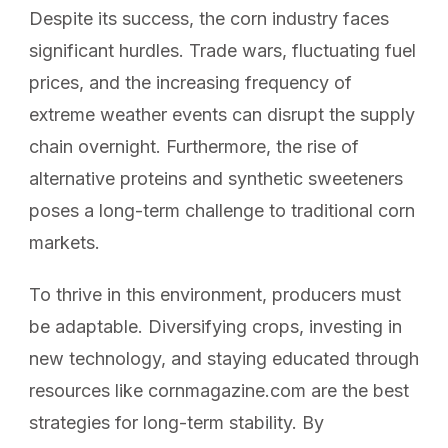
Despite its success, the corn industry faces
significant hurdles. Trade wars, fluctuating fuel
prices, and the increasing frequency of
extreme weather events can disrupt the supply
chain overnight. Furthermore, the rise of
alternative proteins and synthetic sweeteners
poses a long-term challenge to traditional corn
markets.
To thrive in this environment, producers must
be adaptable. Diversifying crops, investing in
new technology, and staying educated through
resources like cornmagazine.com are the best
strategies for long-term stability. By